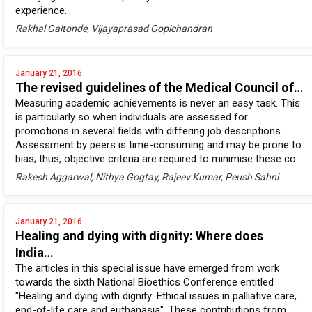
experience...
Rakhal Gaitonde, Vijayaprasad Gopichandran
January 21, 2016
The revised guidelines of the Medical Council of…
Measuring academic achievements is never an easy task. This
is particularly so when individuals are assessed for
promotions in several fields with differing job descriptions.
Assessment by peers is time-consuming and may be prone to
bias; thus, objective criteria are required to minimise these co...
Rakesh Aggarwal, Nithya Gogtay, Rajeev Kumar, Peush Sahni
January 21, 2016
Healing and dying with dignity: Where does
India…
The articles in this special issue have emerged from work
towards the sixth National Bioethics Conference entitled
"Healing and dying with dignity: Ethical issues in palliative care,
end-of-life care and euthanasia". These contributions from