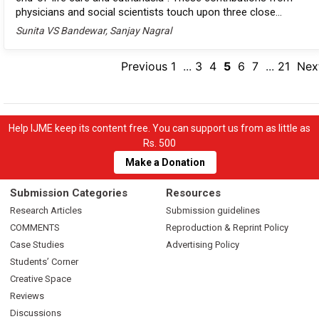
physicians and social scientists touch upon three close...
Sunita VS Bandewar, Sanjay Nagral
Previous
1
...
3
4
5
6
7
...
21
Nex
Help IJME keep its content free. You can support us from as little as
Rs. 500
Make a Donation
Submission Categories
Resources
Research Articles
Submission guidelines
COMMENTS
Reproduction & Reprint Policy
Case Studies
Advertising Policy
Students’ Corner
Creative Space
Reviews
Discussions