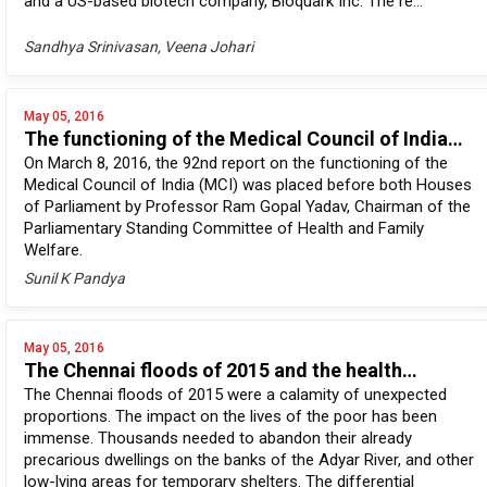
and a US-based biotech company, Bioquark Inc. The re...
Sandhya Srinivasan, Veena Johari
May 05, 2016
The functioning of the Medical Council of India…
On March 8, 2016, the 92nd report on the functioning of the
Medical Council of India (MCI) was placed before both Houses
of Parliament by Professor Ram Gopal Yadav, Chairman of the
Parliamentary Standing Committee of Health and Family
Welfare.
Sunil K Pandya
May 05, 2016
The Chennai floods of 2015 and the health…
The Chennai floods of 2015 were a calamity of unexpected
proportions. The impact on the lives of the poor has been
immense. Thousands needed to abandon their already
precarious dwellings on the banks of the Adyar River, and other
low-lying areas for temporary shelters. The differential