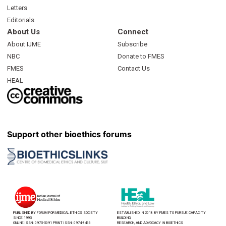
Letters
Editorials
About Us
Connect
About IJME
Subscribe
NBC
Donate to FMES
FMES
Contact Us
HEAL
Support other bioethics forums
PUBLISHED BY FORUM FOR MEDICAL ETHICS SOCIETY
ESTABLISHED IN 2018 BY FMES TO PURSUE CAPACITY
SINCE 1993
BUILDING,
ONLINE ISSN: 0975-5091 PRINT ISSN: 0974-8466
RESEARCH, AND ADVOCACY IN BIOETHICS