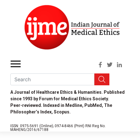
A Journal of Healthcare Ethics & Humanities. Published
since 1993 by Forum for Medical Ethics Society.
Peer-reviewed. Indexed in Medline, PubMed, The
Philosopher’s Index, Scopus.
ISSN: 0975-5691 (Online);
0974-8466 (Print)
RNI Reg No.
MAHENG/2016/67188