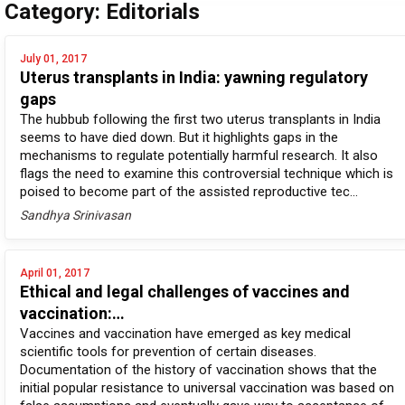
Category: Editorials
July 01, 2017
Uterus transplants in India: yawning regulatory
gaps
The hubbub following the first two uterus transplants in India
seems to have died down. But it highlights gaps in the
mechanisms to regulate potentially harmful research. It also
flags the need to examine this controversial technique which is
poised to become part of the assisted reproductive tec...
Sandhya Srinivasan
April 01, 2017
Ethical and legal challenges of vaccines and
vaccination:…
Vaccines and vaccination have emerged as key medical
scientific tools for prevention of certain diseases.
Documentation of the history of vaccination shows that the
initial popular resistance to universal vaccination was based on