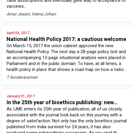
false assumptions and eventually gave way to acceptance of
vaccines...
Amar Jesani, Veena Johari
April 04, 2017
National Health Policy 2017: a cautious welcome
On March 15, 2017 the union cabinet approved the new
National Health Policy. The next day a 28-page policy text and
an accompanying 13-page situational analysis were placed in
Parliament and in the public domain. To have, at all times, a
health policy in place that shows a road map on how a natio...
T Sundararaman
January 01, 2017
In the 25th year of bioethics publishing: new…
As IJME enters its 25th year of publication, all of us closely
associated with the journal look back on this journey with a
degree of satisfaction. Not only has the only bioethics journal
published from India survived for 24 years, it has also
produced some extraordinary successes. As you read th...