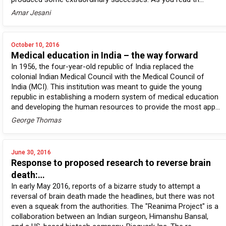
Amar Jesani
October 10, 2016
Medical education in India – the way forward
In 1956, the four-year-old republic of India replaced the
colonial Indian Medical Council with the Medical Council of
India (MCI). This institution was meant to guide the young
republic in establishing a modern system of medical education
and developing the human resources to provide the most app...
George Thomas
June 30, 2016
Response to proposed research to reverse brain
death:…
In early May 2016, reports of a bizarre study to attempt a
reversal of brain death made the headlines, but there was not
even a squeak from the authorities. The "Reanima Project" is a
collaboration between an Indian surgeon, Himanshu Bansal,