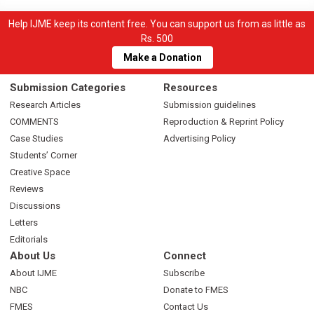
Help IJME keep its content free. You can support us from as little as
Rs. 500
Make a Donation
Submission Categories
Resources
Research Articles
Submission guidelines
COMMENTS
Reproduction & Reprint Policy
Case Studies
Advertising Policy
Students’ Corner
Creative Space
Reviews
Discussions
Letters
Editorials
About Us
Connect
About IJME
Subscribe
NBC
Donate to FMES
FMES
Contact Us