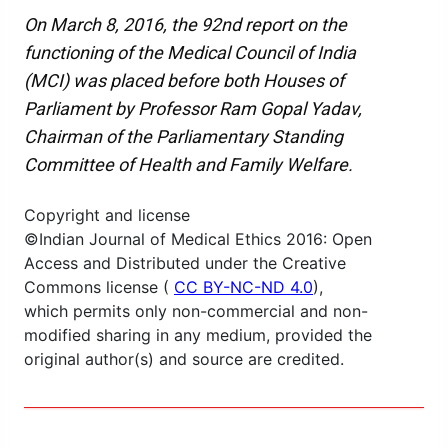
On March 8, 2016, the 92nd report on the
functioning of the Medical Council of India
(MCI) was placed before both Houses of
Parliament by Professor Ram Gopal Yadav,
Chairman of the Parliamentary Standing
Committee of Health and Family Welfare.
Copyright and license
©Indian Journal of Medical Ethics 2016: Open
Access and Distributed under the Creative
Commons license (
CC BY-NC-ND 4.0
),
which permits only non-commercial and non-
modified sharing in any medium, provided the
original author(s) and source are credited.