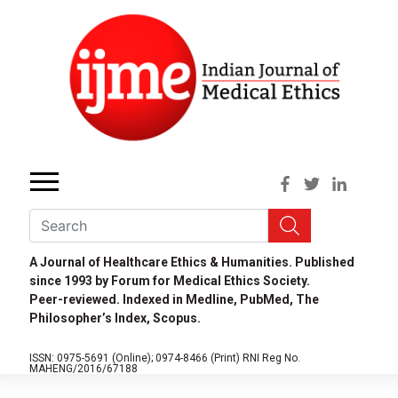
A Journal of Healthcare Ethics & Humanities. Published
since 1993 by Forum for Medical Ethics Society.
Peer-reviewed. Indexed in Medline, PubMed, The
Philosopher’s Index, Scopus.
ISSN: 0975-5691 (Online);
0974-8466 (Print)
RNI Reg No.
MAHENG/2016/67188