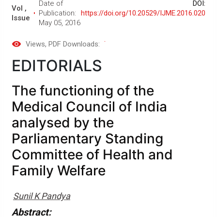
Date of
DOI:
Vol ,
Publication:
https://doi.org/10.20529/IJME.2016.020
Issue
May 05, 2016
Views
, PDF Downloads:
EDITORIALS
The functioning of the
Medical Council of India
analysed by the
Parliamentary Standing
Committee of Health and
Family Welfare
Sunil K Pandya
Abstract: