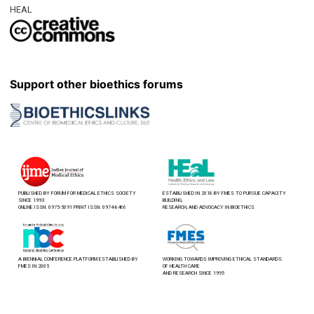
HEAL
Support other bioethics forums
PUBLISHED BY FORUM FOR MEDICAL ETHICS SOCIETY
ESTABLISHED IN 2018 BY FMES TO PURSUE CAPACITY
SINCE 1993
BUILDING,
ONLINE ISSN: 0975-5091 PRINT ISSN: 0974-8466
RESEARCH, AND ADVOCACY IN BIOETHICS
A BIENNIAL CONFERENCE PLATFORM ESTABLISHED BY
WORKING TOWARDS IMPROVING ETHICAL STANDARDS
FMES IN 2005
OF HEALTH CARE
AND RESEARCH SINCE 1995