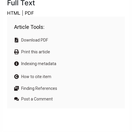
Full Text
HTML
|
PDF
Article Tools:
Download PDF
Print this article
Indexing metadata
How to cite item
Finding References
Post a Comment