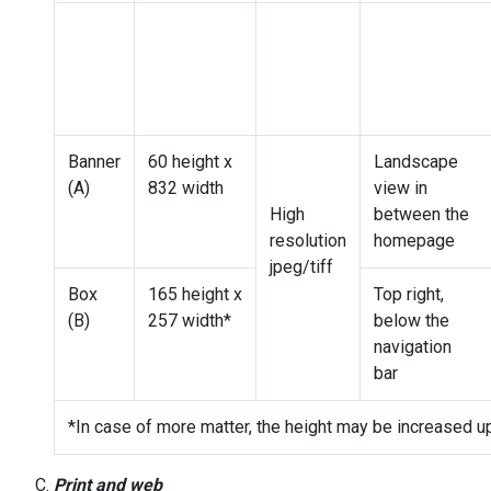
Banner
60 height x
Landscape
(A)
832 width
view in
High
between the
resolution
homepage
jpeg/tiff
Box
165 height x
Top right,
(B)
257 width*
below the
navigation
bar
*In case of more matter, the height may be increased u
Print and web