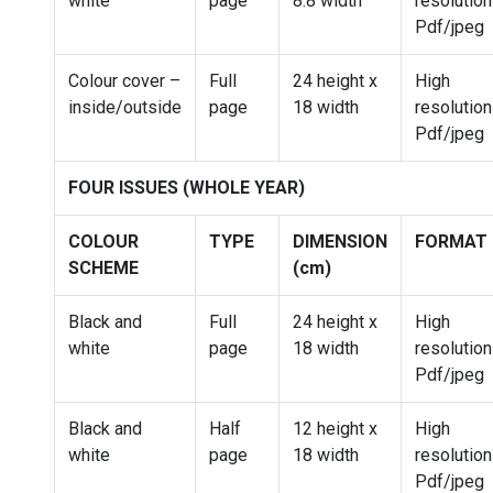
white
page
8.8 width
resolution
Pdf/jpeg
Colour cover –
Full
24 height x
High
inside/outside
page
18 width
resolution
Pdf/jpeg
FOUR ISSUES (WHOLE YEAR)
COLOUR
TYPE
DIMENSION
FORMAT
SCHEME
(cm)
Black and
Full
24 height x
High
white
page
18 width
resolution
Pdf/jpeg
Black and
Half
12 height x
High
white
page
18 width
resolution
Pdf/jpeg