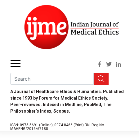
A Journal of Healthcare Ethics & Humanities. Published
since 1993 by Forum for Medical Ethics Society.
Peer-reviewed. Indexed in Medline, PubMed, The
Philosopher’s Index, Scopus.
ISSN: 0975-5691 (Online);
0974-8466 (Print)
RNI Reg No.
MAHENG/2016/67188