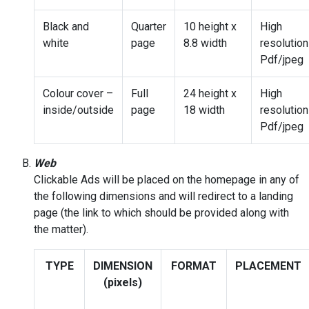
Black and
Quarter
10 height x
High
white
page
8.8 width
resolution
Pdf/jpeg
Colour cover –
Full
24 height x
High
inside/outside
page
18 width
resolution
Pdf/jpeg
Web
Clickable Ads will be placed on the homepage in any of
the following dimensions and will redirect to a landing
page (the link to which should be provided along with
the matter).
TYPE
DIMENSION
FORMAT
PLACEMENT
(pixels)