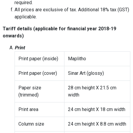
required.
All prices are exclusive of tax. Additional 18% tax (GST)
applicable.
Tariff details (applicable for financial year 2018-19
onwards)
Print
Print paper (inside)
Maplitho
Print paper (cover)
Sinar Art (glossy)
Paper size
28 cm height X 21.5 cm
(trimmed)
width
Print area
24 cm height X 18 cm width
Column size
24 cm height X 8.8 cm width