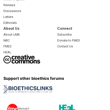
Reviews
Discussions
Letters
Editorials
About Us
Connect
About IJME
Subscribe
NBC
Donate to FMES
FMES
Contact Us
HEAL
Support other bioethics forums