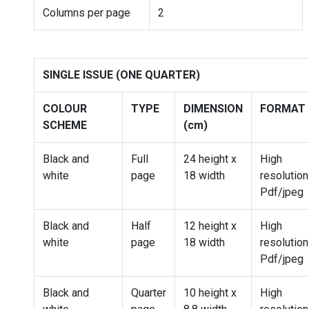
Columns per page
2
SINGLE ISSUE (ONE QUARTER)
COLOUR
TYPE
DIMENSION
FORMAT
SCHEME
(cm)
Black and
Full
24 height x
High
white
page
18 width
resolution
Pdf/jpeg
Black and
Half
12 height x
High
white
page
18 width
resolution
Pdf/jpeg
Black and
Quarter
10 height x
High