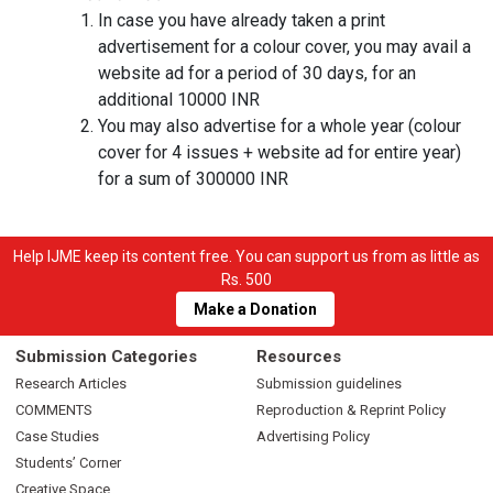
In case you have already taken a print
advertisement for a colour cover, you may avail a
website ad for a period of 30 days, for an
additional 10000 INR
You may also advertise for a whole year (colour
cover for 4 issues + website ad for entire year)
for a sum of 300000 INR
Help IJME keep its content free. You can support us from as little as
Rs. 500
Make a Donation
Submission Categories
Resources
Research Articles
Submission guidelines
COMMENTS
Reproduction & Reprint Policy
Case Studies
Advertising Policy
Students’ Corner
Creative Space