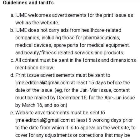
Guidelines and tariffs
IJME welcomes advertisements for the print issue as
well as the website.
IJME does not carry ads from healthcare-related
companies, including those for pharmaceuticals,
medical devices, spare parts for medical equipment,
and beauty/fitness related services and products.
All content must be sent in the formats and dimensions
mentioned below.
Print issue advertisements must be sent to
ijme.editorial@gmail.com
at least 15 days before the
date of the issue. (eg, for the Jan-Mar issue, content
must be mailed by December 16; for the Apr-Jun issue
by March 16, and so on)
Website advertisements must be sent to
ijme.editorial@gmail.com
at least 5 working days prior
to the date from which it is to appear on the website, to
cover for any adjustments or corrections that may be