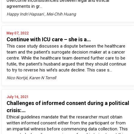
overcome inconsistencies between legal and ethical
agreements in gr...
Happy Indri Hapsari , Mei-Chih Huang
May 07, 2022
Continue with ICU care – she is a…
This case study discusses a dispute between the healthcare
team and the patient’s surrogate decision maker at a cancer
centre. While the healthcare team deemed further care to be
futile, the patient’s husband argued that they should continue
to try to reverse his wife’s acute decline. This case s...
Nico Nortjé, Karen N Terrell
July 16, 2021
Challenges of informed consent during a political
crisis:…
Ethical guidelines mandate that the researcher must obtain
written informed consent either from the participant or from
an impartial witness before commencing data collection. This