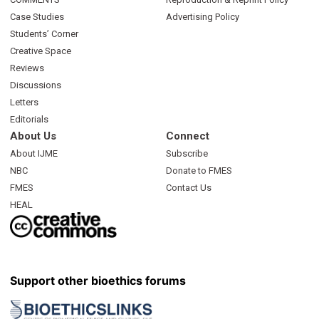
Case Studies
Advertising Policy
Students’ Corner
Creative Space
Reviews
Discussions
Letters
Editorials
About Us
Connect
About IJME
Subscribe
NBC
Donate to FMES
FMES
Contact Us
HEAL
Support other bioethics forums