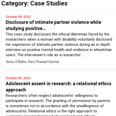
Category: Case Studies
October 09, 2023
Disclosure of intimate partner violence while
studying positive…
This case study discusses the ethical dilemmas faced by the
researchers when a woman with disability voluntarily disclosed
her experience of intimate partner violence during an in-depth
interview on positive mental health and resilience in wheelchair
users. The interviewer's role as a researcher ...
Sonu S Babu, Ravi Prasad Varma
October 09, 2023
Adolescent assent in research: a relational ethics
approach
Researchers often neglect adolescents’ willingness to
participate in research. The granting of permission by parents
is sometimes not in accordance with the unwillingness of
adolescents. Relational ethics is the right approach to