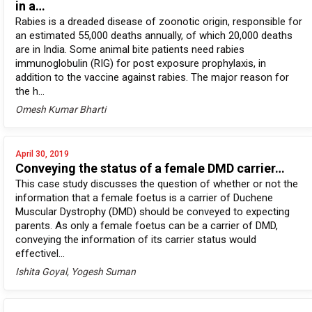
in a…
Rabies is a dreaded disease of zoonotic origin, responsible for
an estimated 55,000 deaths annually, of which 20,000 deaths
are in India. Some animal bite patients need rabies
immunoglobulin (RIG) for post exposure prophylaxis, in
addition to the vaccine against rabies. The major reason for
the h...
Omesh Kumar Bharti
April 30, 2019
Conveying the status of a female DMD carrier…
This case study discusses the question of whether or not the
information that a female foetus is a carrier of Duchene
Muscular Dystrophy (DMD) should be conveyed to expecting
parents. As only a female foetus can be a carrier of DMD,
conveying the information of its carrier status would
effectivel...
Ishita Goyal, Yogesh Suman