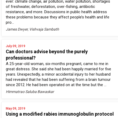
ever: climate change, air pollution, water pollution, shortages
of freshwater, deforestation, over-fishing, antibiotic
resistance, and more. Discussions in public health address
these problems because they affect people’s health and life
pro...
James Dwyer, Vishvaja Sambath
July 09, 2019
Can doctors advise beyond the purely
professional?
A 25-year-old woman, six-months pregnant, came to me in
great distress. She said she had been happily married for five
years. Unexpectedly, a minor accidental injury to her husband
had revealed that he had been suffering from a brain tumour
since 2012. He had been operated on at the time but the ...
Himmatrao Saluba Bawaskar
May 09, 2019
Using a modified rabies immunoglobulin protocol