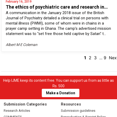
February 16, 2019
The ethics of psychiatric care and research in…
A communication in the January 2018 issue of the British
Journal of Psychiatry detailed a clinical trial on persons with
mental illness (PWMI), some of whom were in chains in a
prayer camp setting in Ghana. The camp's advertised mission
statement was to "set free those held captive by Satan" t...
Albert M E Coleman
1
2
3
...
9
Nex
Help IJME keep its content free. You can support us from as little as
Rs. 500
Make a Donation
Submission Categories
Resources
Research Articles
Submission guidelines
COMMENTS
Reproduction & Reprint Policy