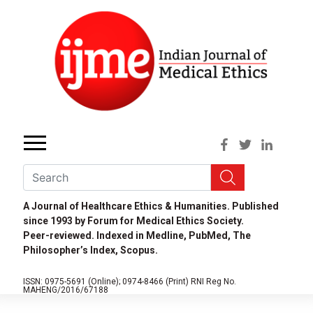
A Journal of Healthcare Ethics & Humanities. Published
since 1993 by Forum for Medical Ethics Society.
Peer-reviewed. Indexed in Medline, PubMed, The
Philosopher’s Index, Scopus.
ISSN: 0975-5691 (Online);
0974-8466 (Print)
RNI Reg No.
MAHENG/2016/67188