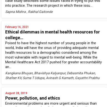
case study describes some issues faced in trying to put this
into practice. The research project in which these issu...
Sapna Mishra , Rakhal Gaitonde
February 16, 2021
Ethical dilemmas in mental health resources for
college…
Poised to have the highest number of young people in the
world, India will have the onus of providing adequate mental
health resources to a demographic considered among the
most vulnerable with regard to mental well-being. While the
Mental Healthcare Act 2017 pushed for greater accountability
an...
Kangkana Bhuyan, Bhavishya Kalyanpur, Debasmita Phukan,
Shafeer KV, Suma T Udupa, Avinash G Kamath, Gayathri Prabhu
August 28, 2019
Power, pollution, and ethics
Environmental problems are more urgent and serious than