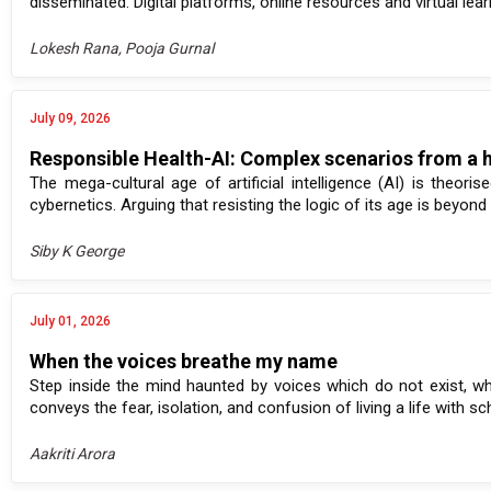
disseminated. Digital platforms, online resources and virtual le
Lokesh Rana, Pooja Gurnal
July 09, 2026
Responsible Health-AI: Complex scenarios from a 
The mega-cultural age of artificial intelligence (AI) is theo
cybernetics. Arguing that resisting the logic of its age is beyond 
Siby K George
July 01, 2026
When the voices breathe my name
Step inside the mind haunted by voices which do not exist, whe
conveys the fear, isolation, and confusion of living a life with sch
Aakriti Arora