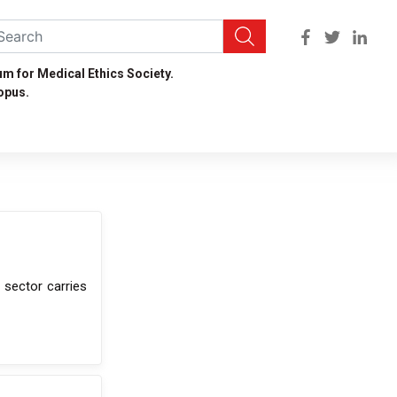
um for Medical Ethics Society.
opus.
 sector carries