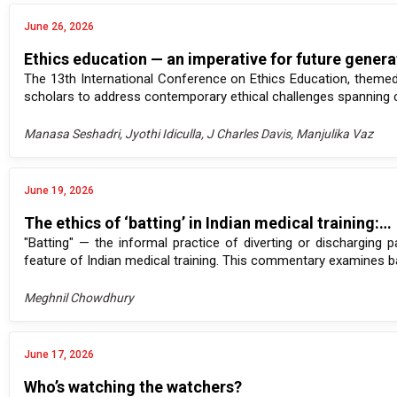
June 26, 2026
Ethics education — an imperative for future gener
The 13th International Conference on Ethics Education, themed 
scholars to address contemporary ethical challenges spanning crit
Manasa Seshadri, Jyothi Idiculla, J Charles Davis, Manjulika Vaz
June 19, 2026
The ethics of ‘batting’ in Indian medical training:…
"Batting" — the informal practice of diverting or discharging p
feature of Indian medical training. This commentary examines batti
Meghnil Chowdhury
June 17, 2026
Who’s watching the watchers?