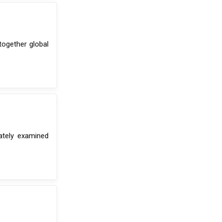
together global
uately examined