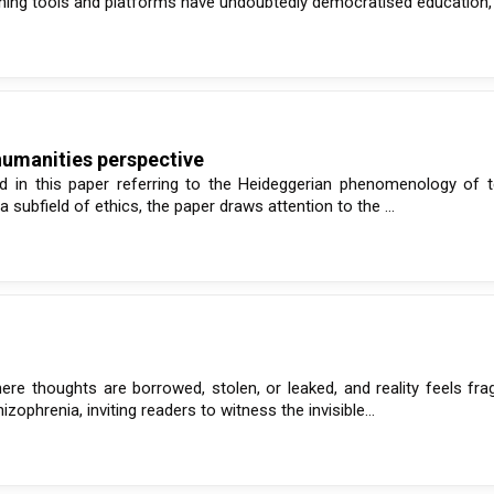
arning tools and platforms have undoubtedly democratised education, .
humanities perspective
rised in this paper referring to the Heideggerian phenomenology of
a subfield of ethics, the paper draws attention to the ...
re thoughts are borrowed, stolen, or leaked, and reality feels fra
izophrenia, inviting readers to witness the invisible...