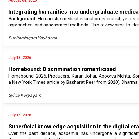
August 04, 2026
Integrating humanities into undergraduate medical
Background:
Humanistic medical education is crucial, yet its 
approaches, and assessment methods. This review aims to identi
Punithalingam Youhasan
July 18, 2026
Homebound: Discrimination romanticised
Homebound, 2025, Producers: Karan Johar, Apoorva Mehta, Som
a New York Times article by Basharat Peer from 2020), Dharma Pr
Sylvia Karpagam
July 15, 2026
Superficial knowledge acquisition in the digital er
Over the past decade, academia has undergone a significan