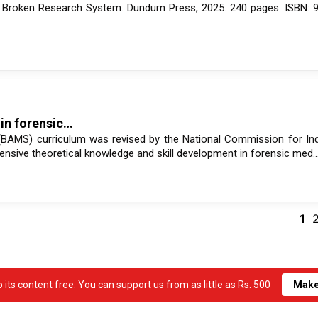
’s Broken Research System. Dundurn Press, 2025. 240 pages. ISBN:
 in forensic…
(BAMS) curriculum was revised by the National Commission for In
nsive theoretical knowledge and skill development in forensic med..
1
its content free. You can support us from as little as Rs. 500
Make