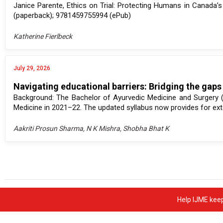
Janice Parente, Ethics on Trial: Protecting Humans in Canada
(paperback); 9781459755994 (ePub)
Katherine Fierlbeck
July 29, 2026
Navigating educational barriers: Bridging the gaps
Background: The Bachelor of Ayurvedic Medicine and Surgery 
Medicine in 2021–22. The updated syllabus now provides for exte
Aakriti Prosun Sharma, N K Mishra, Shobha Bhat K
Help IJME keep 