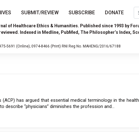
IVES
SUBMIT/REVIEW
SUBSCRIBE
DONATE
nal of Healthcare Ethics & Humanities. Published since 1993 by For
reviewed. Indexed in Medline, PubMed, The Philosopher’s Index, Sc
975-5691 (Online);
0974-8466 (Print)
RNI Reg No. MAHENG/2016/67188
 (ACP) has argued that essential medical terminology in the health
” to describe “physicians” diminishes the profession and...