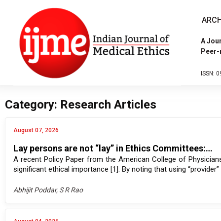
ARCH
A Jour
Peer-
ISSN: 0
Category: Research Articles
August 07, 2026
Lay persons are not “lay” in Ethics Committees:…
A recent Policy Paper from the American College of Physicians
significant ethical importance [1]. By noting that using “provider
Abhijit Poddar, S R Rao