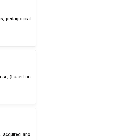
us, pedagogical
ese, (based on
, acquired and