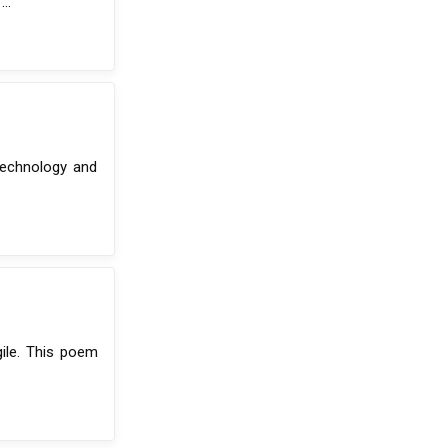
..
 technology and
gile. This poem