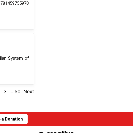
 9781459755970
dian System of
.
2
3
...
50
Next
 a Donation