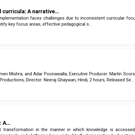
 curricula: A narrative…
implementation faces challenges due to inconsistent curricular foc
fy key focus areas, effective pedagogical s...
en Mishra, and Adar Poonawalla, Executive Producer: Martin Scors
oductions, Director: Neeraj Ghaywan, Hindi, 2 hours, Released Se...
a: A…
t transformation in the manner in which knowledge is accessed