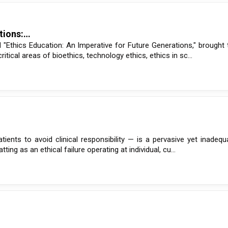
ations:…
"Ethics Education: An Imperative for Future Generations," brought 
ical areas of bioethics, technology ethics, ethics in sc...
atients to avoid clinical responsibility — is a pervasive yet inadeq
ng as an ethical failure operating at individual, cu...