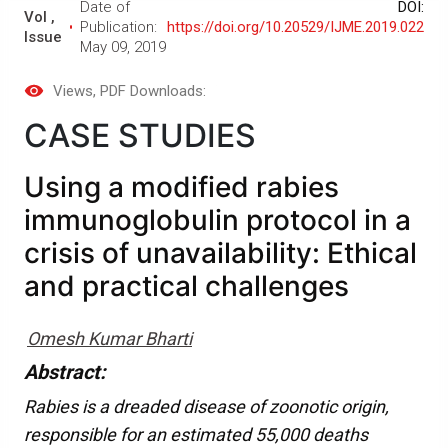
Date of
DOI:
Vol ,
Publication:
https://doi.org/10.20529/IJME.2019.022
Issue
May 09, 2019
Views
, PDF Downloads:
CASE STUDIES
Using a modified rabies
immunoglobulin protocol in a
crisis of unavailability: Ethical
and practical challenges
Omesh Kumar Bharti
Abstract:
Rabies is a dreaded disease of zoonotic origin,
responsible for an estimated 55,000 deaths