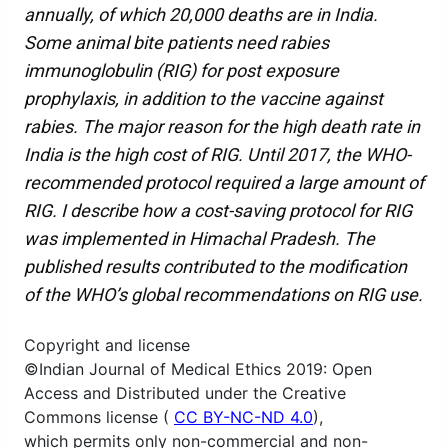
annually, of which 20,000 deaths are in India.
Some animal bite patients need rabies
immunoglobulin (RIG) for post exposure
prophylaxis, in addition to the vaccine against
rabies. The major reason for the high death rate in
India is the high cost of RIG. Until 2017, the WHO-
recommended protocol required a large amount of
RIG. I describe how a cost-saving protocol for RIG
was implemented in Himachal Pradesh. The
published results contributed to the modification
of the WHO’s global recommendations on RIG use.
Copyright and license
©Indian Journal of Medical Ethics 2019: Open
Access and Distributed under the Creative
Commons license (
CC BY-NC-ND 4.0
),
which permits only non-commercial and non-