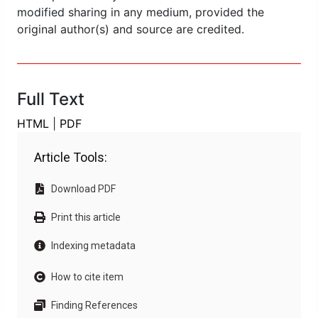
modified sharing in any medium, provided the
original author(s) and source are credited.
Full Text
HTML
|
PDF
Article Tools:
Download PDF
Print this article
Indexing metadata
How to cite item
Finding References