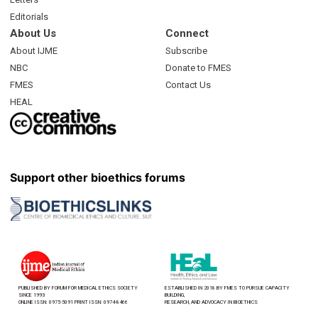
Editorials
About Us
Connect
About IJME
Subscribe
NBC
Donate to FMES
FMES
Contact Us
HEAL
Support other bioethics forums
PUBLISHED BY FORUM FOR MEDICAL ETHICS SOCIETY
ESTABLISHED IN 2018 BY FMES TO PURSUE CAPACITY
SINCE 1993
BUILDING,
ONLINE ISSN: 0975-5091 PRINT ISSN: 0974-8466
RESEARCH, AND ADVOCACY IN BIOETHICS