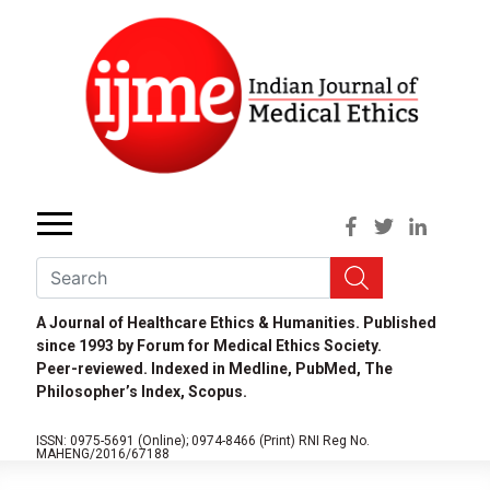
A Journal of Healthcare Ethics & Humanities. Published
since 1993 by Forum for Medical Ethics Society.
Peer-reviewed. Indexed in Medline, PubMed, The
Philosopher’s Index, Scopus.
ISSN: 0975-5691 (Online);
0974-8466 (Print)
RNI Reg No.
MAHENG/2016/67188