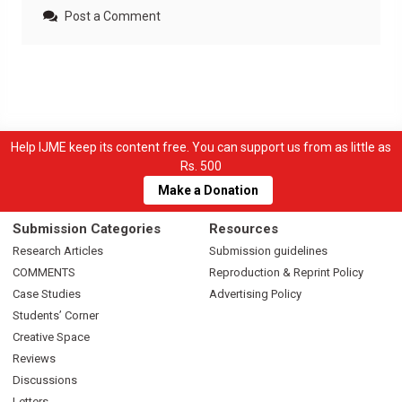
Post a Comment
Help IJME keep its content free. You can support us from as little as
Rs. 500
Make a Donation
Submission Categories
Resources
Research Articles
Submission guidelines
COMMENTS
Reproduction & Reprint Policy
Case Studies
Advertising Policy
Students’ Corner
Creative Space
Reviews
Discussions
Letters