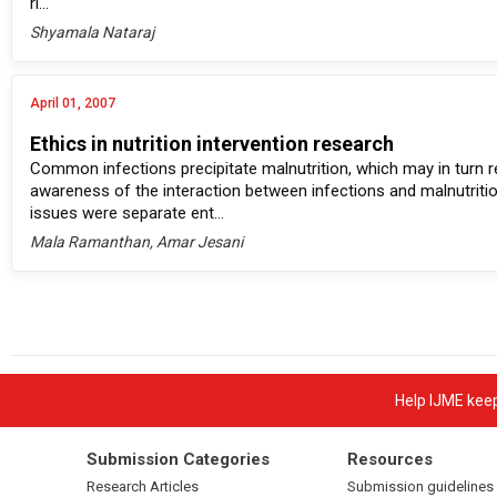
ri...
Shyamala Nataraj
April 01, 2007
Ethics in nutrition intervention research
Common infections precipitate malnutrition, which may in turn 
awareness of the interaction between infections and malnutriti
issues were separate ent...
Mala Ramanthan, Amar Jesani
Help IJME keep 
Submission Categories
Resources
Research Articles
Submission guidelines