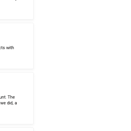
cts with
unt. The
we did, a