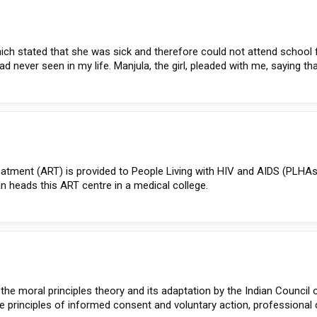
which stated that she was sick and therefore could not attend school 
ad never seen in my life. Manjula, the girl, pleaded with me, saying tha
treatment (ART) is provided to People Living with HIV and AIDS (PLHA
n heads this ART centre in a medical college.
the moral principles theory and its adaptation by the Indian Council 
to the principles of informed consent and voluntary action, professiona