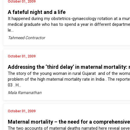
October 01, 2009
A fateful night and a life
It happened during my obstetrics-gynaecology rotation at a munici
medical graduate who has to spend a year in different departmen
le...
Tahmeed Contractor
October 01, 2009
Addressing the ‘third delay’ in maternal mortality
The story of the young woman in rural Gujarat and of the woman
problem of the high maternal mortality rate in India . The report
03 . H...
Mala Ramanathan
October 01, 2009
Maternal mortality – the need for a comprehensiv
The two accounts of maternal deaths narrated here reveal sever