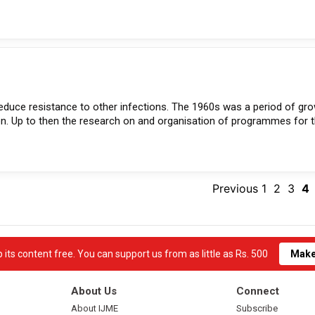
reduce resistance to other infections. The 1960s was a period of gr
on. Up to then the research on and organisation of programmes for 
Previous
1
2
3
4
its content free. You can support us from as little as Rs. 500
Make
About Us
Connect
About IJME
Subscribe