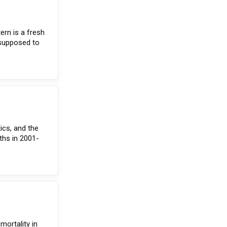
ern is a fresh
 supposed to
ics, and the
rths in 2001-
mortality in