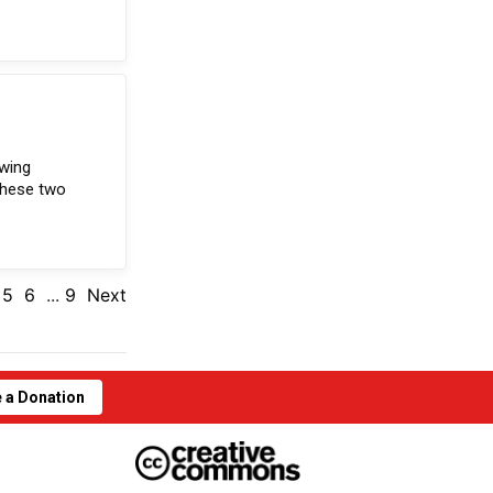
owing
these two
5
6
...
9
Next
 a Donation