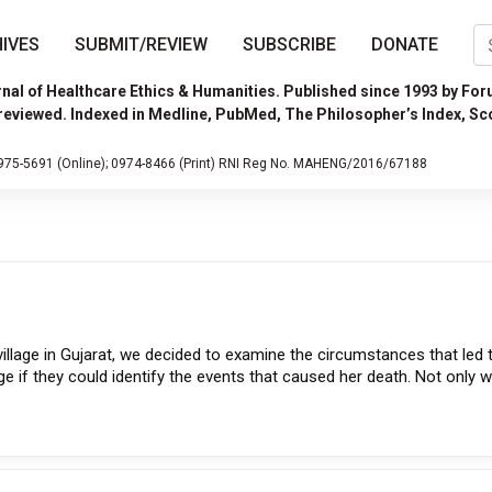
IVES
SUBMIT/REVIEW
SUBSCRIBE
DONATE
nal of Healthcare Ethics & Humanities. Published since 1993 by For
reviewed. Indexed in Medline, PubMed, The Philosopher’s Index, Sc
975-5691 (Online);
0974-8466 (Print)
RNI Reg No. MAHENG/2016/67188
illage in Gujarat, we decided to examine the circumstances that led 
e if they could identify the events that caused her death. Not only 