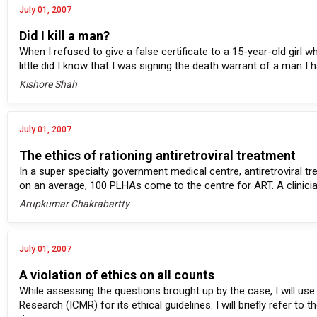
July 01, 2007
Did I kill a man?
When I refused to give a false certificate to a 15-year-old girl 
little did I know that I was signing the death warrant of a man I h
Kishore Shah
July 01, 2007
The ethics of rationing antiretroviral treatment
In a super specialty government medical centre, antiretroviral 
on an average, 100 PLHAs come to the centre for ART. A clinicia
Arupkumar Chakrabartty
July 01, 2007
A violation of ethics on all counts
While assessing the questions brought up by the case, I will use 
Research (ICMR) for its ethical guidelines. I will briefly refer 