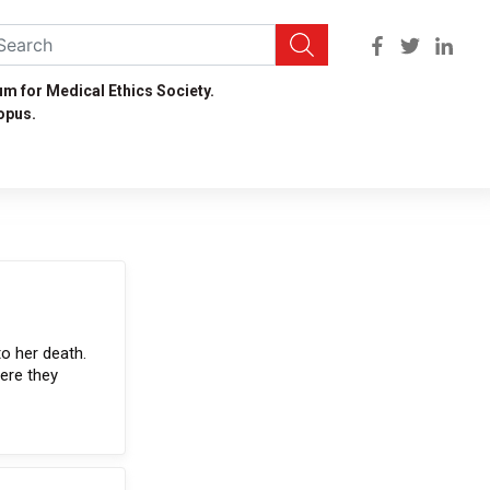
um for Medical Ethics Society.
opus.
to her death.
were they