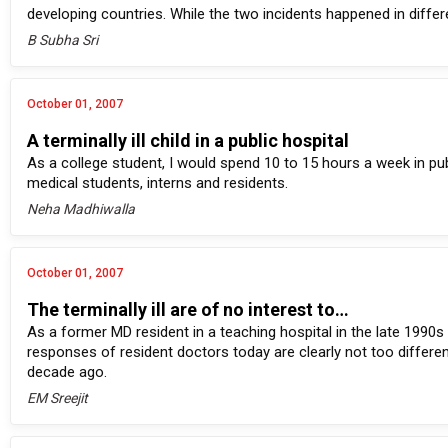
developing countries. While the two incidents happened in diff
B Subha Sri
October 01, 2007
A terminally ill child in a public hospital
As a college student, I would spend 10 to 15 hours a week in pub
medical students, interns and residents.
Neha Madhiwalla
October 01, 2007
The terminally ill are of no interest to…
As a former MD resident in a teaching hospital in the late 1990s
responses of resident doctors today are clearly not too differe
decade ago.
EM Sreejit