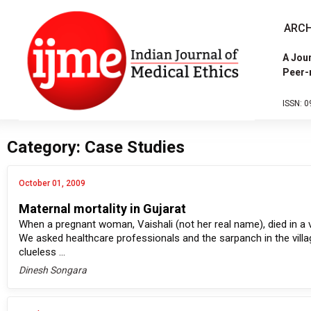
ARCH
A Jour
Peer-
ISSN: 0
Category: Case Studies
October 01, 2009
Maternal mortality in Gujarat
When a pregnant woman, Vaishali (not her real name), died in a v
We asked healthcare professionals and the sarpanch in the villag
clueless ...
Dinesh Songara