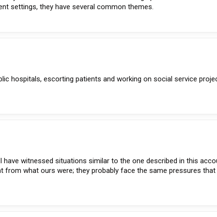
erent settings, they have several common themes.
lic hospitals, escorting patients and working on social service proje
 I have witnessed situations similar to the one described in this acco
nt from what ours were; they probably face the same pressures that 