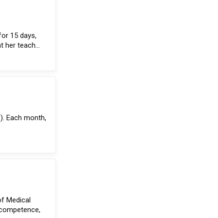
for 15 days,
t her teach...
s). Each month,
of Medical
l competence,