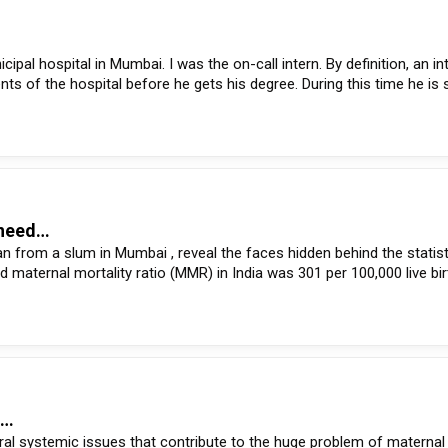
pal hospital in Mumbai. I was the on-call intern. By definition, an int
ts of the hospital before he gets his degree. During this time he is
: need…
 from a slum in Mumbai , reveal the faces hidden behind the statist
ed maternal mortality ratio (MMR) in India was 301 per 100,000 live bi
e…
al systemic issues that contribute to the huge problem of maternal 