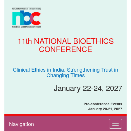
11th NATIONAL BIOETHICS
CONFERENCE
Clinical Ethics in India: Strengthening Trust in
Changing Times
January 22-24, 2027
Pre-conference Events
January 20-21, 2027
Navigation
Toggle
navigati