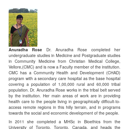
Anuradha Rose
Dr. Anuradha Rose completed her
undergraduate studies in Medicine and Postgraduate studies
in Community Medicine from Christian Medical College,
Vellore,(CMC) and is now a Faculty member of the institution.
CMC has a Community Health and Development (CHAD)
program with a secondary care hospital as the base hospital
covering a population of 1,00,000 rural and 60,000 tribal
population. Dr. Anuradha Rose works in the tribal belt served
by the institution. Her main areas of work are in providing
health care to the people living in geographically difficult-to-
access remote regions in this hilly terrain, and in programs
towards the social and economic development of the people.
In 2011 she completed a MHSc in Bioethics from the
University of Toronto, Toronto, Canada, and heads the