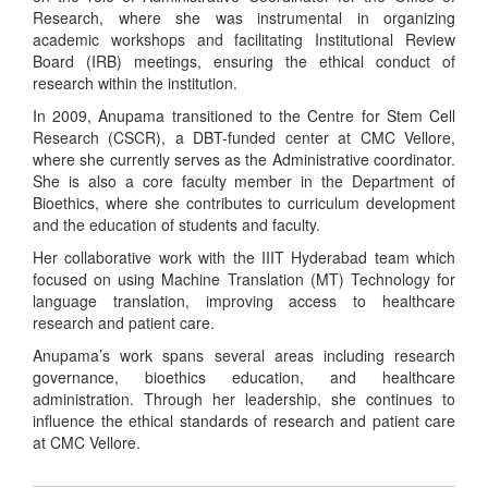
Research, where she was instrumental in organizing
academic workshops and facilitating Institutional Review
Board (IRB) meetings, ensuring the ethical conduct of
research within the institution.
In 2009, Anupama transitioned to the Centre for Stem Cell
Research (CSCR), a DBT-funded center at CMC Vellore,
where she currently serves as the Administrative coordinator.
She is also a core faculty member in the Department of
Bioethics, where she contributes to curriculum development
and the education of students and faculty.
Her collaborative work with the IIIT Hyderabad team which
focused on using Machine Translation (MT) Technology for
language translation, improving access to healthcare
research and patient care.
Anupama’s work spans several areas including research
governance, bioethics education, and healthcare
administration. Through her leadership, she continues to
influence the ethical standards of research and patient care
at CMC Vellore.