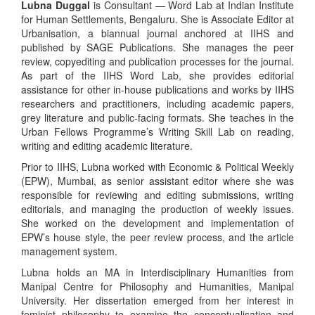
Lubna Duggal
is Consultant — Word Lab at Indian Institute
for Human Settlements, Bengaluru. She is Associate Editor at
Urbanisation, a biannual journal anchored at IIHS and
published by SAGE Publications. She manages the peer
review, copyediting and publication processes for the journal.
As part of the IIHS Word Lab, she provides editorial
assistance for other in-house publications and works by IIHS
researchers and practitioners, including academic papers,
grey literature and public-facing formats. She teaches in the
Urban Fellows Programme’s Writing Skill Lab on reading,
writing and editing academic literature.
Prior to IIHS, Lubna worked with Economic & Political Weekly
(EPW), Mumbai, as senior assistant editor where she was
responsible for reviewing and editing submissions, writing
editorials, and managing the production of weekly issues.
She worked on the development and implementation of
EPW’s house style, the peer review process, and the article
management system.
Lubna holds an MA in Interdisciplinary Humanities from
Manipal Centre for Philosophy and Humanities, Manipal
University. Her dissertation emerged from her interest in
feminist philosophy to examine the conceptualisation and