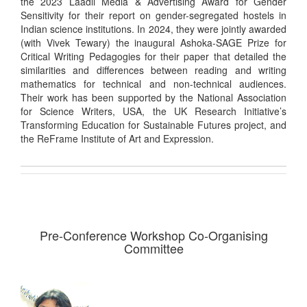
the 2023 Laadli Media & Advertising Award for Gender
Sensitivity for their report on gender-segregated hostels in
Indian science institutions. In 2024, they were jointly awarded
(with Vivek Tewary) the inaugural Ashoka-SAGE Prize for
Critical Writing Pedagogies for their paper that detailed the
similarities and differences between reading and writing
mathematics for technical and non-technical audiences.
Their work has been supported by the National Association
for Science Writers, USA, the UK Research Initiative’s
Transforming Education for Sustainable Futures project, and
the ReFrame Institute of Art and Expression.
Pre-Conference Workshop Co-Organising
Committee