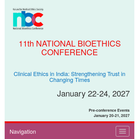
11th NATIONAL BIOETHICS
CONFERENCE
Clinical Ethics in India: Strengthening Trust in
Changing Times
January 22-24, 2027
Pre-conference Events
January 20-21, 2027
Navigation
Toggle
navigati