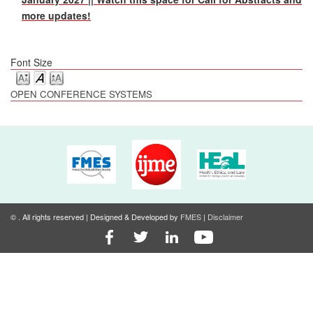
more updates!
Font Size
OPEN CONFERENCE SYSTEMS
©
. All rights reserved | Designed & Developed by
FMES
|
Disclaimer