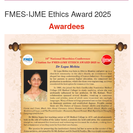
FMES-IJME Ethics Award 2025
Awardees