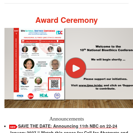
Award Ceremony
Announcements
SAVE THE DATE: Announcing 11th NBC on 22-24
January 2027 || Watch this space for Call for Abstracts and