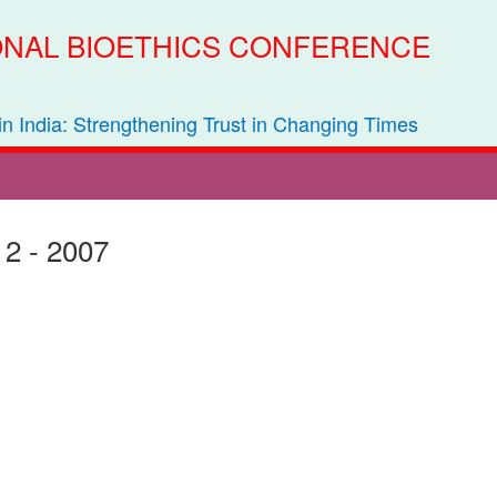
IONAL BIOETHICS CONFERENCE
 in India: Strengthening Trust in Changing Times
 2 - 2007