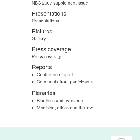
NBC 2007 supplement issue
Presentations
Presentations
Pictures
Gallery
Press coverage
Press coverage
Reports
Conference report
Comments from participants
Plenaries
Bioethics and ayurveda
Medicine, ethics and the law