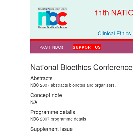
11th NAT
Clinical Ethics
PAST NBC
SUPPORT US
S
National Bioethics Conference
Abstracts
NBC 2007 abstracts bionotes and organisers.
Concept note
N/A
Programme details
NBC 2007 programme details
Supplement issue