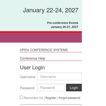
January 22-24, 2027
Pre-conference Events
January 20-21, 2027
OPEN CONFERENCE SYSTEMS
Conference Help
User Login
Username
Login
Password
Remember me
|
Register
|
Forgot password