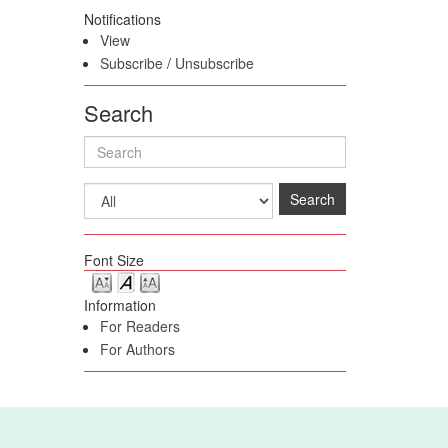
Notifications
View
Subscribe
/
Unsubscribe
Search
Search
Font Size
Information
For Readers
For Authors