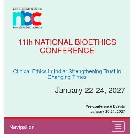
11th NATIONAL BIOETHICS
CONFERENCE
Clinical Ethics in India: Strengthening Trust in
Changing Times
January 22-24, 2027
Pre-conference Events
January 20-21, 2027
Navigation
Toggle
navigati