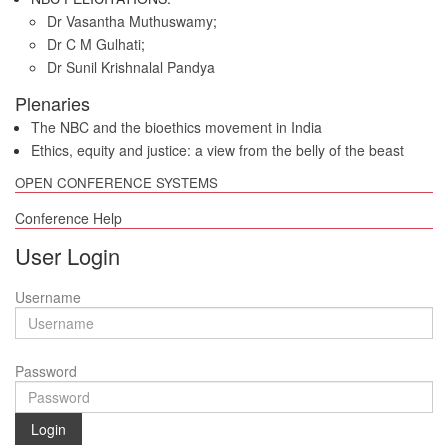
Dr Vasantha Muthuswamy
;
Dr C M Gulhati
;
Dr Sunil Krishnalal Pandya
Plenaries
The NBC and the bioethics movement in India
Ethics, equity and justice: a view from the belly of the beast
OPEN CONFERENCE SYSTEMS
Conference Help
User Login
Username
Password
Login