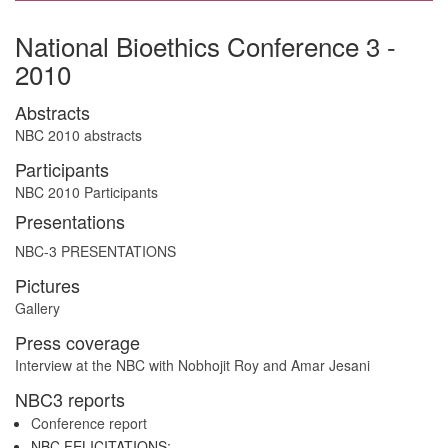
National Bioethics Conference 3 -
2010
Abstracts
NBC 2010 abstracts
Participants
NBC 2010 Participants
Presentations
NBC-3 PRESENTATIONS
Pictures
Gallery
Press coverage
Interview at the NBC with Nobhojit Roy and Amar Jesani
NBC3 reports
Conference report
NBC FELICITATIONS: