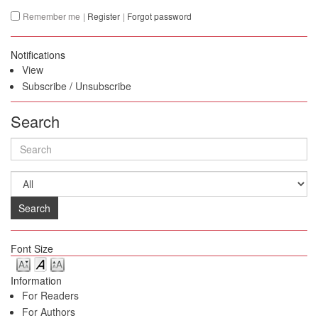
Remember me
|
Register
|
Forgot password
Notifications
View
Subscribe
/
Unsubscribe
Search
Search
Font Size
Information
For Readers
For Authors