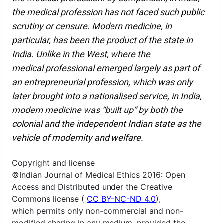
the medical profession has not faced such public
scrutiny or censure. Modern medicine, in
particular, has been the product of the state in
India. Unlike in the West, where the
medical professional emerged largely as part of
an entrepreneurial profession, which was only
later brought into a nationalised service, in India,
modern medicine was “built up” by both the
colonial and the independent Indian state as the
vehicle of modernity and welfare.
Copyright and license
©Indian Journal of Medical Ethics 2016: Open
Access and Distributed under the Creative
Commons license (
CC BY-NC-ND 4.0
),
which permits only non-commercial and non-
modified sharing in any medium, provided the