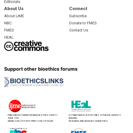
Editorials
About Us
Connect
About IJME
Subscribe
NBC
Donate to FMES
FMES
Contact Us
HEAL
Support other bioethics forums
PUBLISHED BY FORUM FOR MEDICAL ETHICS SOCIETY
ESTABLISHED IN 2018 BY FMES TO PURSUE CAPACITY
SINCE 1993
BUILDING,
ONLINE ISSN: 0975-5091 PRINT ISSN: 0974-8466
RESEARCH, AND ADVOCACY IN BIOETHICS