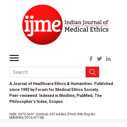
A Journal of Healthcare Ethics & Humanities. Published
since 1993 by Forum for Medical Ethics Society.
Peer-reviewed. Indexed in Medline, PubMed, The
Philosopher’s Index, Scopus.
ISSN: 0975-5691 (Online);
0974-8466 (Print)
RNI Reg No.
MAHENG/2016/67188