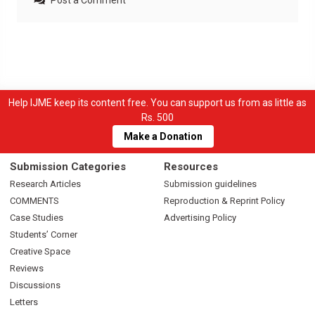
Post a Comment
Help IJME keep its content free. You can support us from as little as
Rs. 500
Make a Donation
Submission Categories
Resources
Research Articles
Submission guidelines
COMMENTS
Reproduction & Reprint Policy
Case Studies
Advertising Policy
Students’ Corner
Creative Space
Reviews
Discussions
Letters