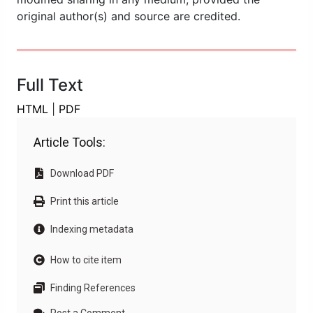
original author(s) and source are credited.
Full Text
HTML
|
PDF
Article Tools:
Download PDF
Print this article
Indexing metadata
How to cite item
Finding References