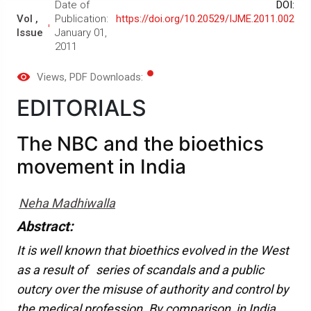
Date of
DOI:
Vol ,
Publication:
https://doi.org/10.20529/IJME.2011.002
Issue
January 01,
2011
Views
, PDF Downloads:
EDITORIALS
The NBC and the bioethics
movement in India
Neha Madhiwalla
Abstract:
It is well known that bioethics evolved in the West
as a result of series of scandals and a public
outcry over the misuse of authority and control by
the medical profession. By comparison, in India,