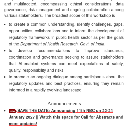
and multifaceted, encompassing ethical considerations, data
governance, risk management and ongoing collaboration among
various stakeholders. The broadest scope of this workshop is
to create a common understanding, identify challenges, gaps,
opportunities, collaborations and to inform the development of
regulatory frameworks in public health sector as per the goals
of the
Department of Health Research, Govt. of India
.
to develop recommendations to improve standards,
coordination and governance seeking to assure stakeholders
that AI-enabled systems can meet expectations of safety,
quality, responsibility and risks.
to promote an ongoing dialogue among participants about the
regulatory updates and best practices, ensuring they remain
informed in a rapidly evolving landscape.
Announcements
SAVE THE DATE: Announcing 11th NBC on 22-24
January 2027 || Watch this space for Call for Abstracts and
more updates!