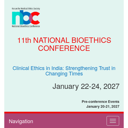
11th NATIONAL BIOETHICS
CONFERENCE
Clinical Ethics in India: Strengthening Trust in
Changing Times
January 22-24, 2027
Pre-conference Events
January 20-21, 2027
Navigation
Toggle
navigati