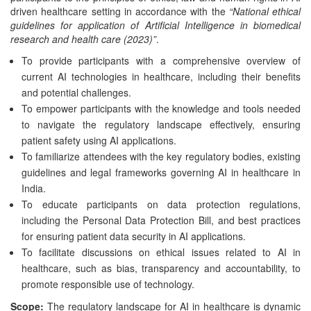
driven healthcare setting in accordance with the
“National ethical
guidelines for application of Artificial Intelligence in biomedical
research and health care (2023)”
.
To provide participants with a comprehensive overview of
current AI technologies in healthcare, including their benefits
and potential challenges.
To empower participants with the knowledge and tools needed
to navigate the regulatory landscape effectively, ensuring
patient safety using AI applications.
To familiarize attendees with the key regulatory bodies, existing
guidelines and legal frameworks governing AI in healthcare in
India.
To educate participants on data protection regulations,
including the Personal Data Protection Bill, and best practices
for ensuring patient data security in AI applications.
To facilitate discussions on ethical issues related to AI in
healthcare, such as bias, transparency and accountability, to
promote responsible use of technology.
Scope:
The regulatory landscape for AI in healthcare is dynamic