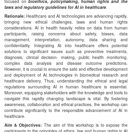
focused on
bioethics, policymaking, human rights and the
laws and regulatory guidelines for AI in healthcare
.
Rationale:
Healthcare and AI technologies are advancing rapidly,
bringing new ethical challenges, laws and human rights
considerations. AI in health heavily relies on data from human
participants, raising concerns about safety, biases, data
management, interpretation, autonomy, data sharing and
confidentiality. Integrating AI into healthcare offers potential
solutions to significant issues such as preventive treatments,
diagnosis, clinical decision- making, public health monitoring,
complex data analysis and disease outcome predictions.
However, it is crucial to ensure the safe and effective development
and deployment of AI technologies in biomedical research and
healthcare delivery. Thus, understanding the ethical and legal
regulations surrounding AI in human healthcare is essential.
Moreover, equipping stakeholders with the knowledge and tools to
navigate this rapidly changing landscape is vital. By fostering
awareness, collaboration and ethical practices, the workshop can
contribute significantly to the responsible advancement of AI in
healthcare.
Aim
&
Objectives:
The aim of this workshop is to expose the
participants to the principles of ethics, law and human rights in AI