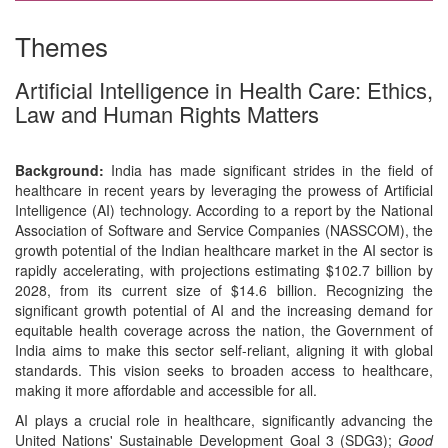
Themes
Artificial Intelligence in Health Care: Ethics,
Law and Human Rights Matters
Background:
India has made significant strides in the field of
healthcare in recent years by leveraging the prowess of Artificial
Intelligence (AI) technology. According to a report by the National
Association of Software and Service Companies (NASSCOM), the
growth potential of the Indian healthcare market in the AI sector is
rapidly accelerating, with projections estimating $102.7 billion by
2028, from its current size of $14.6 billion. Recognizing the
significant growth potential of AI and the increasing demand for
equitable health coverage across the nation, the Government of
India aims to make this sector self-reliant, aligning it with global
standards. This vision seeks to broaden access to healthcare,
making it more affordable and accessible for all.
AI plays a crucial role in healthcare, significantly advancing the
United Nations' Sustainable Development Goal 3 (SDG3);
Good