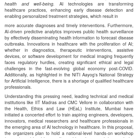
health and well-being.
AI technologies are transforming
healthcare practices, enhancing early disease detection and
enabling personalized treatment strategies, which result in
more accurate diagnoses and timely interventions. Furthermore,
AI-driven predictive analytics improves public health surveillance
by effectively disseminating health information to forecast disease
outbreaks. Innovations in healthcare with the proliferation of AI;
whether in diagnostics, therapeutic interventions, assistive
devices, or software development for medical imaging frequently
faces regulatory hurdles, creating significant ethical and legal
challenges in the fast-evolving global economy post-COVID.
Additionally, as highlighted in the NITI Aayog's National Strategy
for Artificial Intelligence, there is a shortage of qualified healthcare
professionals.
Understanding this pressing need, leading technical and medical
institutions like IIT Madras and CMC Vellore in collaboration with
the Health, Ethics and Law (HEaL) Institute, Mumbai have
initiated a concerted effort to train aspiring engineers, developers,
innovators, medical researchers and healthcare professionals in
the emerging area of AI technology in healthcare. In this proposal,
the organizers plan to hold a national-level hands-on workshop