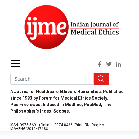
A Journal of Healthcare Ethics & Humanities. Published
since 1993 by Forum for Medical Ethics Society.
Peer-reviewed. Indexed in Medline, PubMed, The
Philosopher’s Index, Scopus.
ISSN: 0975-5691 (Online);
0974-8466 (Print)
RNI Reg No.
MAHENG/2016/67188