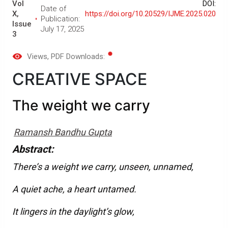
Vol
DOI:
Date of
X,
https://doi.org/10.20529/IJME.2025.020
Publication:
Issue
July 17, 2025
3
Views
, PDF Downloads:
CREATIVE SPACE
The weight we carry
Ramansh Bandhu Gupta
Abstract:
There’s a weight we carry, unseen, unnamed,
A quiet ache, a heart untamed.
It lingers in the daylight’s glow,