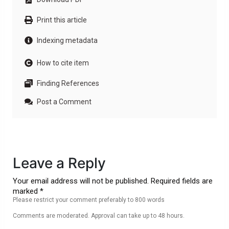
Print this article
Indexing metadata
How to cite item
Finding References
Post a Comment
Leave a Reply
Your email address will not be published. Required fields are
marked *
Please restrict your comment preferably to 800 words
Comments are moderated. Approval can take up to 48 hours.