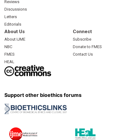
Reviews
Discussions
Letters
Editorials
About Us
Connect
About IJME
Subscribe
NBC
Donate to FMES
FMES
Contact Us
HEAL
Support other bioethics forums