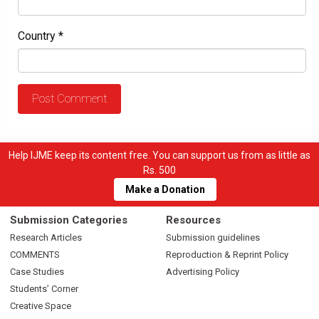
Country
*
Help IJME keep its content free. You can support us from as little as
Rs. 500
Make a Donation
Submission Categories
Resources
Research Articles
Submission guidelines
COMMENTS
Reproduction & Reprint Policy
Case Studies
Advertising Policy
Students’ Corner
Creative Space