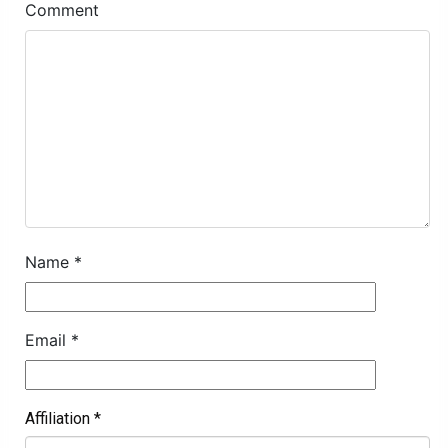
Comment
Name
*
Email
*
Affiliation
*