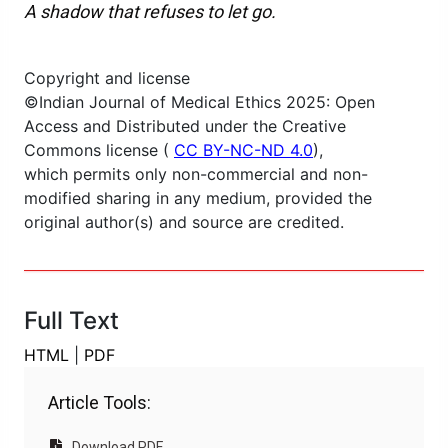
A shadow that refuses to let go.
Copyright and license
©Indian Journal of Medical Ethics 2025: Open
Access and Distributed under the Creative
Commons license (
CC BY-NC-ND 4.0
),
which permits only non-commercial and non-
modified sharing in any medium, provided the
original author(s) and source are credited.
Full Text
HTML
|
PDF
Article Tools:
Download PDF