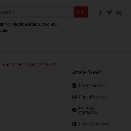
um for Medical Ethics Society.
opus.
oi.org/10.20529/IJME.2025.020
Article Tools:
Download PDF
Print this article
Indexing
metadata
How to cite item