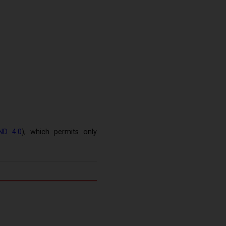
ND 4.0
), which permits only