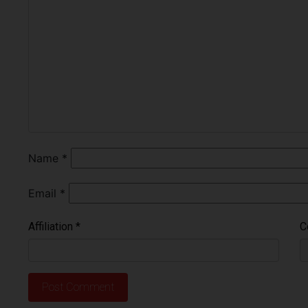
Name
*
Email
*
Affiliation
*
C