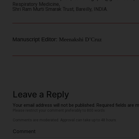
Respiratory Medicine,
Shri Ram Murti Smarak Trust, Bareilly, INDIA.
Manuscript Editor:
Meenakshi D’Cruz
Leave a Reply
Your email address will not be published. Required fields are 
Please restrict your comment preferably to 800 words
Comments are moderated. Approval can take up to 48 hours.
Comment