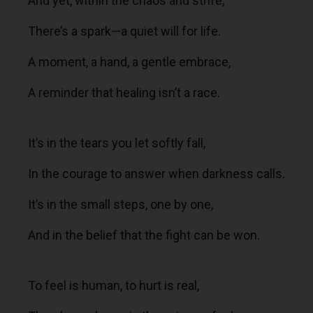
And yet, within the chaos and strife,
There’s a spark—a quiet will for life.
A moment, a hand, a gentle embrace,
A reminder that healing isn’t a race.
It’s in the tears you let softly fall,
In the courage to answer when darkness calls.
It’s in the small steps, one by one,
And in the belief that the fight can be won.
To feel is human, to hurt is real,