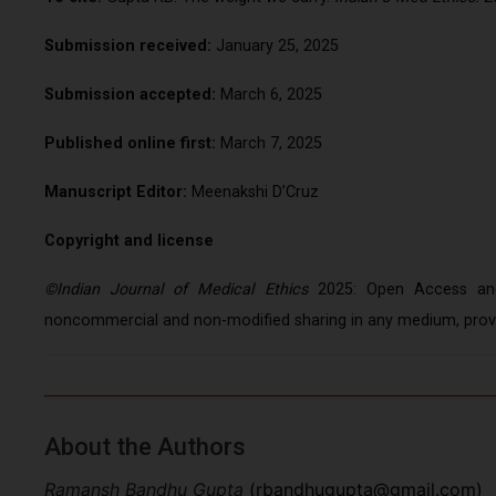
Submission received:
January 25, 2025
Submission accepted:
March 6, 2025
Published online first:
March 7, 2025
Manuscript Editor:
Meenakshi D’Cruz
Copyright and license
©Indian Journal of Medical Ethics
2025: Open Access and 
noncommercial and non-modified sharing in any medium, provid
About the Authors
Ramansh Bandhu Gupta
(
rbandhugupta@gmail.com
)