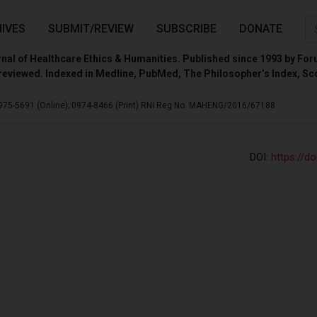
IVES
SUBMIT/REVIEW
SUBSCRIBE
DONATE
nal of Healthcare Ethics & Humanities. Published since 1993 by For
reviewed. Indexed in Medline, PubMed, The Philosopher’s Index, Sc
975-5691 (Online);
0974-8466 (Print)
RNI Reg No. MAHENG/2016/67188
DOI:
https://d