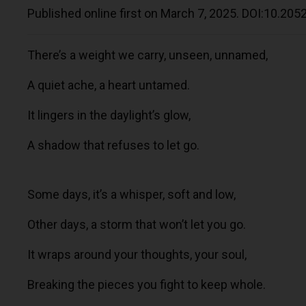
Published online first on March 7, 2025. DOI:10.20
There’s a weight we carry, unseen, unnamed,
A quiet ache, a heart untamed.
It lingers in the daylight’s glow,
A shadow that refuses to let go.
Some days, it’s a whisper, soft and low,
Other days, a storm that won’t let you go.
It wraps around your thoughts, your soul,
Breaking the pieces you fight to keep whole.