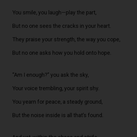
You smile, you laugh—play the part,
But no one sees the cracks in your heart.
They praise your strength, the way you cope,
But no one asks how you hold onto hope.
“Am I enough?” you ask the sky,
Your voice trembling, your spirit shy.
You yearn for peace, a steady ground,
But the noise inside is all that’s found.