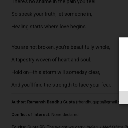
There’s no shame in the pain you feel.
So speak your truth, let someone in,
Healing starts where love begins.
You are not broken, you’re beautifully whole,
A tapestry woven of heart and soul.
Hold on—this storm will someday clear,
And you’ll find the strength to face your fear.
Author:
Ramansh Bandhu Gupta
(
rbandhugupta@gmail.com
Conflict of Interest:
None declared
To cite:
Gupta RB. The weight we carry.
Indian J Med Ethics.
20