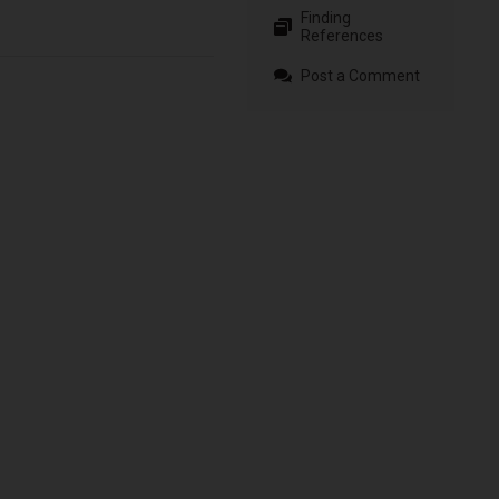
Finding
References
Post a Comment