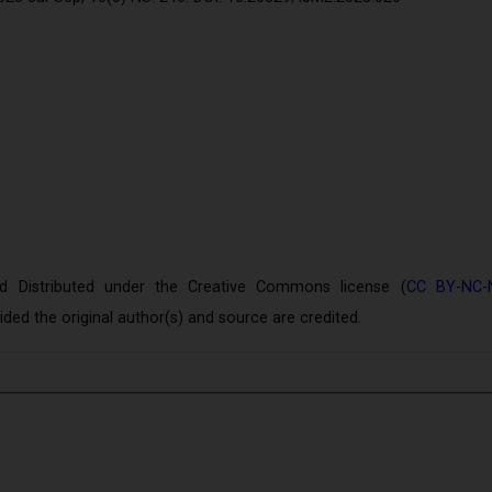
Distributed under the Creative Commons license (
CC BY-NC-
ed the original author(s) and source are credited.