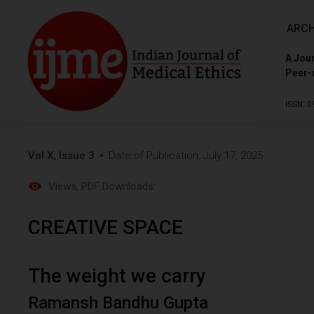
ARCH
A Jour
Peer-
ISSN: 0
Vol X, Issue 3
Date of Publication: July 17, 2025
Views
, PDF Downloads:
CREATIVE SPACE
The weight we carry
Ramansh Bandhu Gupta