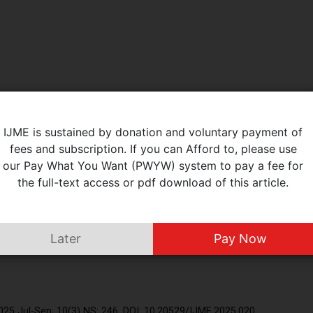
IJME is sustained by donation and voluntary payment of
fees and subscription. If you can Afford to, please use
our Pay What You Want (PWYW) system to pay a fee for
the full-text access or pdf download of this article.
Later
Pay Now
), Respiratory Medicine, Shri Ram Murti Smarak Trust, Bareilly, INDIA.
25 Jul-Sep; 10(3) NS: 246. DOI: 10.20529/IJME.2025.020