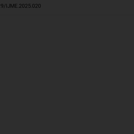
529/IJME.2025.020