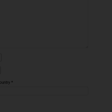
ountry
*