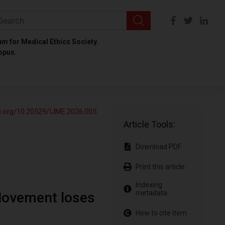
um for Medical Ethics Society.
opus.
oi.org/10.20529/IJME.2026.005
Article Tools:
Download PDF
Print this article
Indexing
metadata
Movement loses
How to cite item