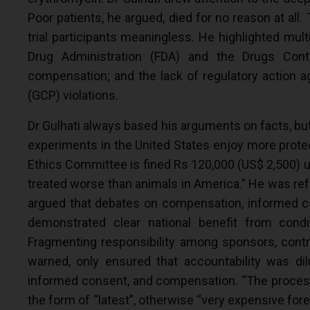
Poor patients, he argued, died for no reason at all
trial participants meaningless. He highlighted mult
Drug Administration (FDA) and the Drugs Contr
compensation; and the lack of regulatory action a
(GCP) violations.
Dr Gulhati always based his arguments on facts, bu
experiments in the United States enjoy more protec
Ethics Committee is fined Rs 120,000 (US$ 2,500) 
treated worse than animals in America.” He was ref
argued that debates on compensation, informed conse
demonstrated clear national benefit from cond
Fragmenting responsibility among sponsors, contra
warned, only ensured that accountability was dilu
informed consent, and compensation. “The process of
the form of “latest”, otherwise “very expensive forei