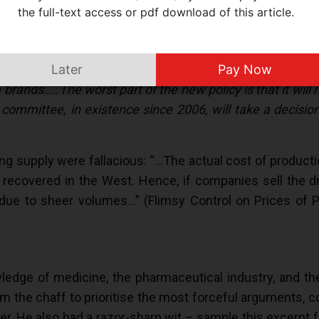
inciple of commerce, the government’s new drug pricing p
the full-text access or pdf download of this article.
d Market Based Pricing (MBP). Under this strange syst
ill be the benchmark for price fixation. Why top three br
 into account the price of drugs sold under their generi
Later
Pay Now
brands…..The worst part of the new policy is that it will 
ommittee, in existence since 2006, will take a decision
ing supply were fallacious: “…The actual cost of product
 recovered in the West. Hence, if companies sell the d
ue to sheer volumes…” (Flimsy Control on Prices of Pa
edge of medicine, the pharmaceutical industry, and th
m the chaff to prioritise the most forceful arguments, c
yer. He also had a razor-sharp wit – sample this excerpt