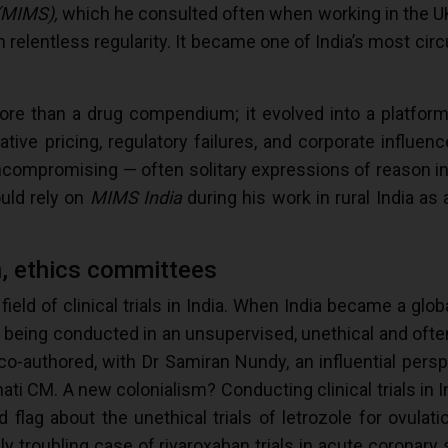
 (MIMS),
which he consulted often when working in the UK
 relentless regularity. It became one of India’s most circ
e than a drug compendium; it evolved into a platform f
oitative pricing, regulatory failures, and corporate influe
uncompromising — often solitary expressions of reason i
uld rely on
MIMS India
during his work in rural India as 
on, ethics committees
ield of clinical trials in India. When India became a globa
e being conducted in an unsupervised, unethical and often
 co-authored, with Dr Samiran Nundy, an influential pers
ti CM. A new colonialism? Conducting clinical trials in I
 flag about the unethical trials of letrozole for ovulati
ly troubling case of rivaroxaban trials in acute coronary