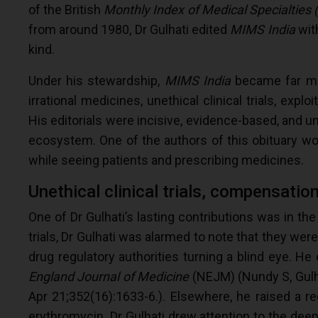
of the British
Monthly Index of Medical Specialties
from around 1980, Dr Gulhati edited
MIMS India
with
kind.
Under his stewardship,
MIMS India
became far mor
irrational medicines, unethical clinical trials, expl
His editorials were incisive, evidence-based, and 
ecosystem. One of the authors of this obituary wo
while seeing patients and prescribing medicines.
Unethical clinical trials, compensati
One of Dr Gulhati’s lasting contributions was in the f
trials, Dr Gulhati was alarmed to note that they wer
drug regulatory authorities turning a blind eye. He
England Journal of Medicine
(NEJM) (Nundy S, Gulha
Apr 21;352(16):1633-6.). Elsewhere, he raised a red
erythromycin. Dr Gulhati drew attention to the deep