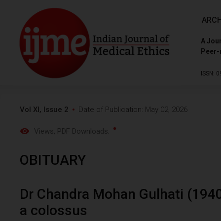
ARCH
A Jour
Peer-
ISSN: 0
Vol XI, Issue 2
Date of Publication: May 02, 2026
Views
, PDF Downloads:
OBITUARY
Dr Chandra Mohan Gulhati (1940
a colossus