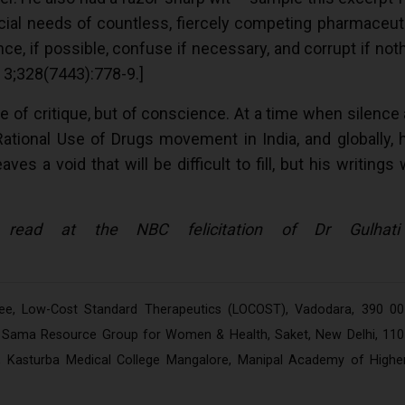
cial needs of countless, fiercely competing pharmaceut
e, if possible, confuse if necessary, and corrupt if noth
 3;328(7443):778-9.]
e of critique, but of conscience. At a time when silence
Rational Use of Drugs movement in India, and globally, 
 a void that will be difficult to fill, but his writings 
 read at the NBC felicitation of Dr Gulhati
tee, Low-Cost Standard Therapeutics (LOCOST), Vadodara, 390 00
r, Sama Resource Group for Women & Health, Saket, New Delhi, 110
e, Kasturba Medical College Mangalore, Manipal Academy of Highe