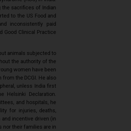
 the sacrifices of Indian
ported to the US Food and
nd inconsistently paid
d Good Clinical Practice
 but animals subjected to
hout the authority of the
00 young women have been
on from the DCGI. He also
heral, unless India first
 Helsinki Declaration.
ttees, and hospitals, he
ty for injuries, deaths,
 and incentive driven (in
 nor their families are in