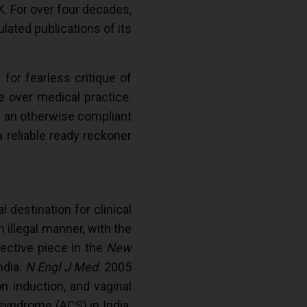
. For over four decades,
ulated publications of its
or fearless critique of
nce over medical practice.
n an otherwise compliant
a reliable ready reckoner
l destination for clinical
 illegal manner, with the
pective piece in the
New
ndia.
N Engl J Med.
2005
on induction, and vaginal
 syndrome (ACS) in India.