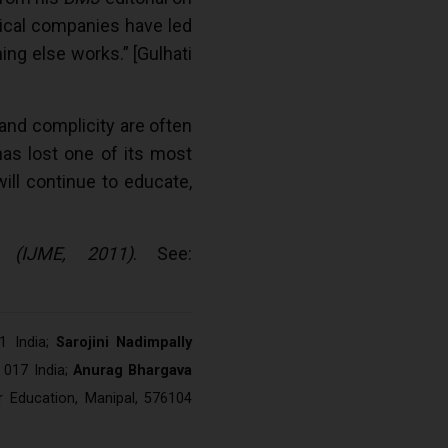
ical companies have led
ing else works.” [Gulhati
 and complicity are often
has lost one of its most
will continue to educate,
 (IJME, 2011)
. See:
1 India;
Sarojini Nadimpally
 017 India;
Anurag Bhargava
r Education, Manipal, 576104