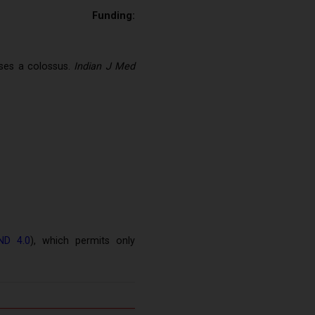
e
Funding:
ses a colossus.
Indian J Med
ND 4.0
), which permits only