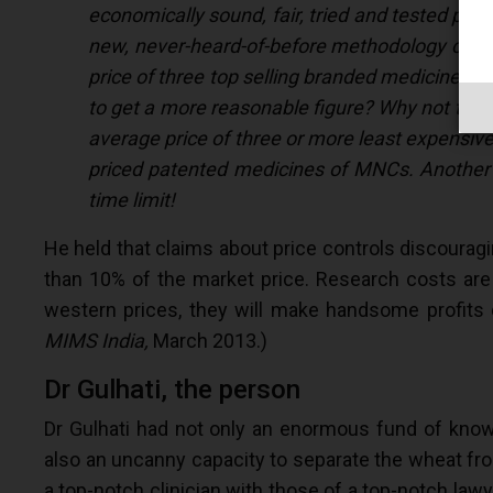
economically sound, fair, tried and tested pr
new, never-heard-of-before methodology calle
price of three top selling branded medicines w
to get a more reasonable figure? Why not take
average price of three or more least expensive 
priced patented medicines of MNCs. Another c
time limit!
He held that claims about price controls discourag
than 10% of the market price. Research costs are
western prices, they will make handsome profits d
MIMS India,
March 2013.)
Dr Gulhati, the person
Dr Gulhati had not only an enormous fund of knowl
also an uncanny capacity to separate the wheat fro
a top-notch clinician with those of a top-notch law