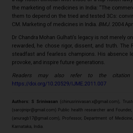
the marketing of medicines in India: “The commer
them to depend on the tried and tested 3Cs: convinc
CM. Marketing of medicines in India.
BMJ.
2004 Apr
Dr Chandra Mohan Gulhati’s legacy is not merely on
rewarded, he chose rigor, dissent, and truth. The 
steadfast and fearless champions. His absence leaves
provoke, and inspire future generations.
Readers may also refer to the citation
https://doi.org/10.20529/IJME.2011.007
Authors: S Srinivasan
(
chinusrinivasan.x@gmail.com
), Trus
(
sarojinipr@gmail.com
) Public health researcher and Founde
(
anuragb17@gmail.com
), Professor, Department of Medicin
Karnataka, India.