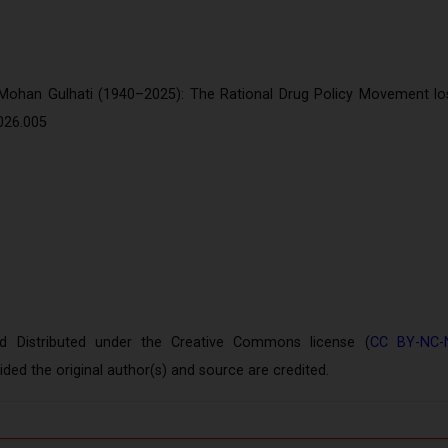
on
 Mohan Gulhati (1940–2025): The Rational Drug Policy Movement lo
026.005
Distributed under the Creative Commons license (
CC BY-NC-
ed the original author(s) and source are credited.