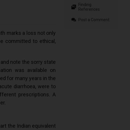
Finding
References
Post a Comment
h marks a loss not only
se committed to ethical,
 and note the sorry state
ation was available on
sed for many years in the
acute diarrhoea, were to
ferent prescriptions. A
er.
art the Indian equivalent