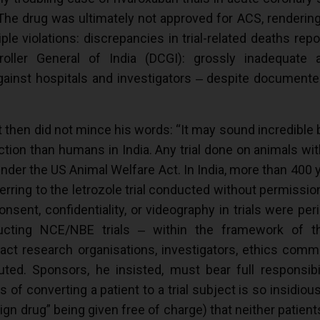
. The drug was ultimately not approved for ACS, rendering
iple violations: discrepancies in trial-related deaths re
oller General of India (DCGI): grossly inadequate a
gainst hospitals and investigators ‒ despite documente
t then did not mince his words: “It may sound incredible
tion than humans in India. Any trial done on animals wit
under the US Animal Welfare Act. In India, more than 4
erring to the letrozole trial conducted without permissi
nt, confidentiality, or videography in trials were perip
ucting NCE/NBE trials ‒ within the framework of the
ct research organisations, investigators, ethics commi
ted. Sponsors, he insisted, must bear full responsibili
 converting a patient to a trial subject is so insidious
gn drug” being given free of charge) that neither patients