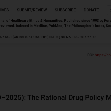
IVES
SUBMIT/REVIEW
SUBSCRIBE
DONATE
nal of Healthcare Ethics & Humanities. Published since 1993 by For
reviewed. Indexed in Medline, PubMed, The Philosopher’s Index, Sc
975-5691 (Online);
0974-8466 (Print)
RNI Reg No. MAHENG/2016/67188
DOI:
https://d
–2025): The Rational Drug Policy 