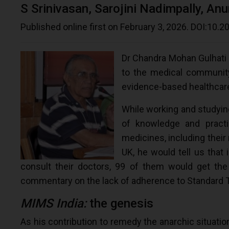
S Srinivasan, Sarojini Nadimpally, An
Published online first on February 3, 2026. DOI:10
Dr Chandra Mohan Gulhati
to the medical community,
evidence-based healthcar
While working and studying
of knowledge and practi
medicines, including their
UK, he would tell us that 
consult their doctors, 99 of them would get the 
commentary on the lack of adherence to Standard Tre
MIMS India:
the genesis
As his contribution to remedy the anarchic situation