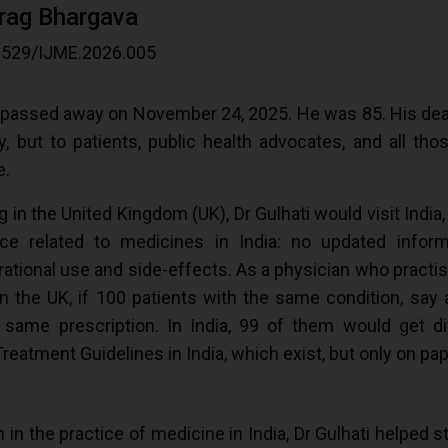
urag Bhargava
.20529/IJME.2026.005
 passed away on November 24, 2025. He was 85. His deat
 but to patients, public health advocates, and all tho
e.
 in the United Kingdom (UK), Dr Gulhati would visit India,
ce related to medicines in India: no updated inform
 rational use and side-effects. As a physician who practi
in the UK, if 100 patients with the same condition, say 
same prescription. In India, 99 of them would get dif
atment Guidelines in India, which exist, but only on pap
 in the practice of medicine in India, Dr Gulhati helped st