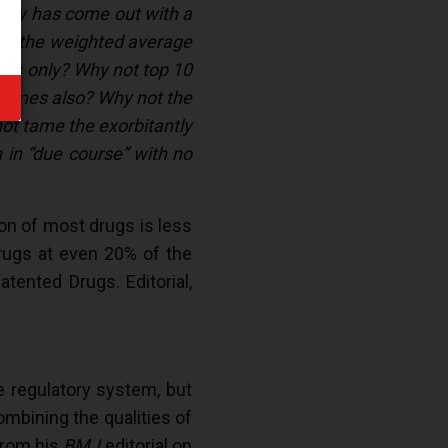
olicy has come out with a
em, the weighted average
ands only? Why not top 10
c names also? Why not the
not tame the exorbitantly
 in “due course” with no
ion of most drugs is less
rugs at even 20% of the
tented Drugs. Editorial,
e regulatory system, but
ombining the qualities of
 from his
BMJ
editorial on