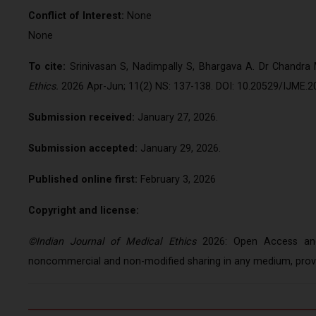
Conflict of Interest:
N
None
To cite:
Srinivasan S, Nadimpally S, Bhargava A. Dr Chandra
Ethics.
2026 Apr-Jun; 11(2) NS: 137-138. DOI: 10.20529/IJME.2
Submission received:
January 27, 2026.
Submission accepted:
January 29, 2026.
Published online first:
February 3, 2026
Copyright and license:
©Indian Journal of Medical Ethics
2026: Open Access and 
noncommercial and non-modified sharing in any medium, provid