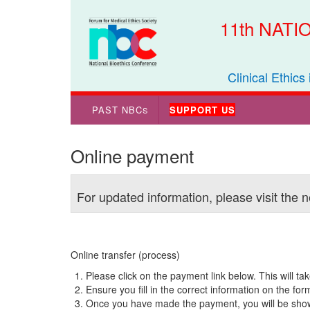
11th NAT
Clinical Ethics
PAST NBC
SUPPORT US
S
Online payment
For updated information, please visit the
Online transfer (process)
Please click on the payment link below. This will ta
Ensure you fill in the correct information on the fo
Once you have made the payment, you will be shown 