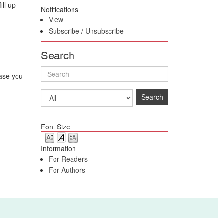
ill up
Notifications
View
Subscribe
/
Unsubscribe
Search
case you
Search
Font Size
Information
For Readers
For Authors