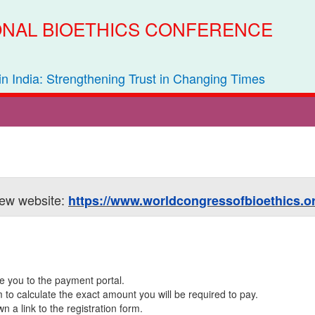
IONAL BIOETHICS CONFERENCE
 in India: Strengthening Trust in Changing Times
 new website:
https://www.worldcongressofbioethics.or
ke you to the payment portal.
rm to calculate the exact amount you will be required to pay.
a link to the registration form.