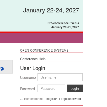
January 22-24, 2027
Pre-conference Events
January 20-21, 2027
OPEN CONFERENCE SYSTEMS
Conference Help
User Login
g/
Username
Login
Password
Remember me
|
Register
|
Forgot password