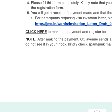
Please fill this form completely. Kindly note that yo
the registration form.
You will get a receipt of payment made and that the
For participants requiring visa invitation letter, 
http://ijme.in/words/Invitation_Letter_Draft
CLICK HERE
to make the payment and register for th
NOTE:
After making the payment, CC avenue sends a ma
do not see it in your inbox, kindly check spam/junk mail