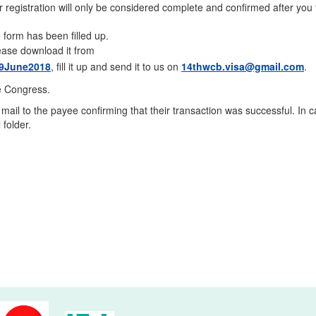
ur registration will only be considered complete and confirmed after you f
 form has been filled up.
please download it from
_29June2018
, fill it up and send it to us on
14thwcb.visa@gmail.com
.
e Congress.
il to the payee confirming that their transaction was successful. In 
 folder.