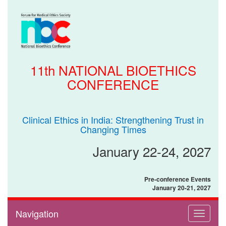
11th NATIONAL BIOETHICS
CONFERENCE
Clinical Ethics in India: Strengthening Trust in
Changing Times
January 22-24, 2027
Pre-conference Events
January 20-21, 2027
Navigation
Toggle
navigati