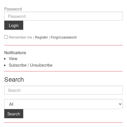
Password
Login
Remember me
|
Register
|
Forgot password
Notifications
View
Subscribe
/
Unsubscribe
Search
Search