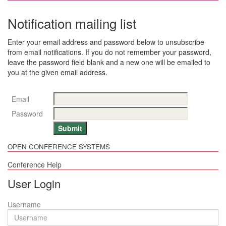
Notification mailing list
Enter your email address and password below to unsubscribe
from email notifications. If you do not remember your password,
leave the password field blank and a new one will be emailed to
you at the given email address.
Email
Password
OPEN CONFERENCE SYSTEMS
Conference Help
User Login
Username