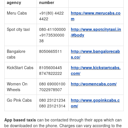
agency
number
Meru Cabs
+91(80) 4422
https://www.merucabs.co
4422
m
Spot city taxi
080-41100000
http://www.spotcitytaxi.in
+9173530000
/#body
38
Bangalore
8050665511
http://www.bangalorecab
cabs
s.co/
KickStart Cabs
8105600445
http://www.kickstartcabs.
8747822222
com/
Women On
080 69000100
http://womencabs.com/
Wheels
7022978507
Go Pink Cabs
080 23121234
http://www.gopinkcabs.c
080 23121314
om/
App based taxis
can be contacted through their apps which can
be downloaded on the phone. Charges can vary according to the