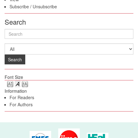
Subscribe
/
Unsubscribe
Search
Search
Font Size
Information
For Readers
For Authors