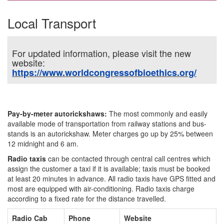
Local Transport
For updated information, please visit the new
website:
https://www.worldcongressofbioethics.org/
Pay-by-meter autorickshaws:
The most commonly and easily
available mode of transportation from railway stations and bus-
stands is an autorickshaw. Meter charges go up by 25% between
12 midnight and 6 am.
Radio taxis
can be contacted through central call centres which
assign the customer a taxi if it is available; taxis must be booked
at least 20 minutes in advance. All radio taxis have GPS fitted and
most are equipped with air-conditioning. Radio taxis charge
according to a fixed rate for the distance travelled.
Radio Cab
Phone
Website