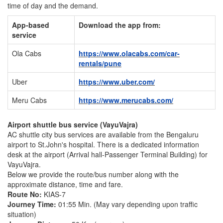
time of day and the demand.
App-based
Download the app from:
service
Ola Cabs
https://www.olacabs.com/car-
rentals/pune
Uber
https://www.uber.com/
Meru Cabs
https://www.merucabs.com/
Airport shuttle bus service (VayuVajra)
AC shuttle city bus services are available from the Bengaluru
airport to St.John's hospital. There is a dedicated information
desk at the airport (Arrival hall-Passenger Terminal Building) for
VayuVajra.
Below we provide the route/bus number along with the
approximate distance, time and fare.
Route No:
KIAS-7
Journey Time:
01:55 Min. (May vary depending upon traffic
situation)