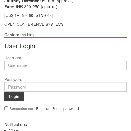
Journey Distance:
50 Km (approx..)
Fare:
INR 220-250 (approx.)
[US$ 1= INR 60 to INR 64]
OPEN CONFERENCE SYSTEMS
Conference Help
User Login
Username
Password
Login
Remember me
|
Register
|
Forgot password
Notifications
View