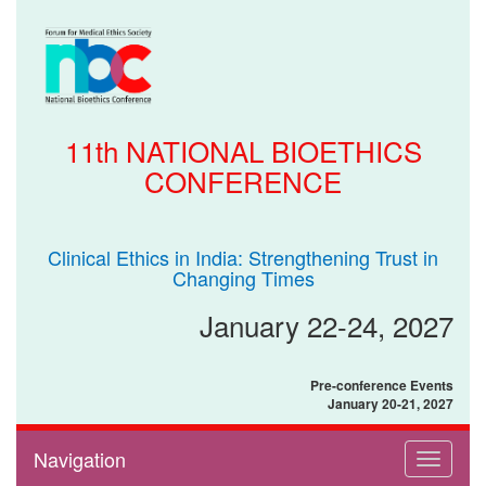
11th NATIONAL BIOETHICS
CONFERENCE
Clinical Ethics in India: Strengthening Trust in
Changing Times
January 22-24, 2027
Pre-conference Events
January 20-21, 2027
Navigation
Toggle
navigati