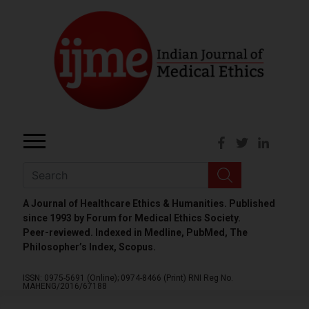
A Journal of Healthcare Ethics & Humanities. Published
since 1993 by Forum for Medical Ethics Society.
Peer-reviewed. Indexed in Medline, PubMed, The
Philosopher’s Index, Scopus.
ISSN: 0975-5691 (Online);
0974-8466 (Print)
RNI Reg No.
MAHENG/2016/67188