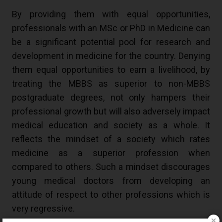
By providing them with equal opportunities,
professionals with an MSc or PhD in Medicine can
be a significant potential pool for research and
development in medicine for the country. Denying
them equal opportunities to earn a livelihood, by
treating the MBBS as superior to non-MBBS
postgraduate degrees, not only hampers their
professional growth but will also adversely impact
medical education and society as a whole. It
reflects the mindset of a society which rates
medicine as a superior profession when
compared to others. Such a mindset discourages
young medical doctors from developing an
attitude of respect to other professions which is
very regressive.