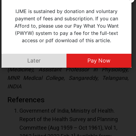
It is time to recognise the services rendered by
IJME is sustained by donation and voluntary
these professionals to Indian medical education
payment of fees and subscription. If you can
over decades and recognise these qualifications
Afford to, please use our Pay What You Want
instituted by the same authorities. This will give
(PWYW) system to pay a fee for the full-text
them their rightful place in the system.
access or pdf download of this article.
Shashank Kambali M
Later
Pay Now
(
kambalishashank@gmail.com
) PhD Scholar
(Medicine), Assistant Professor in Physiology,
MNR Medical College, Sangareddy, Telangana,
INDIA
References
Government of India, Ministry of Health.
Report of the Health Survey and Planning
Committee (Aug 1959 – Oct 1961), Vol 1,