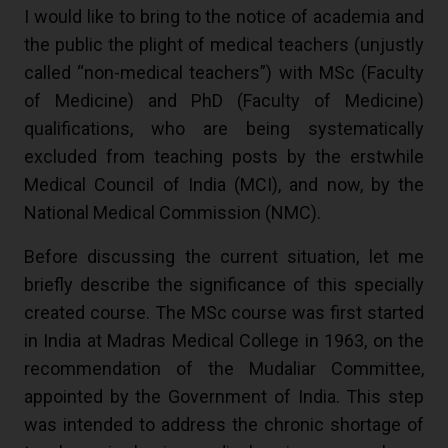
I would like to bring to the notice of academia and
the public the plight of medical teachers (unjustly
called “non-medical teachers”) with MSc (Faculty
of Medicine) and PhD (Faculty of Medicine)
qualifications, who are being systematically
excluded from teaching posts by the erstwhile
Medical Council of India (MCI), and now, by the
National Medical Commission (NMC).
Before discussing the current situation, let me
briefly describe the significance of this specially
created course. The MSc course was first started
in India at Madras Medical College in 1963, on the
recommendation of the Mudaliar Committee,
appointed by the Government of India. This step
was intended to address the chronic shortage of