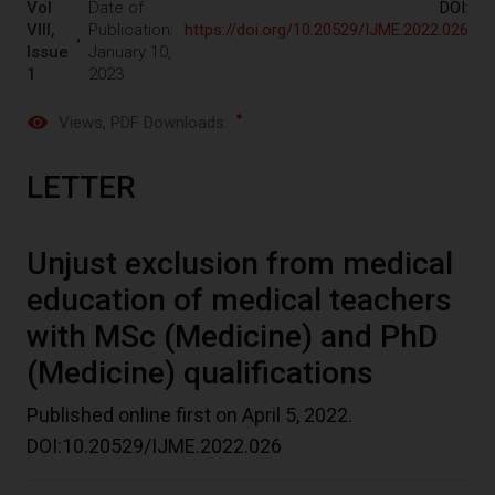
Vol
Date of
DOI:
VIII,
Publication:
https://doi.org/10.20529/IJME.2022.026
Issue
January 10,
1
2023
Views
, PDF Downloads:
LETTER
Unjust exclusion from medical
education of medical teachers
with MSc (Medicine) and PhD
(Medicine) qualifications
Published online first on April 5, 2022.
DOI:10.20529/IJME.2022.026