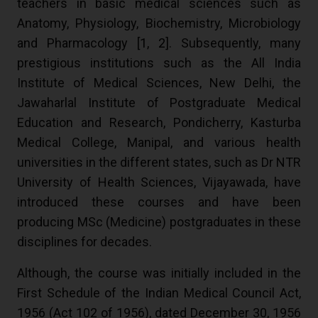
teachers in basic medical sciences such as
Anatomy, Physiology, Biochemistry, Microbiology
and Pharmacology [
1
,
2
]. Subsequently, many
prestigious institutions such as the All India
Institute of Medical Sciences, New Delhi, the
Jawaharlal Institute of Postgraduate Medical
Education and Research, Pondicherry, Kasturba
Medical College, Manipal, and various health
universities in the different states, such as Dr NTR
University of Health Sciences, Vijayawada, have
introduced these courses and have been
producing MSc (Medicine) postgraduates in these
disciplines for decades.
Although, the course was initially included in the
First Schedule of the Indian Medical Council Act,
1956 (Act 102 of 1956), dated December 30, 1956