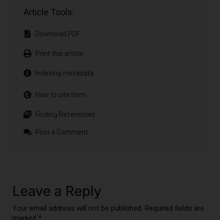
Article Tools:
Download PDF
Print this article
Indexing metadata
How to cite item
Finding References
Post a Comment
Leave a Reply
Your email address will not be published. Required fields are
marked *