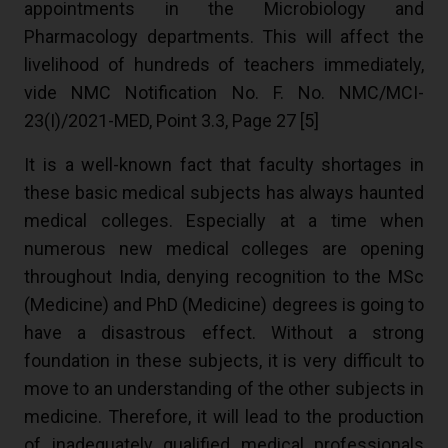
appointments in the Microbiology and
Pharmacology departments. This will affect the
livelihood of hundreds of teachers immediately,
vide NMC Notification No. F. No. NMC/MCI-
23(I)/2021-MED, Point 3.3, Page 27 [
5
]
It is a well-known fact that faculty shortages in
these basic medical subjects has always haunted
medical colleges. Especially at a time when
numerous new medical colleges are opening
throughout India, denying recognition to the MSc
(Medicine) and PhD (Medicine) degrees is going to
have a disastrous effect. Without a strong
foundation in these subjects, it is very difficult to
move to an understanding of the other subjects in
medicine. Therefore, it will lead to the production
of inadequately qualified medical professionals