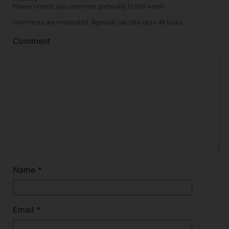
Please restrict your comment preferably to 800 words
Comments are moderated. Approval can take up to 48 hours.
Comment
Name
*
Email
*