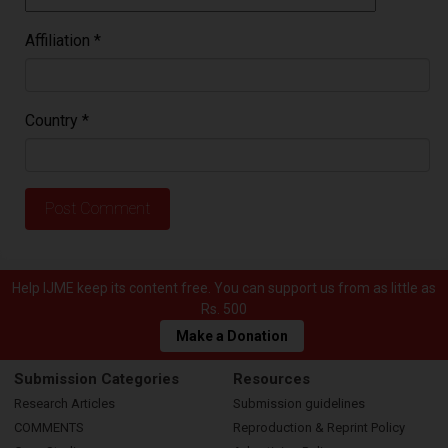
Affiliation
*
Country
*
Help IJME keep its content free. You can support us from as little as
Rs. 500
Make a Donation
Submission Categories
Resources
Research Articles
Submission guidelines
COMMENTS
Reproduction & Reprint Policy