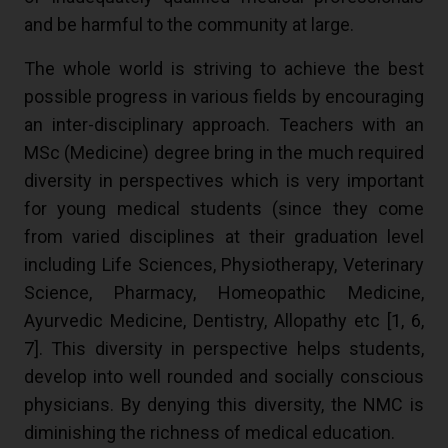
and be harmful to the community at large.
The whole world is striving to achieve the best
possible progress in various fields by encouraging
an inter-disciplinary approach. Teachers with an
MSc (Medicine) degree bring in the much required
diversity in perspectives which is very important
for young medical students (since they come
from varied disciplines at their graduation level
including Life Sciences, Physiotherapy, Veterinary
Science, Pharmacy, Homeopathic Medicine,
Ayurvedic Medicine, Dentistry, Allopathy etc [
1
,
6
,
7
]. This diversity in perspective helps students,
develop into well rounded and socially conscious
physicians. By denying this diversity, the NMC is
diminishing the richness of medical education.