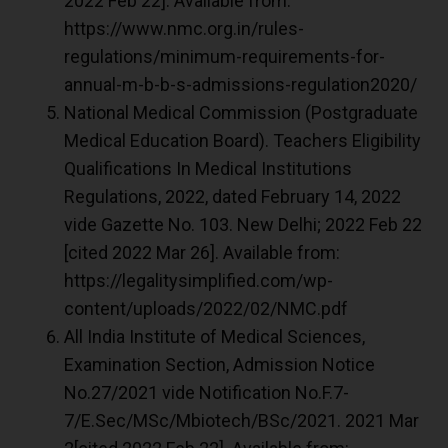
2022 Feb 22]. Available from:
https://www.nmc.org.in/rules-
regulations/minimum-requirements-for-
annual-m-b-b-s-admissions-regulation2020/
National Medical Commission (Postgraduate
Medical Education Board). Teachers Eligibility
Qualifications In Medical Institutions
Regulations, 2022, dated February 14, 2022
vide Gazette No. 103. New Delhi; 2022 Feb 22
[cited 2022 Mar 26]. Available from:
https://legalitysimplified.com/wp-
content/uploads/2022/02/NMC.pdf
All India Institute of Medical Sciences,
Examination Section, Admission Notice
No.27/2021 vide Notification No.F.7-
7/E.Sec/MSc/Mbiotech/BSc/2021. 2021 Mar