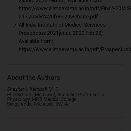
2[cited 2022 Feb 22]. Available from:
https://www.aiimsexams.ac.in/pdf/Final%20M.
21%20advt%20for%20website.pdf
All India Institute of Medical Sciences
Prospectus 2021[cited 2022 Feb 22].
Available from:
https://www.aiimsexams.ac.in/pdf/Prospectu
About the Authors
Shashank Kambali M.
()
PhD Scholar (Medicine), Assistant Professor in
Physiology, MNR Medical College,
Sangareddy, Telangana, INDIA