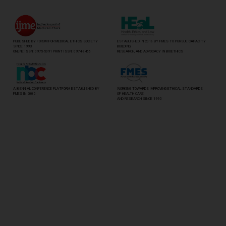
PUBLISHED BY FORUM FOR MEDICAL ETHICS SOCIETY
ESTABLISHED IN 2018 BY FMES TO PURSUE CAPACITY
SINCE 1993
BUILDING,
ONLINE ISSN: 0975-5091 PRINT ISSN: 0974-8466
RESEARCH, AND ADVOCACY IN BIOETHICS
A BIENNIAL CONFERENCE PLATFORM ESTABLISHED BY
WORKING TOWARDS IMPROVING ETHICAL STANDARDS
FMES IN 2005
OF HEALTH CARE
AND RESEARCH SINCE 1995