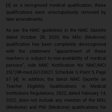
[
3
] as a recognised medical qualification, these
qualifications were unscrupulously removed by
later amendments.
As per the NMC guidelines in the NMC Gazette
dated October 28, 2020, the MSc (Medicine)
qualification has been completely derecognised
with the statement “appointment of these
teachers is subject to non-availability of medical
persons”, vide NMC Notification No NMC/MCI
35(1)98-med.(ii)123627, Schedule II, Point 5, Page
67 [
4
]. In addition, the latest NMC Gazette on
Teacher Eligibility Qualifications in Medical
Institutions Regulations, 2022, dated February 14,
2022, does not include any mention of the MSc
(Medicine) and PhD (Medicine) qualifications for