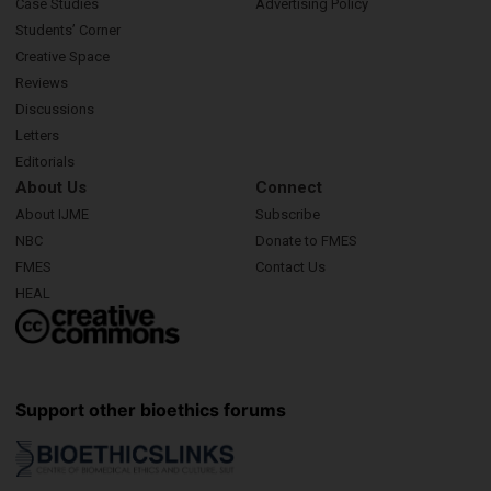
Case Studies
Advertising Policy
Students’ Corner
Creative Space
Reviews
Discussions
Letters
Editorials
About Us
Connect
About IJME
Subscribe
NBC
Donate to FMES
FMES
Contact Us
HEAL
Support other bioethics forums