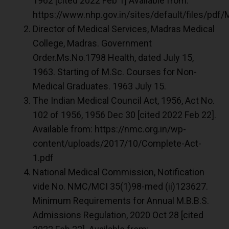
1962 [cited 2022 Feb 1] Available from:
https://www.nhp.gov.in/sites/default/files/pdf/
Director of Medical Services, Madras Medical
College, Madras. Government
Order.Ms.No.1798 Health, dated July 15,
1963. Starting of M.Sc. Courses for Non-
Medical Graduates. 1963 July 15.
The Indian Medical Council Act, 1956, Act No.
102 of 1956, 1956 Dec 30 [cited 2022 Feb 22].
Available from: https://nmc.org.in/wp-
content/uploads/2017/10/Complete-Act-
1.pdf
National Medical Commission, Notification
vide No. NMC/MCI 35(1)98-med (ii)123627.
Minimum Requirements for Annual M.B.B.S.
Admissions Regulation, 2020 Oct 28 [cited