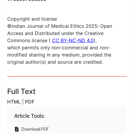
Copyright and license
©Indian Journal of Medical Ethics 2025: Open
Access and Distributed under the Creative
Commons license (
CC BY-NC-ND 4.0
),
which permits only non-commercial and non-
modified sharing in any medium, provided the
original author(s) and source are credited.
Full Text
HTML
|
PDF
Article Tools:
Download PDF