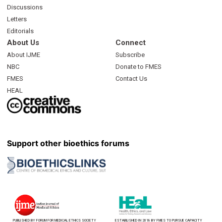
Discussions
Letters
Editorials
About Us
Connect
About IJME
Subscribe
NBC
Donate to FMES
FMES
Contact Us
HEAL
Support other bioethics forums
PUBLISHED BY FORUM FOR MEDICAL ETHICS SOCIETY
ESTABLISHED IN 2018 BY FMES TO PURSUE CAPACITY