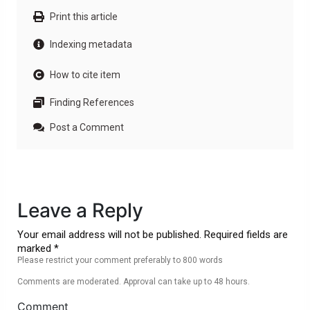
Print this article
Indexing metadata
How to cite item
Finding References
Post a Comment
Leave a Reply
Your email address will not be published. Required fields are
marked *
Please restrict your comment preferably to 800 words
Comments are moderated. Approval can take up to 48 hours.
Comment