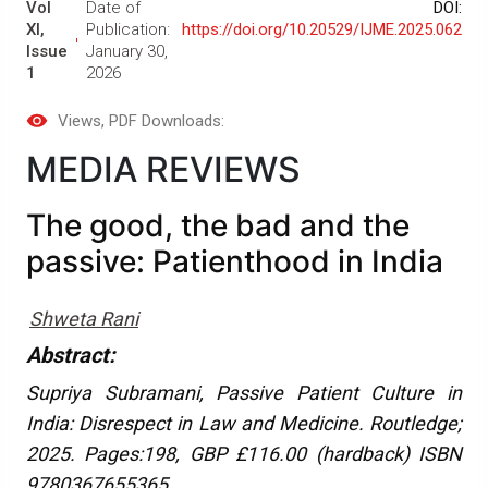
Vol
Date of
DOI:
XI,
Publication:
https://doi.org/10.20529/IJME.2025.062
Issue
January 30,
1
2026
Views
, PDF Downloads:
MEDIA REVIEWS
The good, the bad and the
passive: Patienthood in India
Shweta Rani
Abstract:
Supriya Subramani, Passive Patient Culture in
India: Disrespect in Law and Medicine. Routledge;
2025. Pages:198, GBP £116.00 (hardback) ISBN
9780367655365