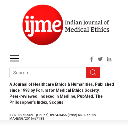
A Journal of Healthcare Ethics & Humanities. Published
since 1993 by Forum for Medical Ethics Society.
Peer-reviewed. Indexed in Medline, PubMed, The
Philosopher’s Index, Scopus.
ISSN: 0975-5691 (Online);
0974-8466 (Print)
RNI Reg No.
MAHENG/2016/67188