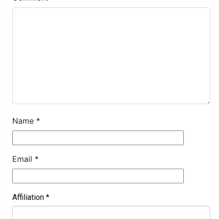
Name
*
Email
*
Affiliation
*