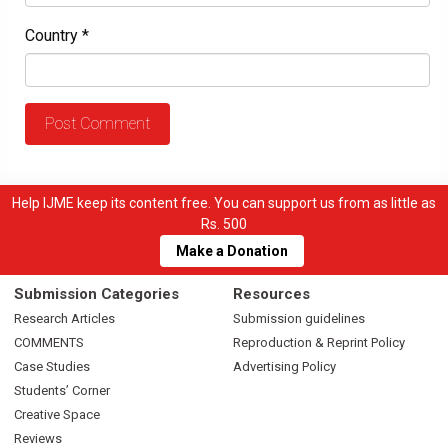
Country
*
Help IJME keep its content free. You can support us from as little as
Rs. 500
Make a Donation
Submission Categories
Resources
Research Articles
Submission guidelines
COMMENTS
Reproduction & Reprint Policy
Case Studies
Advertising Policy
Students’ Corner
Creative Space
Reviews