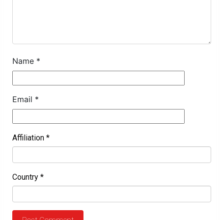
Name
*
Email
*
Affiliation
*
Country
*