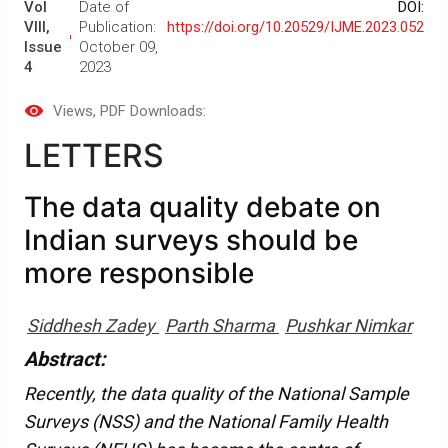
Vol
Date of
DOI:
VIII,
Publication:
https://doi.org/10.20529/IJME.2023.052
Issue
October 09,
4
2023
Views
, PDF Downloads:
LETTERS
The data quality debate on
Indian surveys should be
more responsible
Siddhesh Zadey
Parth Sharma
Pushkar Nimkar
Abstract:
Recently, the data quality of the National Sample
Surveys (NSS) and the National Family Health