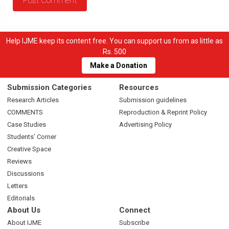
Help IJME keep its content free. You can support us from as little as
Rs. 500
Make a Donation
Submission Categories
Resources
Research Articles
Submission guidelines
COMMENTS
Reproduction & Reprint Policy
Case Studies
Advertising Policy
Students’ Corner
Creative Space
Reviews
Discussions
Letters
Editorials
About Us
Connect
About IJME
Subscribe