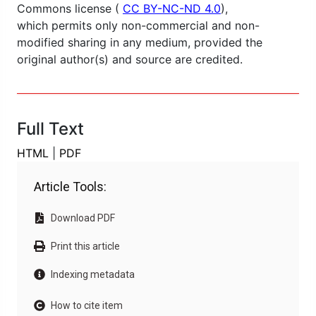
Commons license (
CC BY-NC-ND 4.0
),
which permits only non-commercial and non-
modified sharing in any medium, provided the
original author(s) and source are credited.
Full Text
HTML
|
PDF
Article Tools:
Download PDF
Print this article
Indexing metadata
How to cite item