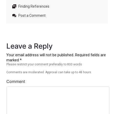
Finding References
Post a Comment
Leave a Reply
Your email address will not be published. Required fields are
marked *
Please restrict your comment preferably to 800 words
Comments are moderated. Approval can take up to 48 hours.
Comment