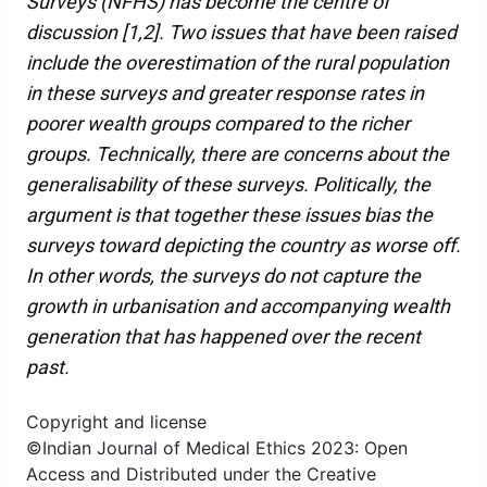
Surveys (NFHS) has become the centre of
discussion [1,2]. Two issues that have been raised
include the overestimation of the rural population
in these surveys and greater response rates in
poorer wealth groups compared to the richer
groups. Technically, there are concerns about the
generalisability of these surveys. Politically, the
argument is that together these issues bias the
surveys toward depicting the country as worse off.
In other words, the surveys do not capture the
growth in urbanisation and accompanying wealth
generation that has happened over the recent
past.
Copyright and license
©Indian Journal of Medical Ethics 2023: Open
Access and Distributed under the Creative