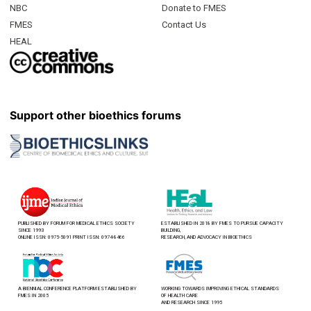
NBC
Donate to FMES
FMES
Contact Us
HEAL
Support other bioethics forums
PUBLISHED BY FORUM FOR MEDICAL ETHICS SOCIETY
ESTABLISHED IN 2018 BY FMES TO PURSUE CAPACITY
SINCE 1993
BUILDING,
ONLINE ISSN: 0975-5091 PRINT ISSN: 0974-8466
RESEARCH, AND ADVOCACY IN BIOETHICS
A BIENNIAL CONFERENCE PLATFORM ESTABLISHED BY
WORKING TOWARDS IMPROVING ETHICAL STANDARDS
FMES IN 2005
OF HEALTH CARE
AND RESEARCH SINCE 1995