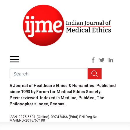
A Journal of Healthcare Ethics & Humanities. Published
since 1993 by Forum for Medical Ethics Society.
Peer-reviewed. Indexed in Medline, PubMed, The
Philosopher’s Index, Scopus.
ISSN: 0975-5691 (Online);
0974-8466 (Print)
RNI Reg No.
MAHENG/2016/67188