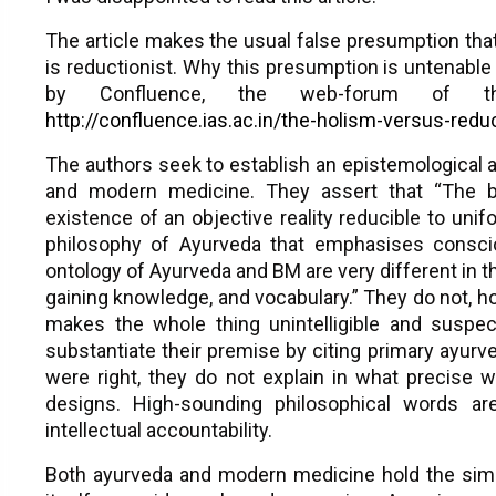
The article makes the usual false presumption tha
is reductionist. Why this presumption is untenabl
by Confluence, the web-forum of t
http://confluence.ias.ac.in/the-holism-versus-re
The authors seek to establish an epistemological 
and modern medicine. They assert that “The 
existence of an objective reality reducible to un
philosophy of Ayurveda that emphasises conscio
ontology of Ayurveda and BM are very different in 
gaining knowledge, and vocabulary.” They do not, h
makes the whole thing unintelligible and suspect 
substantiate their premise by citing primary ayurv
were right, they do not explain in what precise 
designs. High-sounding philosophical words are
intellectual accountability.
Both ayurveda and modern medicine hold the sim