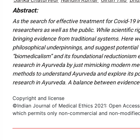
Abstract:
As the search for effective treatment for Covid-19 i
researchers as well as the public. While scientific
bringing evidence from traditional systems. Here w
philosophical underpinnings, and suggest potential
“biomedicalism” and its foundational reductionism e
research in Ayurveda by just mimicking modern medi
methods to understand Ayurveda and explore its pot
research in Ayurveda. A balance between evidence-
Copyright and license
©Indian Journal of Medical Ethics 2021: Open Access
which permits only non-commercial and non-modified s