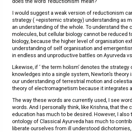
does the word ‘reductionism’ mean?
I would suggest a weak version of reductionism ca
strategy ( =epistemic strategy) understanding as m
an understanding of the whole. To understand the cel
molecules, but cellular biology cannot be reduced t
biology, because the higher level of organisation 
understanding of self organisation and emergentism
in endless and unproductive battles on Ayurveda v
Likewise, if ‘ the term holism’ denotes the strategy 
knowledges into a single system, Newton’s theory is
our understanding of terrestrial motion and celestia
theory of electromagnetism because it integrates an
The way these words are currently used, I see word
words. And I personally think, like Krishna, that th
education has much to be desired. However, I also thin
ontology of Classical Ayurveda has much to contrib
liberate ourselves from ill understood dichotomies,