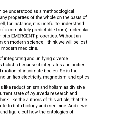
n be understood as a methodological
any properties of the whole on the basis of
l, for instance, it is useful to understand
o ( = completely predictable from) molecular
exhibits EMERGENT properties. Without an
 on modern science, I think we will be lost
s modern medicine.
of integrating and unifying diverse
 holistic because it integrates and unifies
l motion of inanimate bodies. So is the
d unifies electricity, magnetism, and optics.
s like reductionism and holism as divisive
e current state of Ayurveda research and
k, like the authors of this article, that the
ute to both biology and medicine. And if we
 and figure out how the ontologies of