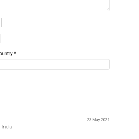
ountry
*
23 May 2021
 India