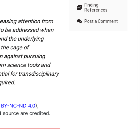
Finding
References
reasing attention from
Post a Comment
s to be addressed when
and the underlying
 the cage of
n against pursuing
rn science tools and
al for transdisciplinary
uired.
 BY-NC-ND 4.0
),
 source are credited.