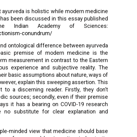
t ayurveda is holistic while modern medicine
e has been discussed in this essay published
he Indian Academy of Sciences:
ductionism-conundrum/
and ontological difference between ayurveda
basic premise of modern medicine is the
iform measurement in contrast to the Eastern
us experience and subjective reality. The
their basic assumptions about nature, ways of
owever, explain this sweeping assertion. This
to a discerning reader. Firstly, they don’t
edic sources; secondly, even if their premise
ways it has a bearing on COVID-19 research
 no substitute for clear explanation and
ple-minded view that medicine should base