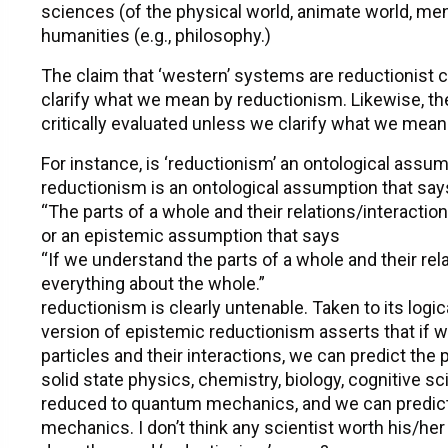
sciences (of the physical world, animate world, ment
humanities (e.g., philosophy.)
The claim that ‘western’ systems are reductionist c
clarify what we mean by reductionism. Likewise, the
critically evaluated unless we clarify what we mean
For instance, is ‘reductionism’ an ontological assu
reductionism is an ontological assumption that say
“The parts of a whole and their relations/interacti
or an epistemic assumption that says
“If we understand the parts of a whole and their rel
everything about the whole.”
reductionism is clearly untenable. Taken to its logic
version of epistemic reductionism asserts that if 
particles and their interactions, we can predict the
solid state physics, chemistry, biology, cognitive s
reduced to quantum mechanics, and we can predict
mechanics. I don’t think any scientist worth his/her 