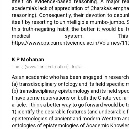
itself on evidence-based reasoning. A major rea
academia’s lack of appreciation of Charaka’s emph
reasoning). Consequently, their devotion to debu
itself by resorting to unintelligible mumbo-jumbo.
this truth-negating habit, the better it would be f
medical system. Thi
https://wwwops.currentscience.ac.in/Volumes/11
K P Mohanan
ThinQ (www.thinq.education) , India
As an academic who has been engaged in research
(a) transdisciplinary ontology and its field specific
(b) transdisciplinary epistemology and its field spe
I have some reservations on both the Chaturvedi art
article. I think a better way to go forward would be t
1) identify the desirable features (and undesirable 
epistemologies of ancient and modern Western and
ontologies of epistemologies of Academic Knowled