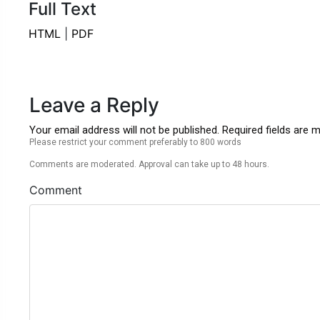
Full Text
HTML
|
PDF
Leave a Reply
Your email address will not be published. Required fields are 
Please restrict your comment preferably to 800 words
Comments are moderated. Approval can take up to 48 hours.
Comment