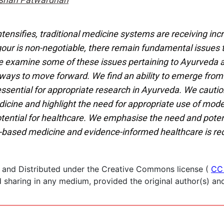
ntensifies, traditional medicine systems are receiving inc
 rigour is non-negotiable, there remain fundamental issue
e examine some of these issues pertaining to Ayurveda 
 ways to move forward. We find an ability to emerge from
ssential for appropriate research in Ayurveda. We cautio
cine and highlight the need for appropriate use of mode
ential for healthcare. We emphasise the need and potenti
based medicine and evidence-informed healthcare is req
 and Distributed under the Creative Commons license (
CC
haring in any medium, provided the original author(s) and