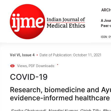
ARCH
A Jour
Peer-
ISSN: 0
Vol VI, Issue 4
Date of Publication: October 11, 2021
Views
, PDF Downloads:
COVID-19
Research, biomedicine and Ay
evidence-informed healthcare
Sarika Chaturvedi
Nandini Kumar
Girish Tillu
Bhu