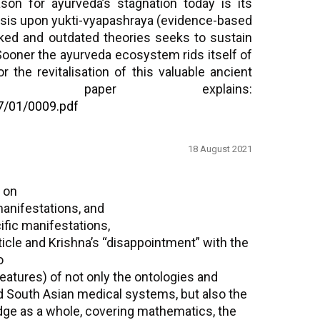
son for ayurveda’s stagnation today is its
asis upon yukti-vyapashraya (evidence-based
nked and outdated theories seeks to sustain
 Sooner the ayurveda ecosystem rids itself of
or the revitalisation of this valuable ancient
s paper explains:
7/01/0009.pdf
18 August 2021
 on
 manifestations, and
cific manifestations,
icle and Krishna’s “disappointment” with the
o
features) of not only the ontologies and
 South Asian medical systems, but also the
ge as a whole, covering mathematics, the