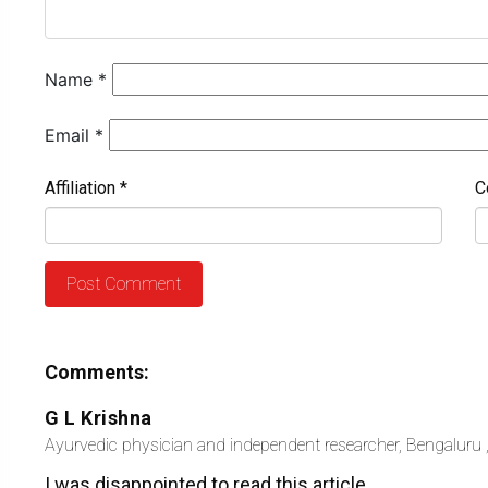
Name
*
Email
*
Affiliation
*
C
Comments:
G L Krishna
Ayurvedic physician and independent researcher, Bengaluru ,
I was disappointed to read this article.