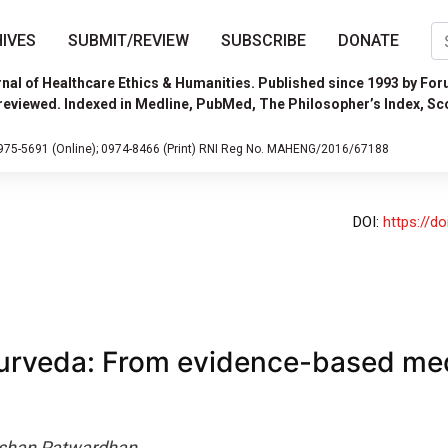
IVES
SUBMIT/REVIEW
SUBSCRIBE
DONATE
nal of Healthcare Ethics & Humanities. Published since 1993 by For
reviewed. Indexed in Medline, PubMed, The Philosopher’s Index, Sc
975-5691 (Online);
0974-8466 (Print)
RNI Reg No. MAHENG/2016/67188
DOI:
https://d
urveda: From evidence-based med
shan Patwardhan