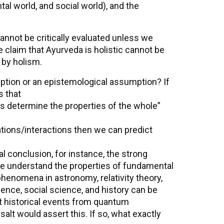
al world, and social world), and the
annot be critically evaluated unless we
 claim that Ayurveda is holistic cannot be
 by holism.
mption or an epistemological assumption? If
s that
ons determine the properties of the whole”
ations/interactions then we can predict
al conclusion, for instance, the strong
we understand the properties of fundamental
 phenomena in astronomy, relativity theory,
cience, social science, and history can be
 historical events from quantum
salt would assert this. If so, what exactly