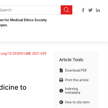
um for Medical Ethics Society.
opus.
oi.org/10.20529/IJME.2021.039
Article Tools:
Download PDF
Print this article
icine to
Indexing
metadata
How to cite item