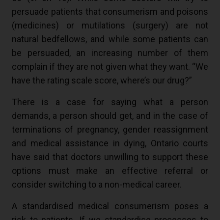
persuade patients that consumerism and poisons
(medicines) or mutilations (surgery) are not
natural bedfellows, and while some patients can
be persuaded, an increasing number of them
complain if they are not given what they want. “We
have the rating scale score, where’s our drug?”
There is a case for saying what a person
demands, a person should get, and in the case of
terminations of pregnancy, gender reassignment
and medical assistance in dying, Ontario courts
have said that doctors unwilling to support these
options must make an effective referral or
consider switching to a non-medical career.
A standardised medical consumerism poses a
risk to patients. If we standardise processes to