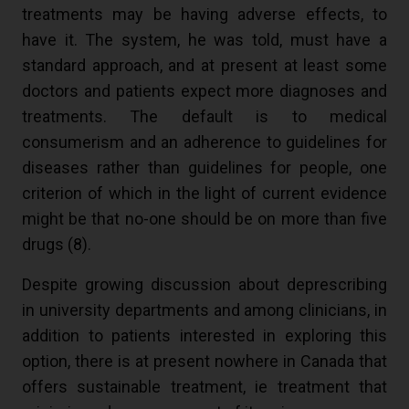
treatments may be having adverse effects, to
have it. The system, he was told, must have a
standard approach, and at present at least some
doctors and patients expect more diagnoses and
treatments. The default is to medical
consumerism and an adherence to guidelines for
diseases rather than guidelines for people, one
criterion of which in the light of current evidence
might be that no-one should be on more than five
drugs (
8
).
Despite growing discussion about deprescribing
in university departments and among clinicians, in
addition to patients interested in exploring this
option, there is at present nowhere in Canada that
offers sustainable treatment, ie treatment that