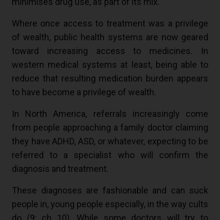
minimises drug use, as part of its mix.
Where once access to treatment was a privilege
of wealth, public health systems are now geared
toward increasing access to medicines. In
western medical systems at least, being able to
reduce that resulting medication burden appears
to have become a privilege of wealth.
In North America, referrals increasingly come
from people approaching a family doctor claiming
they have ADHD, ASD, or whatever, expecting to be
referred to a specialist who will confirm the
diagnosis and treatment.
These diagnoses are fashionable and can suck
people in, young people especially, in the way cults
do (
9
: ch 10). While some doctors will try to