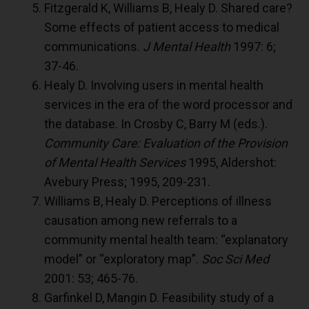
Fitzgerald K, Williams B, Healy D. Shared care?
Some effects of patient access to medical
communications.
J Mental Health
1997: 6;
37-46.
Healy D. Involving users in mental health
services in the era of the word processor and
the database. In Crosby C, Barry M (eds.).
Community Care: Evaluation of the Provision
of Mental Health Services
1995, Aldershot:
Avebury Press; 1995, 209-231.
Williams B, Healy D. Perceptions of illness
causation among new referrals to a
community mental health team: “explanatory
model” or “exploratory map”.
Soc Sci Med
2001: 53; 465-76.
Garfinkel D, Mangin D. Feasibility study of a