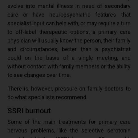
evolve into mental illness in need of secondary
care or have neuropsychiatric features that
specialist input can help with, or may require a turn
to off-label therapeutic options, a primary care
physician will usually know the person, their family
and circumstances, better than a psychiatrist
could on the basis of a single meeting, and
without contact with family members or the ability
to see changes over time.
There is, however, pressure on family doctors to
do what specialists recommend.
SSRI burnout
Some of the main treatments for primary care
nervous problems, like the selective serotonin