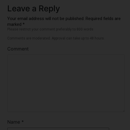
Leave a Reply
Your email address will not be published. Required fields are
marked *
Please restrict your comment preferably to 800 words
Comments are moderated. Approval can take up to 48 hours.
Comment
Name
*