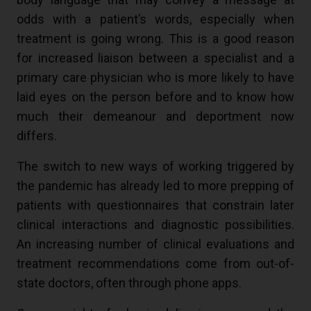
odds with a patient’s words, especially when
treatment is going wrong. This is a good reason
for increased liaison between a specialist and a
primary care physician who is more likely to have
laid eyes on the person before and to know how
much their demeanour and deportment now
differs.
The switch to new ways of working triggered by
the pandemic has already led to more prepping of
patients with questionnaires that constrain later
clinical interactions and diagnostic possibilities.
An increasing number of clinical evaluations and
treatment recommendations come from out-of-
state doctors, often through phone apps.