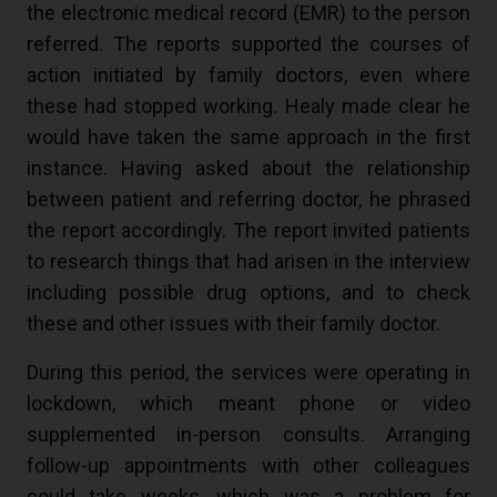
the electronic medical record (EMR) to the person
referred. The reports supported the courses of
action initiated by family doctors, even where
these had stopped working. Healy made clear he
would have taken the same approach in the first
instance. Having asked about the relationship
between patient and referring doctor, he phrased
the report accordingly. The report invited patients
to research things that had arisen in the interview
including possible drug options, and to check
these and other issues with their family doctor.
During this period, the services were operating in
lockdown, which meant phone or video
supplemented in-person consults. Arranging
follow-up appointments with other colleagues
could take weeks, which was a problem for