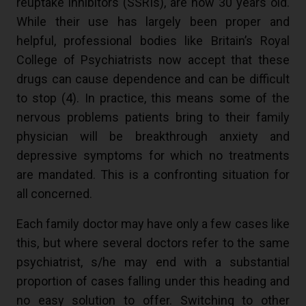
reuptake inhibitors (SSRIs), are now 30 years old.
While their use has largely been proper and
helpful, professional bodies like Britain’s Royal
College of Psychiatrists now accept that these
drugs can cause dependence and can be difficult
to stop (
4
). In practice, this means some of the
nervous problems patients bring to their family
physician will be breakthrough anxiety and
depressive symptoms for which no treatments
are mandated. This is a confronting situation for
all concerned.
Each family doctor may have only a few cases like
this, but where several doctors refer to the same
psychiatrist, s/he may end with a substantial
proportion of cases falling under this heading and
no easy solution to offer. Switching to other