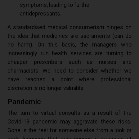
symptoms, leading to further
antidepressants.
A standardised medical consumerism hinges on
the idea that medicines are sacraments (can do
no harm). On this basis, the managers who
increasingly run health services are turning to
cheaper prescribers such as nurses and
pharmacists. We need to consider whether we
have reached a point where professional
discretion is no longer valuable.
Pandemic
The turn to virtual consults as a result of the
Covid-19 pandemic may aggravate these risks.
Gone is the feel for someone else from a look or
body language that may convey a message at