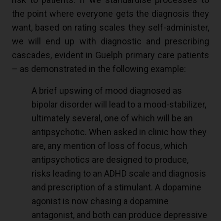
the point where everyone gets the diagnosis they
want, based on rating scales they self-administer,
we will end up with diagnostic and prescribing
cascades, evident in Guelph primary care patients
– as demonstrated in the following example:
A brief upswing of mood diagnosed as
bipolar disorder will lead to a mood-stabilizer,
ultimately several, one of which will be an
antipsychotic. When asked in clinic how they
are, any mention of loss of focus, which
antipsychotics are designed to produce,
risks leading to an ADHD scale and diagnosis
and prescription of a stimulant. A dopamine
agonist is now chasing a dopamine
antagonist, and both can produce depressive