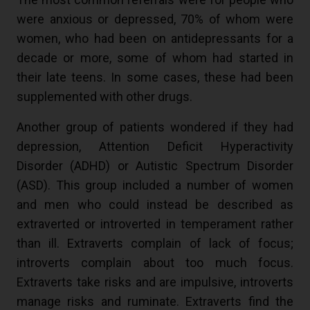
were anxious or depressed, 70% of whom were
women, who had been on antidepressants for a
decade or more, some of whom had started in
their late teens. In some cases, these had been
supplemented with other drugs.
Another group of patients wondered if they had
depression, Attention Deficit Hyperactivity
Disorder (ADHD) or Autistic Spectrum Disorder
(ASD). This group included a number of women
and men who could instead be described as
extraverted or introverted in temperament rather
than ill. Extraverts complain of lack of focus;
introverts complain about too much focus.
Extraverts take risks and are impulsive, introverts
manage risks and ruminate. Extraverts find the