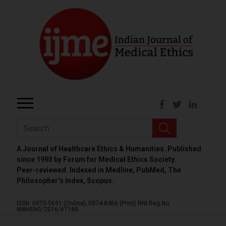
A Journal of Healthcare Ethics & Humanities. Published
since 1993 by Forum for Medical Ethics Society.
Peer-reviewed. Indexed in Medline, PubMed, The
Philosopher’s Index, Scopus.
ISSN: 0975-5691 (Online);
0974-8466 (Print)
RNI Reg No.
MAHENG/2016/67188