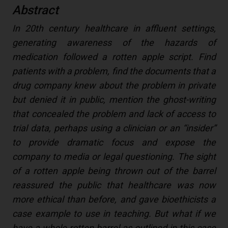
Abstract
In 20th century healthcare in affluent settings,
generating awareness of the hazards of
medication followed a rotten apple script. Find
patients with a problem, find the documents that a
drug company knew about the problem in private
but denied it in public, mention the ghost-writing
that concealed the problem and lack of access to
trial data, perhaps using a clinician or an “insider”
to provide dramatic focus and expose the
company to media or legal questioning. The sight
of a rotten apple being thrown out of the barrel
reassured the public that healthcare was now
more ethical than before, and gave bioethicists a
case example to use in teaching. But what if we
have a whole rotten barrel as outlined in this case