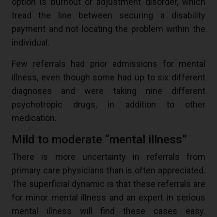
option is burnout or adjustment disorder, which
tread the line between securing a disability
payment and not locating the problem within the
individual.
Few referrals had prior admissions for mental
illness, even though some had up to six different
diagnoses and were taking nine different
psychotropic drugs, in addition to other
medication.
Mild to moderate “mental illness”
There is more uncertainty in referrals from
primary care physicians than is often appreciated.
The superficial dynamic is that these referrals are
for minor mental illness and an expert in serious
mental illness will find these cases easy.