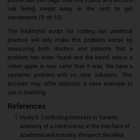
risk being swept away in the rush to get
sacraments (
9
: ch 15).
The traditional script for rooting out unethical
practice will only make this problem worse by
reassuring both doctors and patients that a
problem has been found and the barrel minus a
rotten apple is now safer than it was. We have a
systemic problem with no clear solutions. This
account may offer ethicists a case example to
use in teaching.
References
Healy D. Conflicting interests in Toronto.
Anatomy of a controversy at the interface of
academia and industry.
Perspect Biol Med.