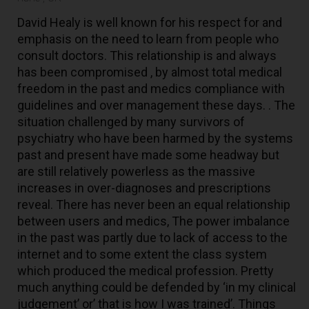
David Healy is well known for his respect for and
emphasis on the need to learn from people who
consult doctors. This relationship is and always
has been compromised , by almost total medical
freedom in the past and medics compliance with
guidelines and over management these days. . The
situation challenged by many survivors of
psychiatry who have been harmed by the systems
past and present have made some headway but
are still relatively powerless as the massive
increases in over-diagnoses and prescriptions
reveal. There has never been an equal relationship
between users and medics, The power imbalance
in the past was partly due to lack of access to the
internet and to some extent the class system
which produced the medical profession. Pretty
much anything could be defended by ‘in my clinical
judgement’ or’ that is how I was trained’. Things