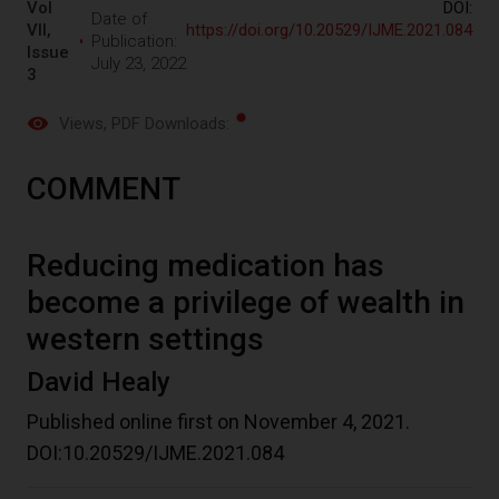
Vol
DOI:
Date of
VII,
https://doi.org/10.20529/IJME.2021.084
Publication:
Issue
July 23, 2022
3
Views
, PDF Downloads:
COMMENT
Reducing medication has
become a privilege of wealth in
western settings
David Healy
Published online first on November 4, 2021.
DOI:10.20529/IJME.2021.084