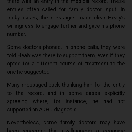
there was an entry in the medical record. These
entries often called for family doctor input. In
tricky cases, the messages made clear Healy’s
willingness to engage further and gave his phone
number.
Some doctors phoned. In phone calls, they were
told Healy was there to support them, even if they
opted for a different course of treatment to the
one he suggested.
Many messaged back thanking him for the entry
to the record, and in some cases explicitly
agreeing where, for instance, he had not
supported an ADHD diagnosis.
Nevertheless, some family doctors may have
been concerned that a willingness to recognise