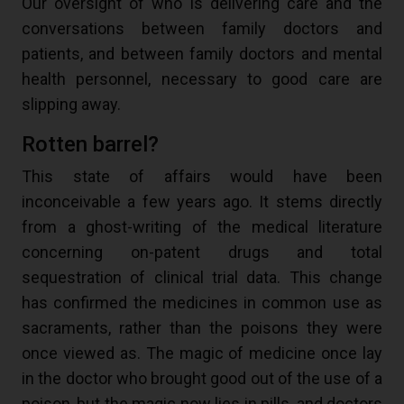
Our oversight of who is delivering care and the
conversations between family doctors and
patients, and between family doctors and mental
health personnel, necessary to good care are
slipping away.
Rotten barrel?
This state of affairs would have been
inconceivable a few years ago. It stems directly
from a ghost-writing of the medical literature
concerning on-patent drugs and total
sequestration of clinical trial data. This change
has confirmed the medicines in common use as
sacraments, rather than the poisons they were
once viewed as. The magic of medicine once lay
in the doctor who brought good out of the use of a
poison, but the magic now lies in pills, and doctors