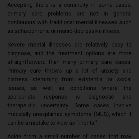
Accepting there is a continuity in some cases,
primary care problems are not in general
continuous with traditional mental illnesses such
as schizophrenia or manic-depressive illness.
Severe mental illnesses are relatively easy to
diagnose, and the treatment options are more
straightforward than many primary care cases.
Primary care throws up a lot of anxiety and
distress stemming from existential or social
issues, as well as conditions where the
appropriate response is diagnostic and
therapeutic uncertainty. Some cases involve
medically unexplained symptoms (MUS), which it
can be a mistake to view as “mental”.
Aside from a small number of cases that may