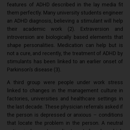
features of ADHD described in the lay media fit
them perfectly. Many university students engineer
an ADHD diagnosis, believing a stimulant will help
their academic work (
2
). Extraversion and
introversion are biologically based elements that
shape personalities. Medication can help but is
not a cure, and recently, the treatment of ADHD by
stimulants has been linked to an earlier onset of
Parkinson’s disease (
3
).
A third group were people under work stress
linked to changes in the management culture in
factories, universities and healthcare settings in
the last decade. These physician referrals asked if
the person is depressed or anxious – conditions
that locate the problem in the person. A neutral