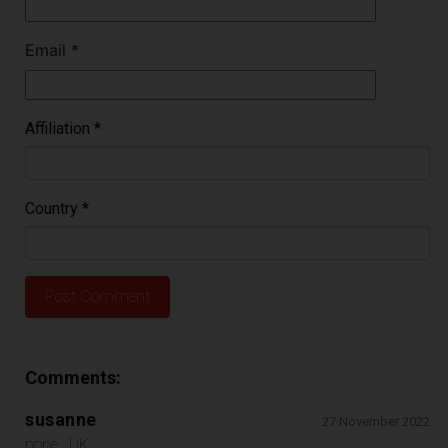
Email
*
Affiliation
*
Country
*
Comments:
susanne
27 November 2022
none , UK