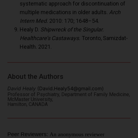
systematic approach for discontinuation of
multiple medications in older adults.
Arch
Intern Med.
2010: 170; 1648–54.
Healy D.
Shipwreck of the Singular.
Healthcare’s Castaways.
Toronto, Samizdat-
Health. 2021.
About the Authors
David Healy
(
David.Healy54@gmail.com
)
Professor of Psychiatry, Department of Family Medicine,
McMaster University,
Hamilton, CANADA
Peer Reviewers:
An anonymous reviewer