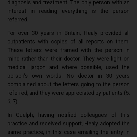
diagnosis and treatment. The only person with an
interest in reading everything is the person
referred.
For over 30 years in Britain, Healy provided all
outpatients with copies of all reports on them.
These letters were framed with the person in
mind rather than their doctor. They were light on
medical jargon and where possible, used the
person’s own words. No doctor in 30 years
complained about the letters going to the person
referred, and they were appreciated by patients (
5
,
6
,
7
).
In Guelph, having notified colleagues of this
practice and received support, Healy adopted the
same practice, in this case emailing the entry in