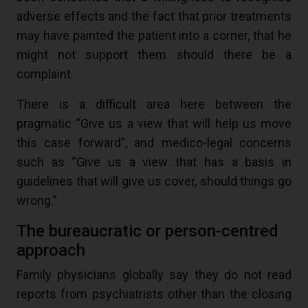
adverse effects and the fact that prior treatments
may have painted the patient into a corner, that he
might not support them should there be a
complaint.
There is a difficult area here between the
pragmatic “Give us a view that will help us move
this case forward”, and medico-legal concerns
such as “Give us a view that has a basis in
guidelines that will give us cover, should things go
wrong.”
The bureaucratic or person-centred
approach
Family physicians globally say they do not read
reports from psychiatrists other than the closing