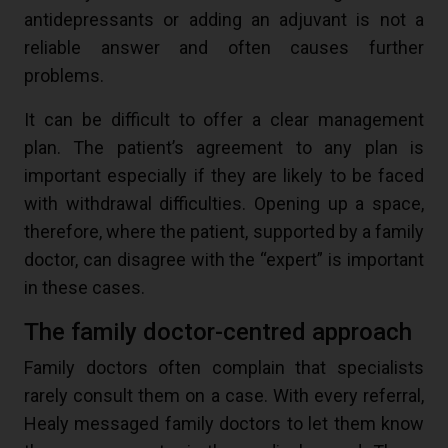
antidepressants or adding an adjuvant is not a
reliable answer and often causes further
problems.
It can be difficult to offer a clear management
plan. The patient’s agreement to any plan is
important especially if they are likely to be faced
with withdrawal difficulties. Opening up a space,
therefore, where the patient, supported by a family
doctor, can disagree with the “expert” is important
in these cases.
The family doctor-centred approach
Family doctors often complain that specialists
rarely consult them on a case. With every referral,
Healy messaged family doctors to let them know