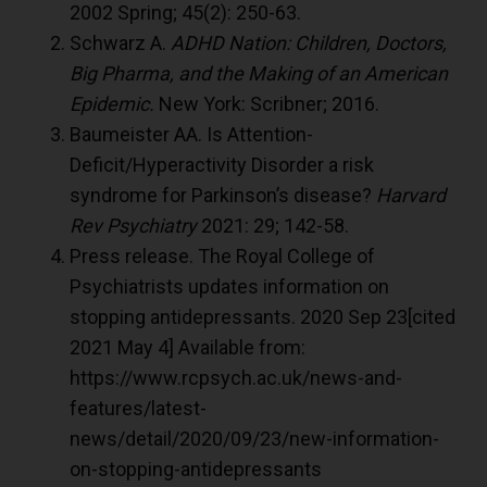
2002 Spring; 45(2): 250-63.
Schwarz A.
ADHD Nation: Children, Doctors,
Big Pharma, and the Making of an American
Epidemic.
New York: Scribner; 2016.
Baumeister AA. Is Attention-
Deficit/Hyperactivity Disorder a risk
syndrome for Parkinson’s disease?
Harvard
Rev Psychiatry
2021: 29; 142-58.
Press release. The Royal College of
Psychiatrists updates information on
stopping antidepressants. 2020 Sep 23[cited
2021 May 4] Available from:
https://www.rcpsych.ac.uk/news-and-
features/latest-
news/detail/2020/09/23/new-information-
on-stopping-antidepressants