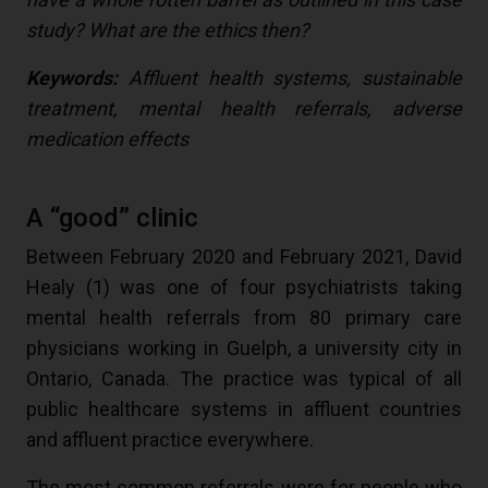
study? What are the ethics then?
Keywords:
Affluent health systems, sustainable
treatment, mental health referrals, adverse
medication effects
A “good” clinic
Between February 2020 and February 2021, David
Healy (
1
) was one of four psychiatrists taking
mental health referrals from 80 primary care
physicians working in Guelph, a university city in
Ontario, Canada. The practice was typical of all
public healthcare systems in affluent countries
and affluent practice everywhere.
The most common referrals were for people who