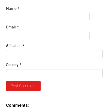
Name
*
Email
*
Affiliation
*
Country
*
Comments: