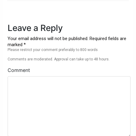
Leave a Reply
Your email address will not be published. Required fields are
marked *
Please restrict your comment preferably to 800 words
Comments are moderated. Approval can take up to 48 hours.
Comment