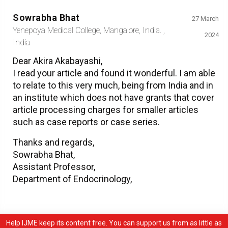
Sowrabha Bhat
27 March
Yenepoya Medical College, Mangalore, India. ,
2024
India
Dear Akira Akabayashi,
I read your article and found it wonderful. I am able
to relate to this very much, being from India and in
an institute which does not have grants that cover
article processing charges for smaller articles
such as case reports or case series.
Thanks and regards,
Sowrabha Bhat,
Assistant Professor,
Department of Endocrinology,
Help IJME keep its content free. You can support us from as little as