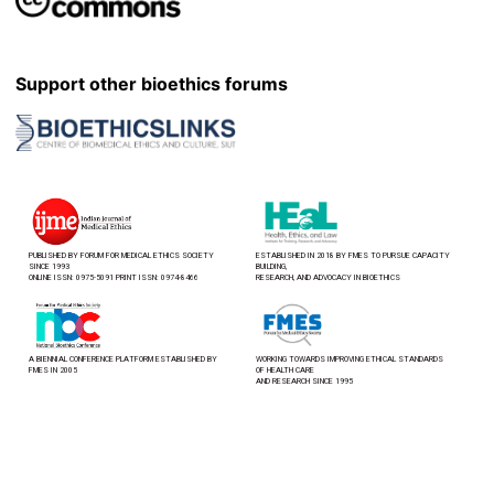
Support other bioethics forums
PUBLISHED BY FORUM FOR MEDICAL ETHICS SOCIETY
ESTABLISHED IN 2018 BY FMES TO PURSUE CAPACITY
SINCE 1993
BUILDING,
ONLINE ISSN: 0975-5091 PRINT ISSN: 0974-8466
RESEARCH, AND ADVOCACY IN BIOETHICS
A BIENNIAL CONFERENCE PLATFORM ESTABLISHED BY
WORKING TOWARDS IMPROVING ETHICAL STANDARDS
FMES IN 2005
OF HEALTH CARE
AND RESEARCH SINCE 1995