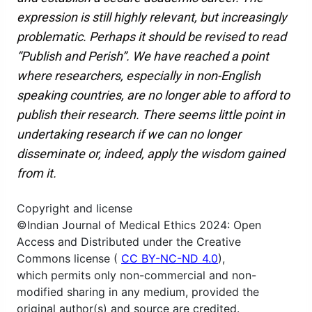
expression is still highly relevant, but increasingly
problematic. Perhaps it should be revised to read
“Publish and Perish”. We have reached a point
where researchers, especially in non-English
speaking countries, are no longer able to afford to
publish their research. There seems little point in
undertaking research if we can no longer
disseminate or, indeed, apply the wisdom gained
from it.
Copyright and license
©Indian Journal of Medical Ethics 2024: Open
Access and Distributed under the Creative
Commons license (
CC BY-NC-ND 4.0
),
which permits only non-commercial and non-
modified sharing in any medium, provided the
original author(s) and source are credited.