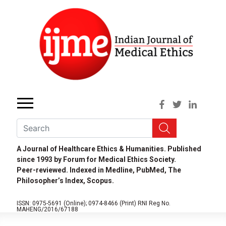
A Journal of Healthcare Ethics & Humanities. Published
since 1993 by Forum for Medical Ethics Society.
Peer-reviewed. Indexed in Medline, PubMed, The
Philosopher’s Index, Scopus.
ISSN: 0975-5691 (Online);
0974-8466 (Print)
RNI Reg No.
MAHENG/2016/67188