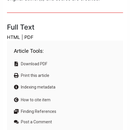
Full Text
HTML
|
PDF
Article Tools:
Download PDF
Print this article
Indexing metadata
How to cite item
Finding References
Post a Comment