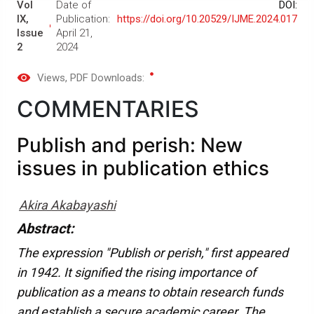
Vol
Date of
DOI:
IX,
Publication:
https://doi.org/10.20529/IJME.2024.017
Issue
April 21,
2
2024
Views
, PDF Downloads:
COMMENTARIES
Publish and perish: New
issues in publication ethics
Akira Akabayashi
Abstract:
The expression "Publish or perish," first appeared
in 1942. It signified the rising importance of
publication as a means to obtain research funds
and establish a secure academic career. The