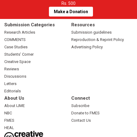
Rs. 500
Make a Donation
Submission Categories
Resources
Research Articles
Submission guidelines
COMMENTS
Reproduction & Reprint Policy
Case Studies
Advertising Policy
Students’ Corner
Creative Space
Reviews
Discussions
Letters
Editorials
About Us
Connect
About IJME
Subscribe
NBC
Donate to FMES
FMES
Contact Us
HEAL