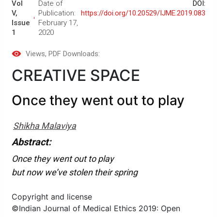
Vol
Date of
DOI:
V,
Publication:
https://doi.org/10.20529/IJME.2019.083
Issue
February 17,
1
2020
Views
, PDF Downloads:
CREATIVE SPACE
Once they went out to play
Shikha Malaviya
Abstract:
Once they went out to play
but now we’ve stolen their spring
Copyright and license
©Indian Journal of Medical Ethics 2019: Open