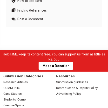
How to cite item
Finding References
Post a Comment
Help IJME keep its content free. You can support us from as little as
Rs. 500
Make a Donation
Submission Categories
Resources
Research Articles
Submission guidelines
COMMENTS
Reproduction & Reprint Policy
Case Studies
Advertising Policy
Students’ Corner
Creative Space