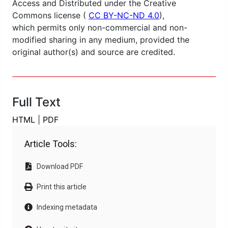
Access and Distributed under the Creative
Commons license (
CC BY-NC-ND 4.0
),
which permits only non-commercial and non-
modified sharing in any medium, provided the
original author(s) and source are credited.
Full Text
HTML
|
PDF
Article Tools:
Download PDF
Print this article
Indexing metadata