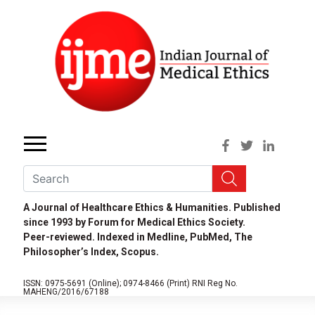
A Journal of Healthcare Ethics & Humanities. Published
since 1993 by Forum for Medical Ethics Society.
Peer-reviewed. Indexed in Medline, PubMed, The
Philosopher’s Index, Scopus.
ISSN: 0975-5691 (Online);
0974-8466 (Print)
RNI Reg No.
MAHENG/2016/67188