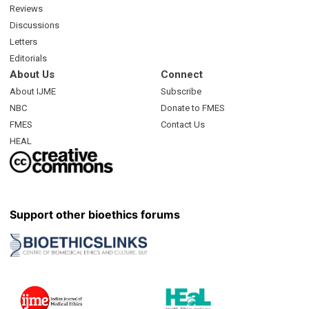
Reviews
Discussions
Letters
Editorials
About Us
Connect
About IJME
Subscribe
NBC
Donate to FMES
FMES
Contact Us
HEAL
Support other bioethics forums