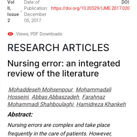
Vol
Date of
DOI:
II,
Publication:
https://doi.org/10.20529/IJME.2017.020
Issue
December
2
05, 2017
Views
, PDF Downloads:
RESEARCH ARTICLES
Nursing error: an integrated
review of the literature
Mohaddeseh Mohsenpour
Mohammadali
Hosseini
Abbas Abbaszadeh
Farahnaz
Mohammadi Shahboulaghi
Hamidreza Khankeh
Abstract:
Nursing errors are complex and take place
frequently in the care of patients. However,