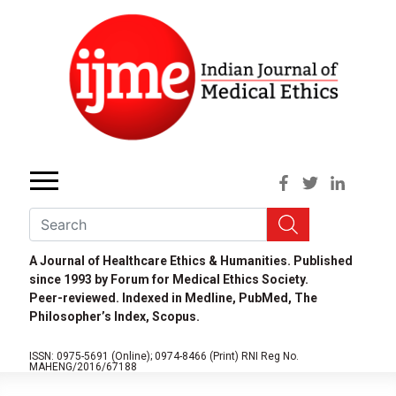
A Journal of Healthcare Ethics & Humanities. Published
since 1993 by Forum for Medical Ethics Society.
Peer-reviewed. Indexed in Medline, PubMed, The
Philosopher’s Index, Scopus.
ISSN: 0975-5691 (Online);
0974-8466 (Print)
RNI Reg No.
MAHENG/2016/67188