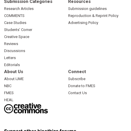
Submission Categories
Resources
Research Articles
Submission guidelines
COMMENTS
Reproduction & Reprint Policy
Case Studies
Advertising Policy
Students’ Corner
Creative Space
Reviews
Discussions
Letters
Editorials
About Us
Connect
About IJME
Subscribe
NBC
Donate to FMES
FMES
Contact Us
HEAL
Support other bioethics forums