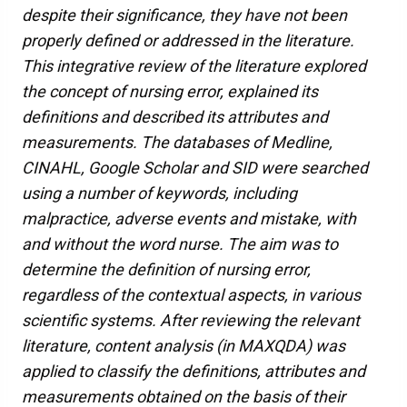
despite their significance, they have not been
properly defined or addressed in the literature.
This integrative review of the literature explored
the concept of nursing error, explained its
definitions and described its attributes and
measurements. The databases of Medline,
CINAHL, Google Scholar and SID were searched
using a number of keywords, including
malpractice, adverse events and mistake, with
and without the word nurse. The aim was to
determine the definition of nursing error,
regardless of the contextual aspects, in various
scientific systems. After reviewing the relevant
literature, content analysis (in MAXQDA) was
applied to classify the definitions, attributes and
measurements obtained on the basis of their