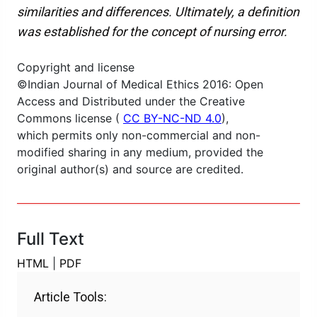
similarities and differences. Ultimately, a definition
was established for the concept of nursing error.
Copyright and license
©Indian Journal of Medical Ethics 2016: Open
Access and Distributed under the Creative
Commons license (
CC BY-NC-ND 4.0
),
which permits only non-commercial and non-
modified sharing in any medium, provided the
original author(s) and source are credited.
Full Text
HTML
|
PDF
Article Tools: