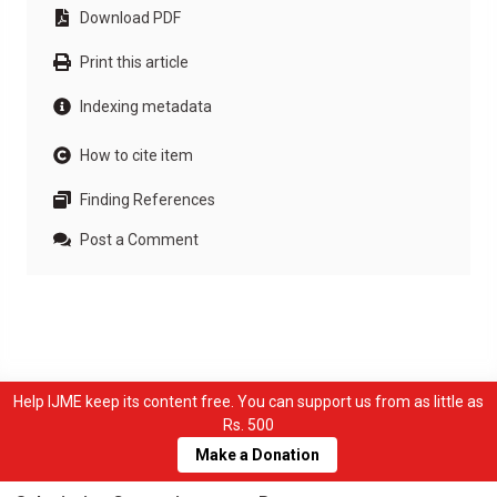
Download PDF
Print this article
Indexing metadata
How to cite item
Finding References
Post a Comment
Help IJME keep its content free. You can support us from as little as
Rs. 500
Make a Donation