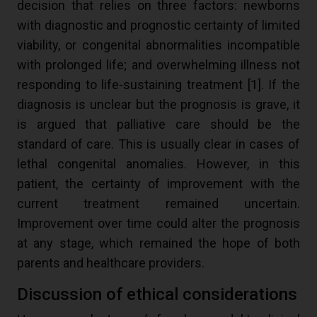
decision that relies on three factors: newborns
with diagnostic and prognostic certainty of limited
viability, or congenital abnormalities incompatible
with prolonged life; and overwhelming illness not
responding to life-sustaining treatment [
1
]. If the
diagnosis is unclear but the prognosis is grave, it
is argued that palliative care should be the
standard of care. This is usually clear in cases of
lethal congenital anomalies. However, in this
patient, the certainty of improvement with the
current treatment remained uncertain.
Improvement over time could alter the prognosis
at any stage, which remained the hope of both
parents and healthcare providers.
Discussion of ethical considerations