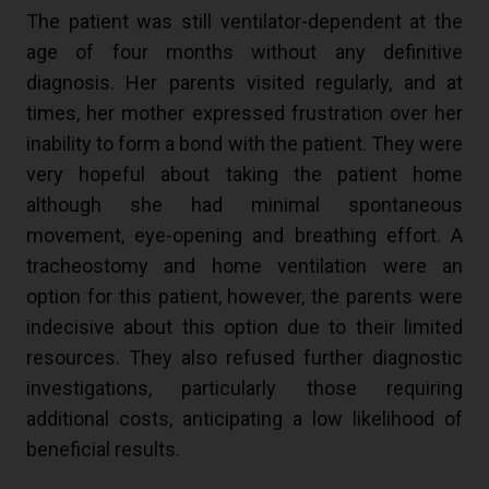
The patient was still ventilator-dependent at the
age of four months without any definitive
diagnosis. Her parents visited regularly, and at
times, her mother expressed frustration over her
inability to form a bond with the patient. They were
very hopeful about taking the patient home
although she had minimal spontaneous
movement, eye-opening and breathing effort. A
tracheostomy and home ventilation were an
option for this patient, however, the parents were
indecisive about this option due to their limited
resources. They also refused further diagnostic
investigations, particularly those requiring
additional costs, anticipating a low likelihood of
beneficial results.