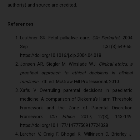
author(s) and source are credited.
References
Leuthner SR. Fetal palliative care.
Clin Perinatol.
2004
Sep 1;31(3):649-65.
https://doi.org/10.1016/j.clp.2004.04.018
Jonsen AR, Siegler M, Winslade WJ.
Clinical ethics: a
practical approach to ethical decisions in clinical
medicine.
7th ed. McGraw Hill Professional; 2010.
Xafis V. Overruling parental decisions in paediatric
medicine: A comparison of Diekema’s Harm Threshold
Framework and the Zone of Parental Discretion
Framework.
Clin Ethics.
2017; 12(3), 143-149.
https://doi.org/10.1177/1477750917724328
Larcher V, Craig F, Bhogal K, Wilkinson D, Brierley J.