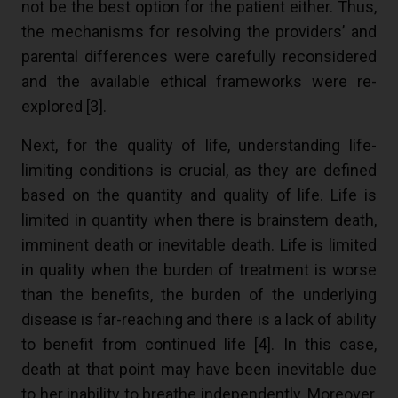
not be the best option for the patient either. Thus,
the mechanisms for resolving the providers’ and
parental differences were carefully reconsidered
and the available ethical frameworks were re-
explored [
3
].
Next, for the quality of life, understanding life-
limiting conditions is crucial, as they are defined
based on the quantity and quality of life. Life is
limited in quantity when there is brainstem death,
imminent death or inevitable death. Life is limited
in quality when the burden of treatment is worse
than the benefits, the burden of the underlying
disease is far-reaching and there is a lack of ability
to benefit from continued life [
4
]. In this case,
death at that point may have been inevitable due
to her inability to breathe independently. Moreover,