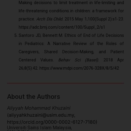
Making decisions to limit treatment in life-limiting and
life-threatening conditions in children: a framework for
practice.
Arch Dis Child.
2015 May 1;100(Suppl 2):s1-23.
https://adc.bmj.com/content/100/Suppl_2/s1
Santoro JD, Bennett M. Ethics of End of Life Decisions
in Pediatrics: A Narrative Review of the Roles of
Caregivers, Shared Decision-Making, and Patient
Centered Values.
Behav Sci (Basel).
2018 Apr
26;8(5):42.
https://www.mdpi.com/2076-328X/8/5/42
About the Authors
Aliyyah Mohammad Khuzaini
(
aliyyahkhuzaini@usim.edu.my
,
https://orcid.org/0000-0002-6127-7180)
Universiti Sains Islam Malaysia,