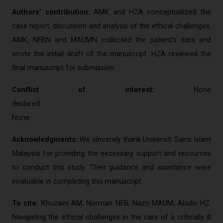
Authors’ contribution:
AMK and HZA conceptualized the
case report, discussion and analysis of the ethical challenges.
AMK, NFBN and MAUMN collected the patient’s data and
wrote the initial draft of the manuscript. HZA reviewed the
final manuscript for submission.
Conflict of interest:
None
decl
None
Acknowledgments:
We sincerely thank Universiti Sains Islam
Malaysia for providing the necessary support and resources
to conduct this study. Their guidance and assistance were
invaluable in completing this manuscript.
To cite:
Khuzaini AM, Norman NFB, Nazri MAUM, Abidin HZ.
Navigating the ethical challenges in the care of a critically ill