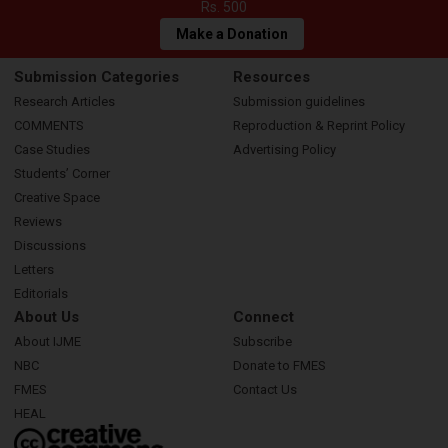
Rs. 500
Make a Donation
Submission Categories
Resources
Research Articles
Submission guidelines
COMMENTS
Reproduction & Reprint Policy
Case Studies
Advertising Policy
Students’ Corner
Creative Space
Reviews
Discussions
Letters
Editorials
About Us
Connect
About IJME
Subscribe
NBC
Donate to FMES
FMES
Contact Us
HEAL