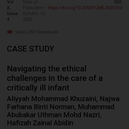
Vol
Date of
DOI:
X,
Publication:
https://doi.org/10.20529/IJME.2025.023
Issue
October 10,
4
2025
Views
, PDF Downloads:
CASE STUDY
Navigating the ethical
challenges in the care of a
critically ill infant
Aliyyah Mohammad Khuzaini, Najwa
Farhana Binti Norman, Muhammad
Abubakar Uthman Mohd Nazri,
Hafizah Zainal Abidin