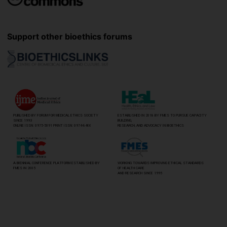
Support other bioethics forums
PUBLISHED BY FORUM FOR MEDICAL ETHICS SOCIETY
ESTABLISHED IN 2018 BY FMES TO PURSUE CAPACITY
SINCE 1993
BUILDING,
ONLINE ISSN: 0975-5091 PRINT ISSN: 0974-8466
RESEARCH, AND ADVOCACY IN BIOETHICS
A BIENNIAL CONFERENCE PLATFORM ESTABLISHED BY
WORKING TOWARDS IMPROVING ETHICAL STANDARDS
FMES IN 2005
OF HEALTH CARE
AND RESEARCH SINCE 1995