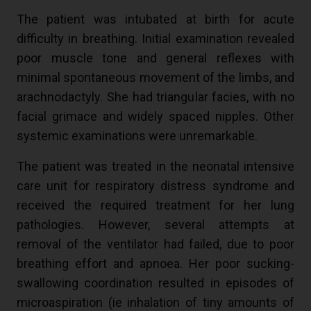
The patient was intubated at birth for acute
difficulty in breathing. Initial examination revealed
poor muscle tone and general reflexes with
minimal spontaneous movement of the limbs, and
arachnodactyly. She had triangular facies, with no
facial grimace and widely spaced nipples. Other
systemic examinations were unremarkable.
The patient was treated in the neonatal intensive
care unit for respiratory distress syndrome and
received the required treatment for her lung
pathologies. However, several attempts at
removal of the ventilator had failed, due to poor
breathing effort and apnoea. Her poor sucking-
swallowing coordination resulted in episodes of
microaspiration (ie inhalation of tiny amounts of