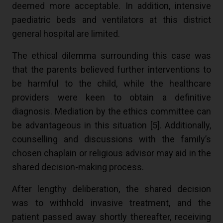
deemed more acceptable. In addition, intensive
paediatric beds and ventilators at this district
general hospital are limited.
The ethical dilemma surrounding this case was
that the parents believed further interventions to
be harmful to the child, while the healthcare
providers were keen to obtain a definitive
diagnosis. Mediation by the ethics committee can
be advantageous in this situation [5]. Additionally,
counselling and discussions with the family’s
chosen chaplain or religious advisor may aid in the
shared decision-making process.
After lengthy deliberation, the shared decision
was to withhold invasive treatment, and the
patient passed away shortly thereafter, receiving