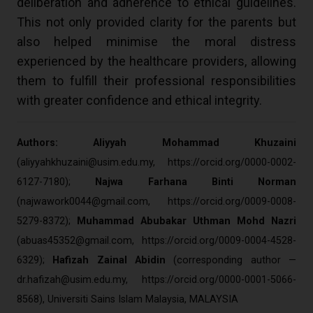
deliberation and adherence to ethical guidelines.
This not only provided clarity for the parents but
also helped minimise the moral distress
experienced by the healthcare providers, allowing
them to fulfill their professional responsibilities
with greater confidence and ethical integrity.
Authors: Aliyyah Mohammad Khuzaini
(
aliyyahkhuzaini@usim.edu.my
, https://orcid.org/0000-0002-
6127-7180);
Najwa Farhana Binti Norman
(
najwawork0044@gmail.com
, https://orcid.org/0009-0008-
5279-8372);
Muhammad Abubakar Uthman Mohd Nazri
(
abuas45352@gmail.com
, https://orcid.org/0009-0004-4528-
6329);
Hafizah Zainal Abidin
(corresponding author —
dr.hafizah@usim.edu.my
, https://orcid.org/0000-0001-5066-
8568), Universiti Sains Islam Malaysia, MALAYSIA