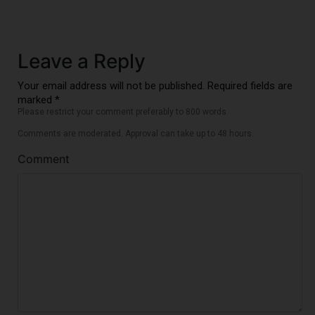
Leave a Reply
Your email address will not be published. Required fields are
marked *
Please restrict your comment preferably to 800 words
Comments are moderated. Approval can take up to 48 hours.
Comment