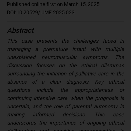
Published online first on March 15, 2025.
DOI:10.20529/IJME.2025.023
Abstract
This case presents the challenges faced in
managing a premature infant with multiple
unexplained neuromuscular symptoms. The
discussion focuses on the ethical dilemmas
surrounding the initiation of palliative care in the
absence of a clear diagnosis. Key ethical
questions include the appropriateness of
continuing intensive care when the prognosis is
uncertain, and the role of parental autonomy in
making informed decisions. This case
underscores the importance of ongoing ethical
deliberation and sensitive communication in