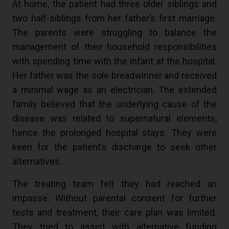
At home, the patient had three older siblings and
two half-siblings from her father’s first marriage.
The parents were struggling to balance the
management of their household responsibilities
with spending time with the infant at the hospital.
Her father was the sole breadwinner and received
a minimal wage as an electrician. The extended
family believed that the underlying cause of the
disease was related to supernatural elements,
hence the prolonged hospital stays. They were
keen for the patient’s discharge to seek other
alternatives.
The treating team felt they had reached an
impasse. Without parental consent for further
tests and treatment, their care plan was limited.
They tried to assist with alternative funding