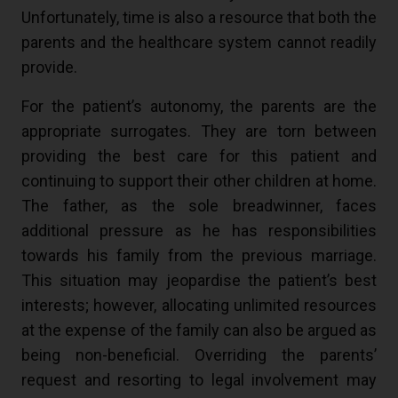
Unfortunately, time is also a resource that both the
parents and the healthcare system cannot readily
provide.
For the patient’s autonomy, the parents are the
appropriate surrogates. They are torn between
providing the best care for this patient and
continuing to support their other children at home.
The father, as the sole breadwinner, faces
additional pressure as he has responsibilities
towards his family from the previous marriage.
This situation may jeopardise the patient’s best
interests; however, allocating unlimited resources
at the expense of the family can also be argued as
being non-beneficial. Overriding the parents’
request and resorting to legal involvement may