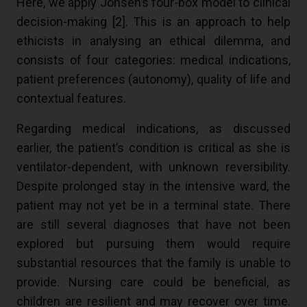
Here, we apply Jonsen’s four-box model to clinical
decision-making [
2
]. This is an approach to help
ethicists in analysing an ethical dilemma, and
consists of four categories: medical indications,
patient preferences (autonomy), quality of life and
contextual features.
Regarding medical indications, as discussed
earlier, the patient’s condition is critical as she is
ventilator-dependent, with unknown reversibility.
Despite prolonged stay in the intensive ward, the
patient may not yet be in a terminal state. There
are still several diagnoses that have not been
explored but pursuing them would require
substantial resources that the family is unable to
provide. Nursing care could be beneficial, as
children are resilient and may recover over time.