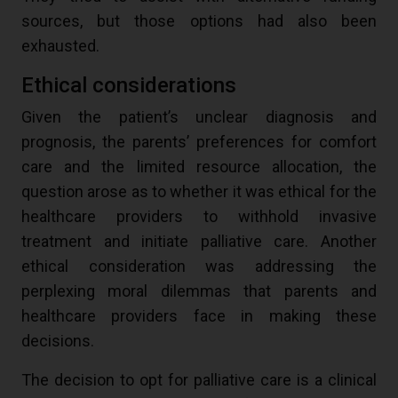
sources, but those options had also been
exhausted.
Ethical considerations
Given the patient’s unclear diagnosis and
prognosis, the parents’ preferences for comfort
care and the limited resource allocation, the
question arose as to whether it was ethical for the
healthcare providers to withhold invasive
treatment and initiate palliative care. Another
ethical consideration was addressing the
perplexing moral dilemmas that parents and
healthcare providers face in making these
decisions.
The decision to opt for palliative care is a clinical