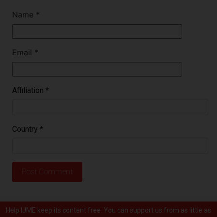
Name
*
Email
*
Affiliation
*
Country
*
Help IJME keep its content free. You can support us from as little as