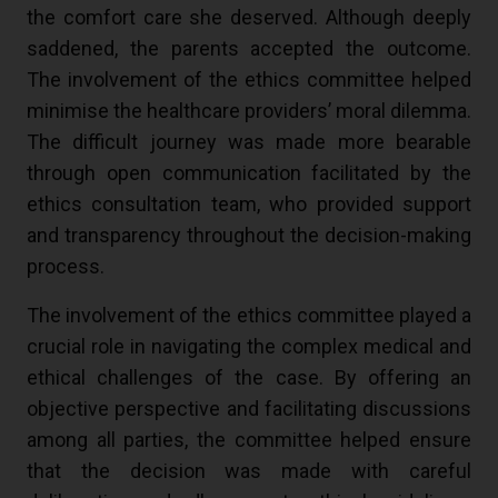
the comfort care she deserved. Although deeply
saddened, the parents accepted the outcome.
The involvement of the ethics committee helped
minimise the healthcare providers’ moral dilemma.
The difficult journey was made more bearable
through open communication facilitated by the
ethics consultation team, who provided support
and transparency throughout the decision-making
process.
The involvement of the ethics committee played a
crucial role in navigating the complex medical and
ethical challenges of the case. By offering an
objective perspective and facilitating discussions
among all parties, the committee helped ensure
that the decision was made with careful