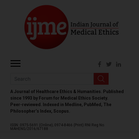
A Journal of Healthcare Ethics & Humanities. Published
since 1993 by Forum for Medical Ethics Society.
Peer-reviewed. Indexed in Medline, PubMed, The
Philosopher’s Index, Scopus.
ISSN: 0975-5691 (Online);
0974-8466 (Print)
RNI Reg No.
MAHENG/2016/67188