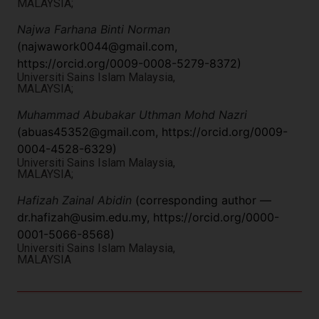
MALAYSIA;
Najwa Farhana Binti Norman
(
najwawork0044@gmail.com
,
https://orcid.org/0009-0008-5279-8372)
Universiti Sains Islam Malaysia,
MALAYSIA;
Muhammad Abubakar Uthman Mohd Nazri
(
abuas45352@gmail.com
, https://orcid.org/0009-
0004-4528-6329)
Universiti Sains Islam Malaysia,
MALAYSIA;
Hafizah Zainal Abidin
(corresponding author —
dr.hafizah@usim.edu.my
, https://orcid.org/0000-
0001-5066-8568)
Universiti Sains Islam Malaysia,
MALAYSIA