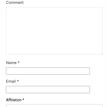
Comment
Name
*
Email
*
Affiliation
*