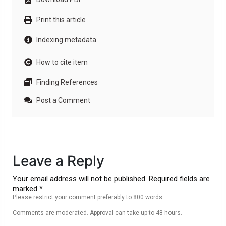
Print this article
Indexing metadata
How to cite item
Finding References
Post a Comment
Leave a Reply
Your email address will not be published. Required fields are
marked *
Please restrict your comment preferably to 800 words
Comments are moderated. Approval can take up to 48 hours.