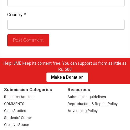
Country
*
Help IJME keep its content free. You can support us from as little as
Rs. 500
Make a Donation
Submission Categories
Resources
Research Articles
Submission guidelines
COMMENTS
Reproduction & Reprint Policy
Case Studies
Advertising Policy
Students’ Corner
Creative Space