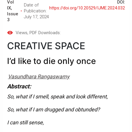
Vol
DOI:
Date of
IX,
https://doi.org/10.20529/IJME.2024.032
Publication:
Issue
July 17, 2024
3
Views
, PDF Downloads:
CREATIVE SPACE
I’d like to die only once
Vasundhara Rangaswamy
Abstract:
So, what if I smell, speak and look different,
So, what if I am drugged and obtunded?
I can still sense,