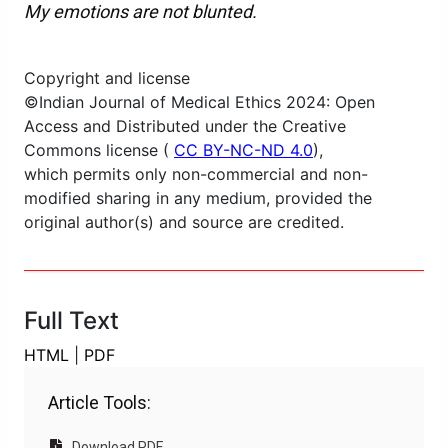
My emotions are not blunted.
Copyright and license
©Indian Journal of Medical Ethics 2024: Open
Access and Distributed under the Creative
Commons license (
CC BY-NC-ND 4.0
),
which permits only non-commercial and non-
modified sharing in any medium, provided the
original author(s) and source are credited.
Full Text
HTML
|
PDF
Article Tools:
Download PDF