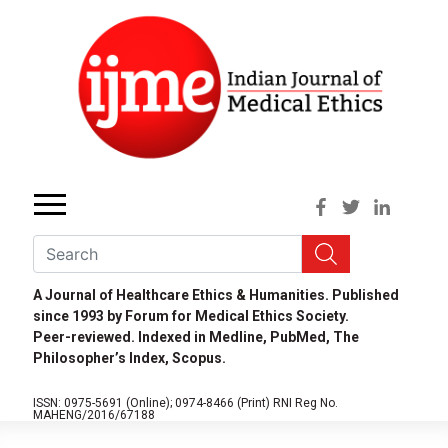
A Journal of Healthcare Ethics & Humanities. Published
since 1993 by Forum for Medical Ethics Society.
Peer-reviewed. Indexed in Medline, PubMed, The
Philosopher’s Index, Scopus.
ISSN: 0975-5691 (Online);
0974-8466 (Print)
RNI Reg No.
MAHENG/2016/67188