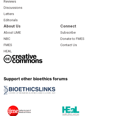
Reviews
Discussions
Letters
Editorials
About Us
Connect
About IJME
Subscribe
NBC
Donate to FMES
FMES
Contact Us
HEAL
Support other bioethics forums