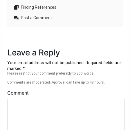
Finding References
Post a Comment
Leave a Reply
Your email address will not be published. Required fields are
marked *
Please restrict your comment preferably to 800 words
Comments are moderated. Approval can take up to 48 hours.
Comment