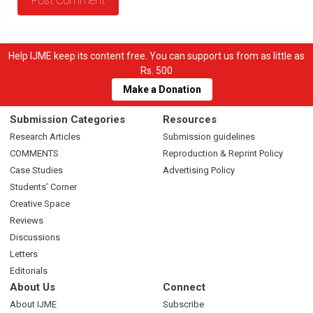
Help IJME keep its content free. You can support us from as little as
Rs. 500
Make a Donation
Submission Categories
Resources
Research Articles
Submission guidelines
COMMENTS
Reproduction & Reprint Policy
Case Studies
Advertising Policy
Students’ Corner
Creative Space
Reviews
Discussions
Letters
Editorials
About Us
Connect
About IJME
Subscribe