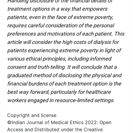
Handling disclosure of the financial details of
treatment options in a way that empowers
patients, even in the face of extreme poverty,
requires careful consideration of the personal
preferences and motivations of each patient. This
article will consider the high costs of dialysis for
patients experiencing extreme poverty in light of
various ethical principles, including informed
consent and truth-telling. It will conclude that a
graduated method of disclosing the physical and
financial burdens of each treatment option is the
best way forward, particularly for healthcare
workers engaged in resource-limited settings.
Copyright and license
©Indian Journal of Medical Ethics 2022: Open
Access and Distributed under the Creative