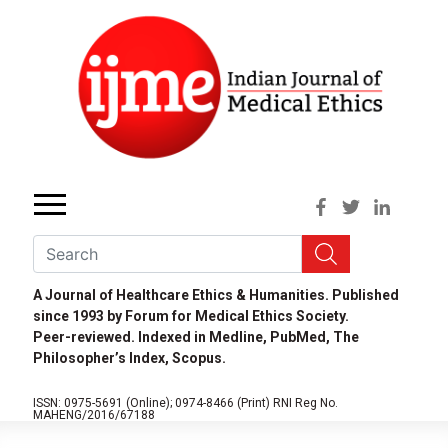
A Journal of Healthcare Ethics & Humanities. Published
since 1993 by Forum for Medical Ethics Society.
Peer-reviewed. Indexed in Medline, PubMed, The
Philosopher’s Index, Scopus.
ISSN: 0975-5691 (Online);
0974-8466 (Print)
RNI Reg No.
MAHENG/2016/67188