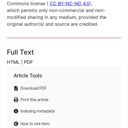
Commons license (
CC BY-NC-ND 4.0
),
which permits only non-commercial and non-
modified sharing in any medium, provided the
original author(s) and source are credited.
Full Text
HTML
|
PDF
Article Tools:
Download PDF
Print this article
Indexing metadata
How to cite item