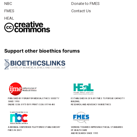
NBC
Donate to FMES
FMES
Contact Us
HEAL
Support other bioethics forums
PUBLISHED BY FORUM FOR MEDICAL ETHICS SOCIETY
ESTABLISHED IN 2018 BY FMES TO PURSUE CAPACITY
SINCE 1993
BUILDING,
ONLINE ISSN: 0975-5091 PRINT ISSN: 0974-8466
RESEARCH, AND ADVOCACY IN BIOETHICS
A BIENNIAL CONFERENCE PLATFORM ESTABLISHED BY
WORKING TOWARDS IMPROVING ETHICAL STANDARDS
FMES IN 2005
OF HEALTH CARE
AND RESEARCH SINCE 1995