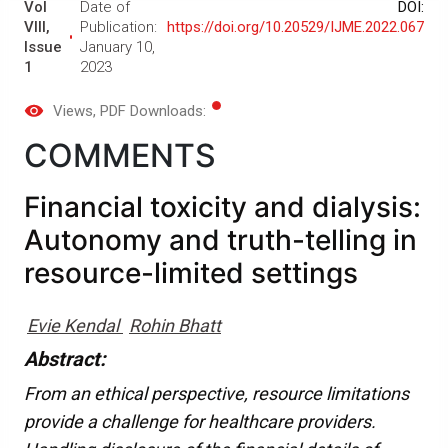
Vol
Date of
DOI:
VIII,
Publication:
https://doi.org/10.20529/IJME.2022.067
Issue
January 10,
1
2023
Views
, PDF Downloads:
COMMENTS
Financial toxicity and dialysis:
Autonomy and truth-telling in
resource-limited settings
Evie Kendal
Rohin Bhatt
Abstract:
From an ethical perspective, resource limitations
provide a challenge for healthcare providers.