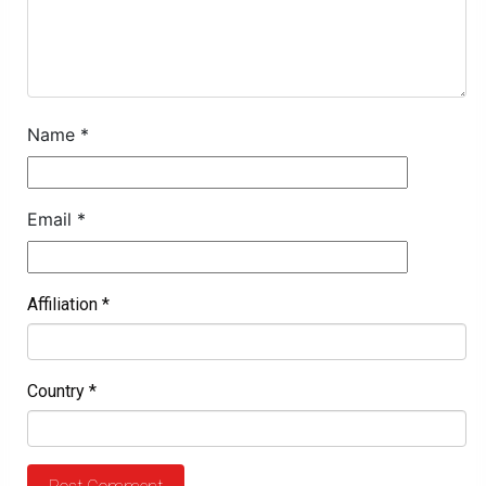
Name
*
Email
*
Affiliation
*
Country
*