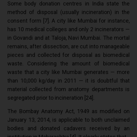
Some body donation centres in India state the
method of disposal (usually incineration) in the
consent form [
7
]. A city like Mumbai for instance,
has 10 medical colleges and only 2 incinerators —
in Govandi and at Taloja, Navi Mumbai. The mortal
remains, after dissection, are cut into manageable
pieces and collected for disposal as biomedical
waste. Considering the amount of biomedical
waste that a city like Mumbai generates — more
than 10,000 kg/day in 2011 — it is doubtful that
material collected from anatomy departments is
segregated prior to incineration [
24
].
The Bombay Anatomy Act, 1949 as modified on
January 13, 2014, is applicable to both unclaimed
bodies and donated cadavers received by an
institution in Maharashtra [4]. It clearly states that,