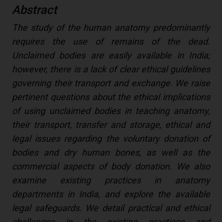
Abstract
The study of the human anatomy predominantly
requires the use of remains of the dead.
Unclaimed bodies are easily available in India;
however, there is a lack of clear ethical guidelines
governing their transport and exchange. We raise
pertinent questions about the ethical implications
of using unclaimed bodies in teaching anatomy,
their transport, transfer and storage, ethical and
legal issues regarding the voluntary donation of
bodies and dry human bones, as well as the
commercial aspects of body donation. We also
examine existing practices in anatomy
departments in India, and explore the available
legal safeguards. We detail practical and ethical
challenges in the existing practices and