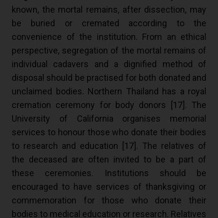
known, the mortal remains, after dissection, may
be buried or cremated according to the
convenience of the institution. From an ethical
perspective, segregation of the mortal remains of
individual cadavers and a dignified method of
disposal should be practised for both donated and
unclaimed bodies. Northern Thailand has a royal
cremation ceremony for body donors [
17
]. The
University of California organises memorial
services to honour those who donate their bodies
to research and education [
17
]. The relatives of
the deceased are often invited to be a part of
these ceremonies. Institutions should be
encouraged to have services of thanksgiving or
commemoration for those who donate their
bodies to medical education or research. Relatives