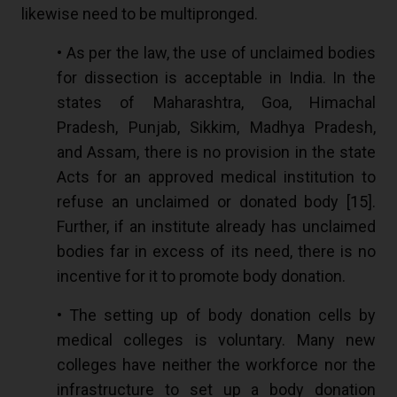
likewise need to be multipronged.
• As per the law, the use of unclaimed bodies
for dissection is acceptable in India. In the
states of Maharashtra, Goa, Himachal
Pradesh, Punjab, Sikkim, Madhya Pradesh,
and Assam, there is no provision in the state
Acts for an approved medical institution to
refuse an unclaimed or donated body [
15
].
Further, if an institute already has unclaimed
bodies far in excess of its need, there is no
incentive for it to promote body donation.
• The setting up of body donation cells by
medical colleges is voluntary. Many new
colleges have neither the workforce nor the
infrastructure to set up a body donation