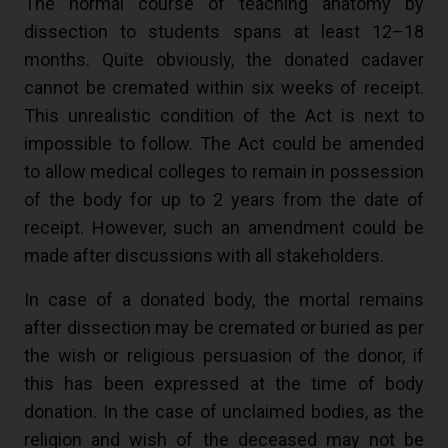
The normal course of teaching anatomy by
dissection to students spans at least 12–18
months. Quite obviously, the donated cadaver
cannot be cremated within six weeks of receipt.
This unrealistic condition of the Act is next to
impossible to follow. The Act could be amended
to allow medical colleges to remain in possession
of the body for up to 2 years from the date of
receipt. However, such an amendment could be
made after discussions with all stakeholders.
In case of a donated body, the mortal remains
after dissection may be cremated or buried as per
the wish or religious persuasion of the donor, if
this has been expressed at the time of body
donation. In the case of unclaimed bodies, as the
religion and wish of the deceased may not be