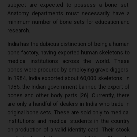
subject are expected to possess a bone set.
Anatomy departments must necessarily have a
minimum number of bone sets for education and
research.
India has the dubious distinction of being a human
bone factory, having exported human skeletons to
medical institutions across the world. These
bones were procured by employing grave diggers.
In 1984, India exported about 60,000 skeletons. In
1985, the Indian government banned the export of
bones and other body parts [
26
]. Currently, there
are only a handful of dealers in India who trade in
original bone sets. These are sold only to medical
institutions and medical students in the country
on production of a valid identity card. Their stock