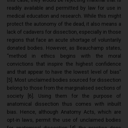
readily available and permitted by law for use in
medical education and research. While this might
protect the autonomy of the dead, it also means a
lack of cadavers for dissection, especially in those
regions that face an acute shortage of voluntarily
donated bodies. However, as Beauchamp states,
“method in ethics begins with the moral
convictions that inspire the highest confidence
and that appear to have the lowest level of bias”
[
5
]. Most unclaimed bodies sourced for dissection
belong to those from the marginalised sections of
society [
6
]. Using them for the purpose of
anatomical dissection thus comes with inbuilt
bias. Hence, although Anatomy Acts, which are
opt-in laws, permit the use of unclaimed bodies
for anatomical dissection [
4
], the practice does