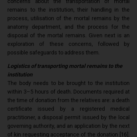
concerns about the transportation of mortal
remains to the institution, their handling in the
process, utilisation of the mortal remains by the
anatomy department, and the process for the
disposal of the mortal remains. Given next is an
exploration of these concerns, followed by
possible safeguards to address them.
Logistics of transporting mortal remains to the
institution
The body needs to be brought to the institution
within 3–5 hours of death. Documents required at
the time of donation from the relatives are: a death
certificate issued by a registered medical
practitioner, a disposal permit issued by the local
governing authority, and an application by the next
of kin requesting acceptance of the donation [
16
].