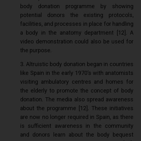
body donation programme by showing
potential donors the existing protocols,
facilities, and processes in place for handling
a body in the anatomy department [
12
]. A
video demonstration could also be used for
the purpose.
3. Altruistic body donation began in countries
like Spain in the early 1970’s with anatomists
visiting ambulatory centres and homes for
the elderly to promote the concept of body
donation. The media also spread awareness
about the programme [
12
]. These initiatives
are now no longer required in Spain, as there
is sufficient awareness in the community
and donors learn about the body bequest