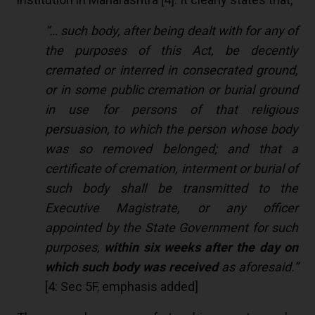
“… such body, after being dealt with for any of
the purposes of this Act, be decently
cremated or interred in consecrated ground,
or in some public cremation or burial ground
in use for persons of that religious
persuasion, to which the person whose body
was so removed belonged; and that a
certificate of cremation, interment or burial of
such body shall be transmitted to the
Executive Magistrate, or any officer
appointed by the State Government for such
purposes,
within six weeks after the day on
which such body was received
as aforesaid.”
[
4
: Sec 5F, emphasis added]