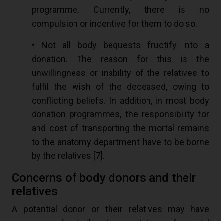
programme. Currently, there is no
compulsion or incentive for them to do so.
• Not all body bequests fructify into a
donation. The reason for this is the
unwillingness or inability of the relatives to
fulfil the wish of the deceased, owing to
conflicting beliefs. In addition, in most body
donation programmes, the responsibility for
and cost of transporting the mortal remains
to the anatomy department have to be borne
by the relatives [
7
].
Concerns of body donors and their
relatives
A potential donor or their relatives may have