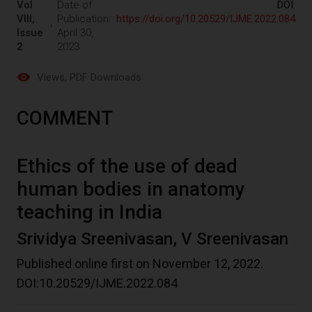
Vol
Date of
DOI:
VIII,
Publication:
https://doi.org/10.20529/IJME.2022.084
Issue
April 30,
2
2023
Views
, PDF Downloads:
COMMENT
Ethics of the use of dead
human bodies in anatomy
teaching in India
Srividya Sreenivasan, V Sreenivasan
Published online first on November 12, 2022.
DOI:10.20529/IJME.2022.084