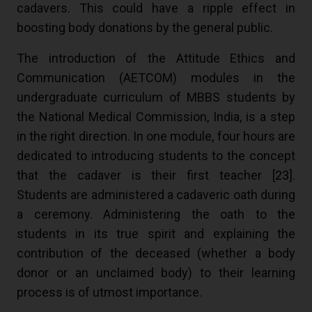
cadavers. This could have a ripple effect in
boosting body donations by the general public.
The introduction of the Attitude Ethics and
Communication (AETCOM) modules in the
undergraduate curriculum of MBBS students by
the National Medical Commission, India, is a step
in the right direction. In one module, four hours are
dedicated to introducing students to the concept
that the cadaver is their first teacher [
23
].
Students are administered a cadaveric oath during
a ceremony. Administering the oath to the
students in its true spirit and explaining the
contribution of the deceased (whether a body
donor or an unclaimed body) to their learning
process is of utmost importance.