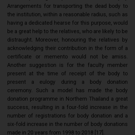
Arrangements for transporting the dead body to
the institution, within a reasonable radius, such as
having a dedicated hearse for this purpose, would
be a great help to the relatives, who are likely to be
distraught. Moreover, honouring the relatives by
acknowledging their contribution in the form of a
certificate or memento would not be amiss.
Another suggestion is for the faculty member
present at the time of receipt of the body to
present a eulogy during a body donation
ceremony. Such a model has made the body
donation programme in Northern Thailand a great
success, resulting in a four-fold increase in the
number of registrations for body donation and a
six-fold increase in the number of body donations
made in 20 years from 1998 to 2018 [
17
].