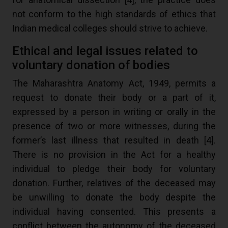
not conform to the high standards of ethics that
Indian medical colleges should strive to achieve.
Ethical and legal issues related to
voluntary donation of bodies
The Maharashtra Anatomy Act, 1949, permits a
request to donate their body or a part of it,
expressed by a person in writing or orally in the
presence of two or more witnesses, during the
former’s last illness that resulted in death [
4
].
There is no provision in the Act for a healthy
individual to pledge their body for voluntary
donation. Further, relatives of the deceased may
be unwilling to donate the body despite the
individual having consented. This presents a
conflict between the autonomy of the deceased