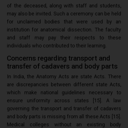
of the deceased, along with staff and students,
may also be invited. Such a ceremony can be held
for unclaimed bodies that were used by an
institution for anatomical dissection. The faculty
and staff may pay their respects to these
individuals who contributed to their learning.
Concerns regarding transport and
transfer of cadavers and body parts
In India, the Anatomy Acts are state Acts. There
are discrepancies between different state Acts,
which make national guidelines necessary to
ensure uniformity across states [
15
]. A law
governing the transport and transfer of cadavers
and body parts is missing from all these Acts [
15
].
Medical colleges without an existing body