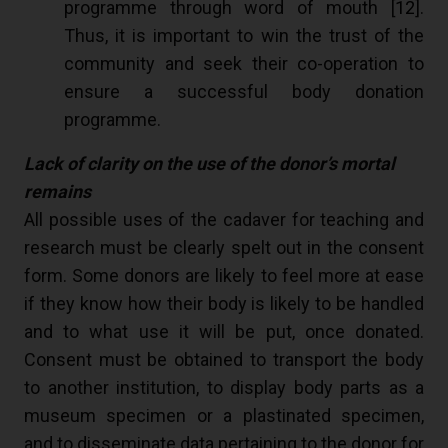
programme through word of mouth [
12
].
Thus, it is important to win the trust of the
community and seek their co-operation to
ensure a successful body donation
programme.
Lack of clarity on the use of the donor’s mortal
remains
All possible uses of the cadaver for teaching and
research must be clearly spelt out in the consent
form. Some donors are likely to feel more at ease
if they know how their body is likely to be handled
and to what use it will be put, once donated.
Consent must be obtained to transport the body
to another institution, to display body parts as a
museum specimen or a plastinated specimen,
and to disseminate data pertaining to the donor for