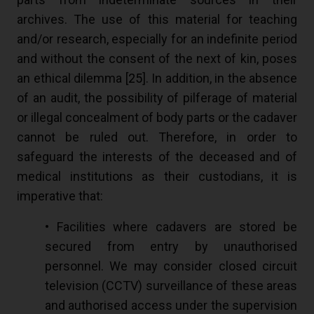
archives. The use of this material for teaching
and/or research, especially for an indefinite period
and without the consent of the next of kin, poses
an ethical dilemma [
25
]. In addition, in the absence
of an audit, the possibility of pilferage of material
or illegal concealment of body parts or the cadaver
cannot be ruled out. Therefore, in order to
safeguard the interests of the deceased and of
medical institutions as their custodians, it is
imperative that:
• Facilities where cadavers are stored be
secured from entry by unauthorised
personnel. We may consider closed circuit
television (CCTV) surveillance of these areas
and authorised access under the supervision