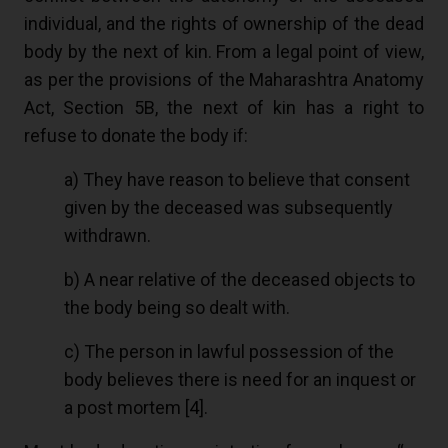
individual, and the rights of ownership of the dead
body by the next of kin. From a legal point of view,
as per the provisions of the Maharashtra Anatomy
Act, Section 5B, the next of kin has a right to
refuse to donate the body if:
a) They have reason to believe that consent
given by the deceased was subsequently
withdrawn.
b) A near relative of the deceased objects to
the body being so dealt with.
c) The person in lawful possession of the
body believes there is need for an inquest or
a post mortem [
4
].