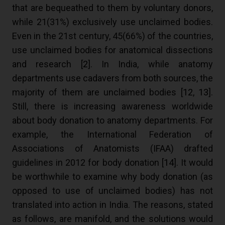
that are bequeathed to them by voluntary donors,
while 21(31%) exclusively use unclaimed bodies.
Even in the 21st century, 45(66%) of the countries,
use unclaimed bodies for anatomical dissections
and research [
2
]. In India, while anatomy
departments use cadavers from both sources, the
majority of them are unclaimed bodies [
12
,
13
].
Still, there is increasing awareness worldwide
about body donation to anatomy departments. For
example, the International Federation of
Associations of Anatomists (IFAA) drafted
guidelines in 2012 for body donation [
14
]. It would
be worthwhile to examine why body donation (as
opposed to use of unclaimed bodies) has not
translated into action in India. The reasons, stated
as follows, are manifold, and the solutions would