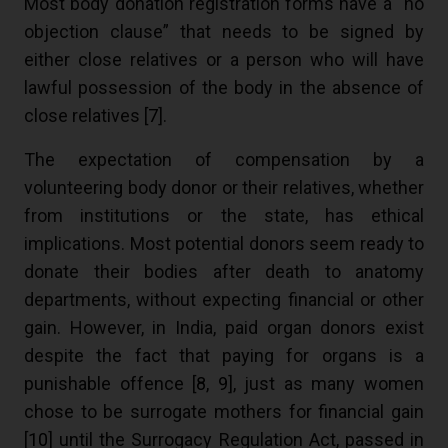
Most body donation registration forms have a “no
objection clause” that needs to be signed by
either close relatives or a person who will have
lawful possession of the body in the absence of
close relatives [
7
].
The expectation of compensation by a
volunteering body donor or their relatives, whether
from institutions or the state, has ethical
implications. Most potential donors seem ready to
donate their bodies after death to anatomy
departments, without expecting financial or other
gain. However, in India, paid organ donors exist
despite the fact that paying for organs is a
punishable offence [
8
,
9
], just as many women
chose to be surrogate mothers for financial gain
[
10
] until the Surrogacy Regulation Act, passed in