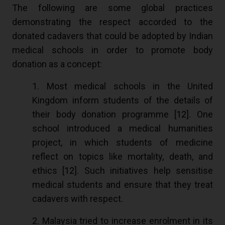
The following are some global practices
demonstrating the respect accorded to the
donated cadavers that could be adopted by Indian
medical schools in order to promote body
donation as a concept:
1. Most medical schools in the United
Kingdom inform students of the details of
their body donation programme [
12
]. One
school introduced a medical humanities
project, in which students of medicine
reflect on topics like mortality, death, and
ethics [
12
]. Such initiatives help sensitise
medical students and ensure that they treat
cadavers with respect.
2. Malaysia tried to increase enrolment in its