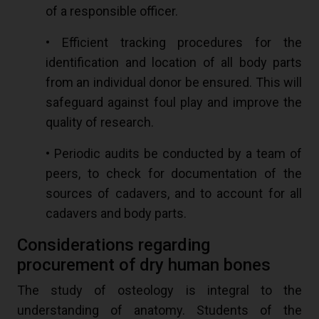
of a responsible officer.
• Efficient tracking procedures for the
identification and location of all body parts
from an individual donor be ensured. This will
safeguard against foul play and improve the
quality of research.
• Periodic audits be conducted by a team of
peers, to check for documentation of the
sources of cadavers, and to account for all
cadavers and body parts.
Considerations regarding
procurement of dry human bones
The study of osteology is integral to the
understanding of anatomy. Students of the