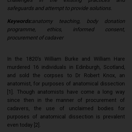
safeguards and attempt to provide solutions.
Keywords:
anatomy teaching, body donation
programme, ethics, informed consent,
procurement of cadaver
In the 1820’s William Burke and William Hare
murdered 16 individuals in Edinburgh, Scotland,
and sold the corpses to Dr Robert Knox, an
anatomist, for purposes of anatomical dissection
[
1
]. Though anatomists have come a long way
since then in the manner of procurement of
cadavers, the use of unclaimed bodies for
purposes of anatomical dissection is prevalent
even today [
2
].