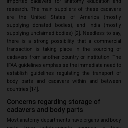
imported cadavers for anatomy education and
research. The main suppliers of these cadavers
are the United States of America (mostly
supplying donated bodies), and India (mostly
supplying unclaimed bodies) [
2
]. Needless to say,
there is a strong possibility that a commercial
transaction is taking place in the sourcing of
cadavers from another country or institution. The
IFAA guidelines emphasise the immediate need to
establish guidelines regulating the transport of
body parts and cadavers within and between
countries [
14
].
Concerns regarding storage of
cadavers and body parts
Most anatomy departments have organs and body
parts from indeterminate sources in their