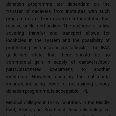
donation programme are dependent on the
transfer of cadavers from institutes with such
programmes or from government institutes that
receive unclaimed bodies. The absence of a law
covering transfer and transport allows for
loopholes in the system and the possibility of
profiteering by unscrupulous officials. The IFAA
guidelines state that there should be no
commercial gain in supply of cadavers/body
parts/plastinated specimens to another
institution. However, charging for real costs
incurred, including those for maintaining a body
donation programme, is acceptable [
14
].
Medical colleges in many countries in the Middle
East, Africa, and Southeast Asia rely solely on