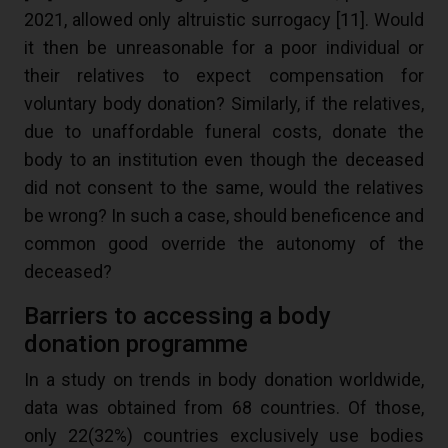
2021, allowed only altruistic surrogacy [
11
]. Would
it then be unreasonable for a poor individual or
their relatives to expect compensation for
voluntary body donation? Similarly, if the relatives,
due to unaffordable funeral costs, donate the
body to an institution even though the deceased
did not consent to the same, would the relatives
be wrong? In such a case, should beneficence and
common good override the autonomy of the
deceased?
Barriers to accessing a body
donation programme
In a study on trends in body donation worldwide,
data was obtained from 68 countries. Of those,
only 22(32%) countries exclusively use bodies