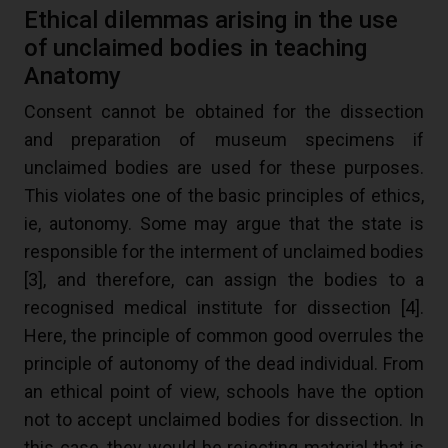
Ethical dilemmas arising in the use
of unclaimed bodies in teaching
Anatomy
Consent cannot be obtained for the dissection
and preparation of museum specimens if
unclaimed bodies are used for these purposes.
This violates one of the basic principles of ethics,
ie, autonomy. Some may argue that the state is
responsible for the interment of unclaimed bodies
[
3
], and therefore, can assign the bodies to a
recognised medical institute for dissection [
4
].
Here, the principle of common good overrules the
principle of autonomy of the dead individual. From
an ethical point of view, schools have the option
not to accept unclaimed bodies for dissection. In
this case, they would be rejecting material that is