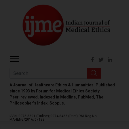
A Journal of Healthcare Ethics & Humanities. Published
since 1993 by Forum for Medical Ethics Society.
Peer-reviewed. Indexed in Medline, PubMed, The
Philosopher’s Index, Scopus.
ISSN: 0975-5691 (Online);
0974-8466 (Print)
RNI Reg No.
MAHENG/2016/67188