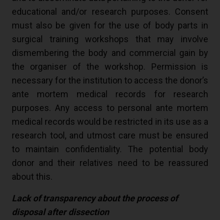
educational and/or research purposes. Consent
must also be given for the use of body parts in
surgical training workshops that may involve
dismembering the body and commercial gain by
the organiser of the workshop. Permission is
necessary for the institution to access the donor’s
ante mortem medical records for research
purposes. Any access to personal ante mortem
medical records would be restricted in its use as a
research tool, and utmost care must be ensured
to maintain confidentiality. The potential body
donor and their relatives need to be reassured
about this.
Lack of transparency about the process of
disposal after dissection