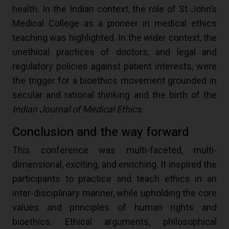
health. In the Indian context, the role of St John’s
Medical College as a pioneer in medical ethics
teaching was highlighted. In the wider context, the
unethical practices of doctors, and legal and
regulatory policies against patient interests, were
the trigger for a bioethics movement grounded in
secular and rational thinking and the birth of the
Indian Journal of Medical Ethics.
Conclusion and the way forward
This conference was multi-faceted, multi-
dimensional, exciting, and enriching. It inspired the
participants to practice and teach ethics in an
inter-disciplinary manner, while upholding the core
values and principles of human rights and
bioethics. Ethical arguments, philosophical