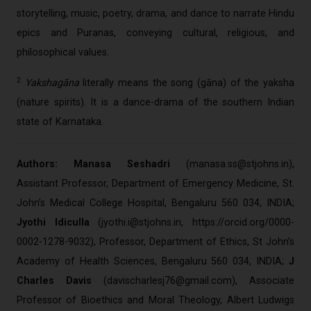
storytelling, music, poetry, drama, and dance to narrate Hindu
epics and Puranas, conveying cultural, religious, and
philosophical values.
2
Yakshagāna
literally means the song (gāna) of the yaksha
(nature spirits). It is a dance-drama of the southern Indian
state of Karnataka.
Authors: Manasa Seshadri
(
manasa.ss@stjohns.in
),
Assistant Professor, Department of Emergency Medicine, St.
John’s Medical College Hospital, Bengaluru 560 034, INDIA;
Jyothi Idiculla
(
jyothi.i@stjohns.in
, https://orcid.org/0000-
0002-1278-9032), Professor, Department of Ethics, St John’s
Academy of Health Sciences, Bengaluru 560 034, INDIA;
J
Charles Davis
(
davischarlesj76@gmail.com
), Associate
Professor of Bioethics and Moral Theology, Albert Ludwigs