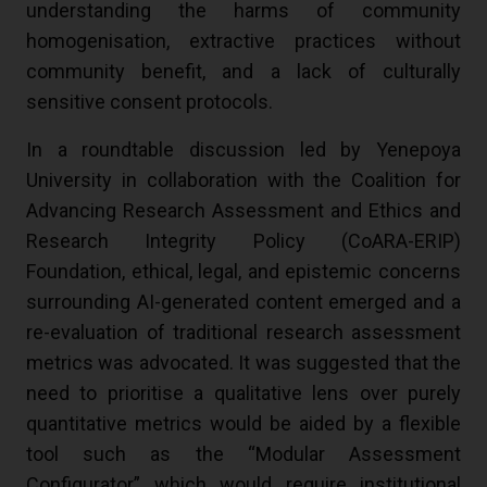
understanding the harms of community
homogenisation, extractive practices without
community benefit, and a lack of culturally
sensitive consent protocols.
In a roundtable discussion led by Yenepoya
University in collaboration with the Coalition for
Advancing Research Assessment and Ethics and
Research Integrity Policy (CoARA-ERIP)
Foundation, ethical, legal, and epistemic concerns
surrounding AI-generated content emerged and a
re-evaluation of traditional research assessment
metrics was advocated. It was suggested that the
need to prioritise a qualitative lens over purely
quantitative metrics would be aided by a flexible
tool such as the “Modular Assessment
Configurator” which would require institutional