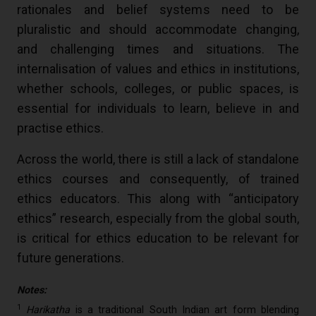
rationales and belief systems need to be
pluralistic and should accommodate changing,
and challenging times and situations. The
internalisation of values and ethics in institutions,
whether schools, colleges, or public spaces, is
essential for individuals to learn, believe in and
practise ethics.
Across the world, there is still a lack of standalone
ethics courses and consequently, of trained
ethics educators. This along with “anticipatory
ethics” research, especially from the global south,
is critical for ethics education to be relevant for
future generations.
Notes:
1
Harikatha
is a traditional South Indian art form blending