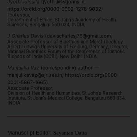
Jyothi Idiculla
(
jyothi.i@stjohns.in
,
https://orcid.org/0000-0002-1278-9032)
Professor,
Department of Ethics, St John's Academy of Health
Sciences, Bengaluru 560 034, INDIA;
J Charles Davis
(
davischarlesj76@gmail.com
)
Associate Professor of Bioethics and Moral Theology,
Albert Ludwigs University of Freiburg, Germany; Director,
National Bioethics Forum of the Conference of Catholic
Bishops of India (CCBI), New Delhi, INDIA;
Manjulika Vaz
(corresponding author —
manjulikavaz@sjri.res.in
, https://orcid.org/0000-
0001-5867-1665)
Associate Professor,
Division of Health and Humanities, St John’s Research
Institute, St John’s Medical College, Bengaluru 560 034,
INDIA.
Manuscript Editor:
Sayantan Datta