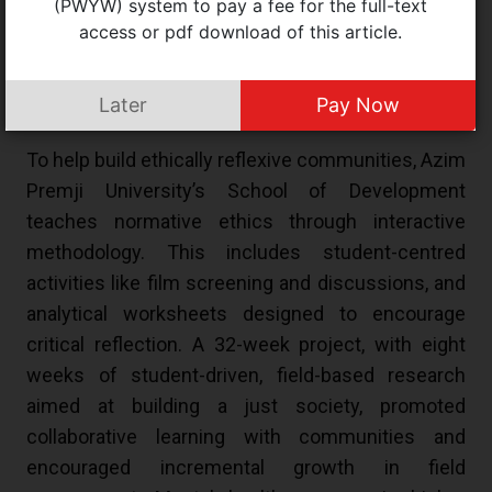
(PWYW) system to pay a fee for the full-text
in schools and institutions was raised by medical
access or pdf download of this article.
intern Elizabeth Sanson, with participant teachers
discussing ways to incorporate fairness and
Later
Pay Now
kindness.
To help build ethically reflexive communities, Azim
Premji University’s School of Development
teaches normative ethics through interactive
methodology. This includes student-centred
activities like film screening and discussions, and
analytical worksheets designed to encourage
critical reflection. A 32-week project, with eight
weeks of student-driven, field-based research
aimed at building a just society, promoted
collaborative learning with communities and
encouraged incremental growth in field