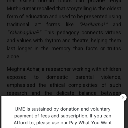
that skilled human tutors can provide. Priya
Muthukumar recalled that storytelling is the oldest
form of education and used to be presented using
1
traditional art forms like
“Harikatha
“
and
2
“Yakshagāna
“.
This pedagogy connects virtues
and values with rhythm and theatre, helping them
last longer in the memory than facts or truths
alone.
Meghna Achar, a researcher working with children
exposed to domestic parental violence,
emphasised the ethical complexities of such
research and the delicate balance between
protection and participation, challenging the
IJME is sustained by donation and voluntary
pervasive “rampant childism” that sees children
payment of fees and subscription. If you can
as inherently “incompetent”. The exclusion of
Afford to, please use our Pay What You Want
chronically sick children’s perspectives and needs