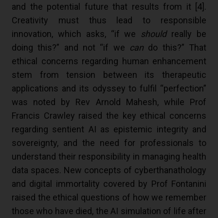
and the potential future that results from it [
4
].
Creativity must thus lead to responsible
innovation, which asks, “if we
should
really be
doing this?” and not “if we
can
do this?” That
ethical concerns regarding human enhancement
stem from tension between its therapeutic
applications and its odyssey to fulfil “perfection”
was noted by Rev Arnold Mahesh, while Prof
Francis Crawley raised the key ethical concerns
regarding sentient AI as epistemic integrity and
sovereignty, and the need for professionals to
understand their responsibility in managing health
data spaces. New concepts of cyberthanathology
and digital immortality covered by Prof Fontanini
raised the ethical questions of how we remember
those who have died, the AI simulation of life after