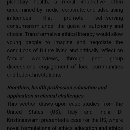
planetary health, a moral imperative often
undermined by media, corporate, and advertising
influences that promote self-serving
consumerism under the guise of autonomy and
choice. Transformative ethical literacy would allow
young people to imagine and negotiate the
conditions of future living and critically reflect on
familiar worldviews, through peer group
discussions, engagement of local communities
and federal institutions.
Bioethics, health profession education and
application in clinical challenges
This section draws upon case studies from the
United States (US), Italy and India. Dr
Krishnaswami presented a case for the US, where
novel formulations of ethics education and ethics