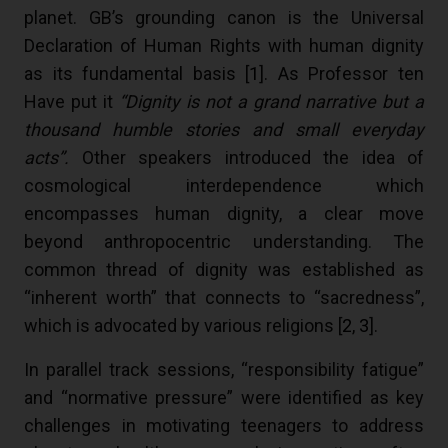
planet. GB’s grounding canon is the Universal
Declaration of Human Rights with human dignity
as its fundamental basis [
1
]. As Professor ten
Have put it
“Dignity is not a grand narrative but a
thousand humble stories and small everyday
acts”.
Other speakers introduced the idea of
cosmological interdependence which
encompasses human dignity, a clear move
beyond anthropocentric understanding. The
common thread of dignity was established as
“inherent worth” that connects to “sacredness”,
which is advocated by various religions [
2
,
3
].
In parallel track sessions, “responsibility fatigue”
and “normative pressure” were identified as key
challenges in motivating teenagers to address