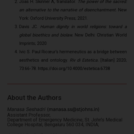
Joas H. Skinner A, translator.
The power of the sacred:
an alternative to the narrative of disenchantment.
New
York: Oxford University Press; 2021.
Davis JC.
Human dignity in world religions: toward a
global bioethics and biolaw.
New Delhi: Christian World
Imprints; 2020
Ivic S. Paul Ricœur’s hermeneutics as a bridge between
aesthetics and ontology.
Riv di Estetica.
[Italian] 2020;
73:66-78.
https://doi.org/10.4000/estetica.6738
About the Authors
Manasa Seshadri
(
manasa.ss@stjohns.in
)
Assistant Professor,
Department of Emergency Medicine, St. John's Medical
College Hospital, Bengaluru 560 034, INDIA;