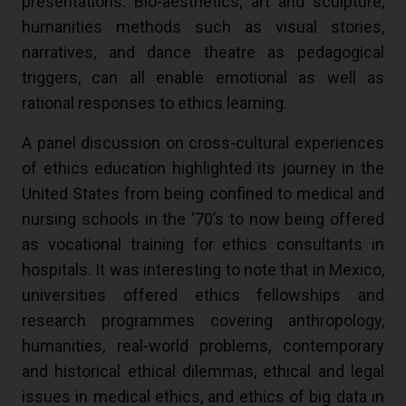
presentations. Bio-aesthetics, art and sculpture,
humanities methods such as visual stories,
narratives, and dance theatre as pedagogical
triggers, can all enable emotional as well as
rational responses to ethics learning.
A panel discussion on cross-cultural experiences
of ethics education highlighted its journey in the
United States from being confined to medical and
nursing schools in the ‘70’s to now being offered
as vocational training for ethics consultants in
hospitals. It was interesting to note that in Mexico,
universities offered ethics fellowships and
research programmes covering anthropology,
humanities, real-world problems, contemporary
and historical ethical dilemmas, ethical and legal
issues in medical ethics, and ethics of big data in