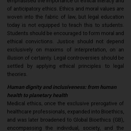
emphasised the importance of ethical literacy and
of anticipatory ethics. Ethics and moral values are
woven into the fabric of law, but legal education
today is not equipped to teach this to students.
Students should be encouraged to form moral and
ethical convictions. Justice should not depend
exclusively on maxims of interpretation, on an
illusion of certainty. Legal controversies should be
settled by applying ethical principles to legal
theories.
Human dignity and inclusiveness: from human
health to planetary health
Medical ethics, once the exclusive prerogative of
healthcare professionals, expanded into Bioethics,
and was later broadened to Global Bioethics (GB),
encompassing the individual, society, and the