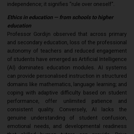
independence; it signifies “rule over oneself”.
Ethics in education — from schools to higher
education
Professor Gordijn observed that across primary
and secondary education, loss of the professional
autonomy of teachers and reduced engagement
of students have emerged as Artificial Intelligence
(AI) dominates education modules. AI systems
can provide personalised instruction in structured
domains like mathematics, language learning; and
coping with adaptive difficulty based on student
performance, offer unlimited patience and
consistent quality. Conversely, AI lacks the
genuine understanding of student confusion,
emotional needs, and developmental readiness