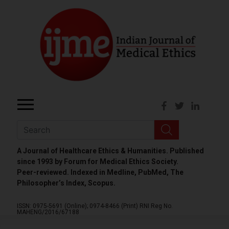
A Journal of Healthcare Ethics & Humanities. Published
since 1993 by Forum for Medical Ethics Society.
Peer-reviewed. Indexed in Medline, PubMed, The
Philosopher’s Index, Scopus.
ISSN: 0975-5691 (Online);
0974-8466 (Print)
RNI Reg No.
MAHENG/2016/67188