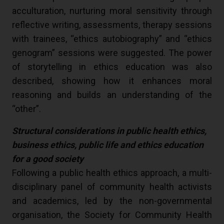
acculturation, nurturing moral sensitivity through
reflective writing, assessments, therapy sessions
with trainees, “ethics autobiography” and “ethics
genogram” sessions were suggested. The power
of storytelling in ethics education was also
described, showing how it enhances moral
reasoning and builds an understanding of the
“other”.
Structural considerations in public health ethics,
business ethics, public life and ethics education
for a good society
Following a public health ethics approach, a multi-
disciplinary panel of community health activists
and academics, led by the non-governmental
organisation, the Society for Community Health