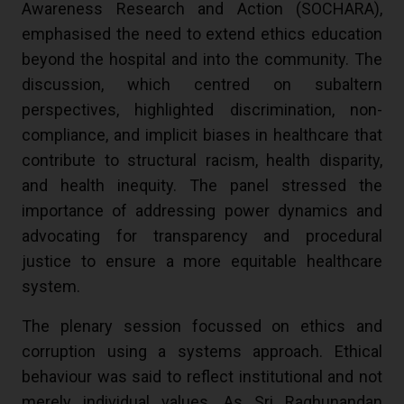
Awareness Research and Action (SOCHARA),
emphasised the need to extend ethics education
beyond the hospital and into the community. The
discussion, which centred on subaltern
perspectives, highlighted discrimination, non-
compliance, and implicit biases in healthcare that
contribute to structural racism, health disparity,
and health inequity. The panel stressed the
importance of addressing power dynamics and
advocating for transparency and procedural
justice to ensure a more equitable healthcare
system.
The plenary session focussed on ethics and
corruption using a systems approach. Ethical
behaviour was said to reflect institutional and not
merely individual values. As Sri Raghunandan