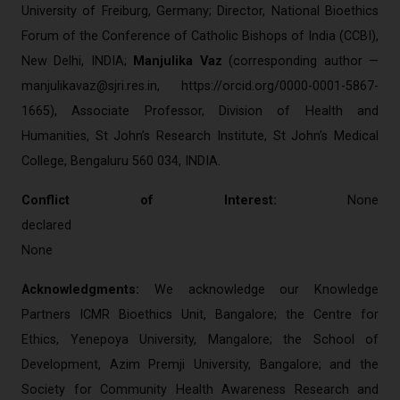
University of Freiburg, Germany; Director, National Bioethics
Forum of the Conference of Catholic Bishops of India (CCBI),
New Delhi, INDIA;
Manjulika Vaz
(corresponding author —
manjulikavaz@sjri.res.in
, https://orcid.org/0000-0001-5867-
1665), Associate Professor, Division of Health and
Humanities, St John’s Research Institute, St John’s Medical
College, Bengaluru 560 034, INDIA.
Conflict of Interest:
None
decl
None
Acknowledgments:
We acknowledge our Knowledge
Partners ICMR Bioethics Unit, Bangalore; the Centre for
Ethics, Yenepoya University, Mangalore; the School of
Development, Azim Premji University, Bangalore; and the
Society for Community Health Awareness Research and