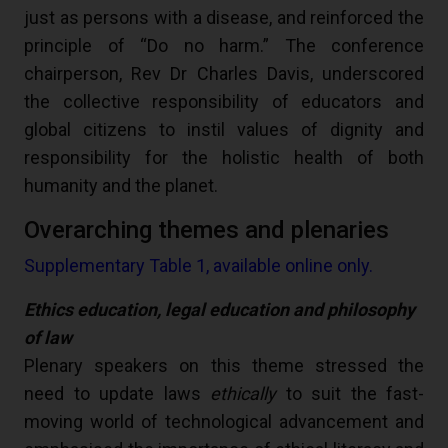
just as persons with a disease, and reinforced the
principle of “Do no harm.” The conference
chairperson, Rev Dr Charles Davis, underscored
the collective responsibility of educators and
global citizens to instil values of dignity and
responsibility for the holistic health of both
humanity and the planet.
Overarching themes and plenaries
Supplementary Table 1, available online only.
Ethics education, legal education and philosophy
of law
Plenary speakers on this theme stressed the
need to update laws
ethically
to suit the fast-
moving world of technological advancement and