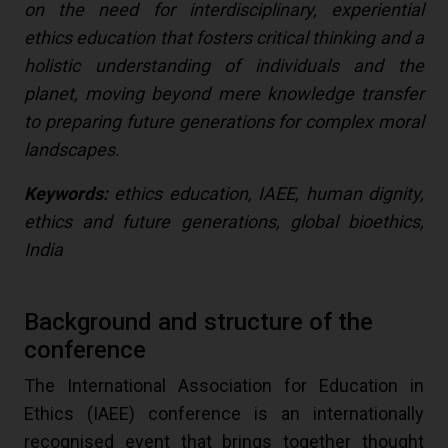
on the need for interdisciplinary, experiential
ethics education that fosters critical thinking and a
holistic understanding of individuals and the
planet, moving beyond mere knowledge transfer
to preparing future generations for complex moral
landscapes.
Keywords:
ethics education, IAEE, human dignity,
ethics and future generations, global bioethics,
India
Background and structure of the
conference
The International Association for Education in
Ethics (IAEE) conference is an internationally
recognised event that brings together thought