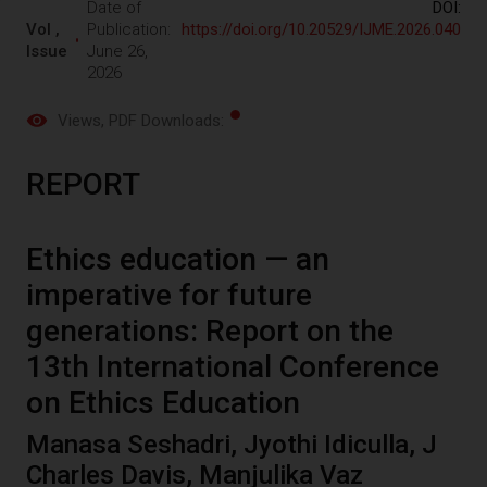
Date of
DOI:
Vol ,
Publication:
https://doi.org/10.20529/IJME.2026.040
Issue
June 26,
2026
Views
, PDF Downloads:
REPORT
Ethics education — an
imperative for future
generations: Report on the
13th International Conference
on Ethics Education
Manasa Seshadri, Jyothi Idiculla, J
Charles Davis, Manjulika Vaz