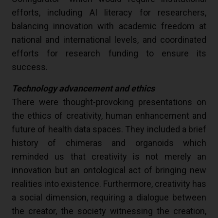
efforts, including AI literacy for researchers,
balancing innovation with academic freedom at
national and international levels, and coordinated
efforts for research funding to ensure its
success.
Technology advancement and ethics
There were thought-provoking presentations on
the ethics of creativity, human enhancement and
future of health data spaces. They included a brief
history of chimeras and organoids which
reminded us that creativity is not merely an
innovation but an ontological act of bringing new
realities into existence. Furthermore, creativity has
a social dimension, requiring a dialogue between
the creator, the society witnessing the creation,