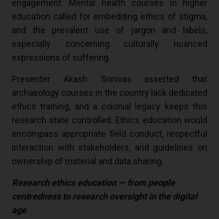
engagement. Mental health courses in higher
education called for embedding ethics of stigma,
and the prevalent use of jargon and labels,
especially concerning culturally nuanced
expressions of suffering.
Presenter Akash Srinivas asserted that
archaeology courses in the country lack dedicated
ethics training, and a colonial legacy keeps this
research state controlled. Ethics education would
encompass appropriate field conduct, respectful
interaction with stakeholders, and guidelines on
ownership of material and data sharing.
Research ethics education — from people
centredness to research oversight in the digital
age