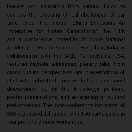
leaders and educators from various fields to
address the pressing ethical challenges of our
time. Under the theme, “Ethics Education: An
Imperative for Future Generations,” the 13th
annual conference hosted by St John’s National
Academy of Health Sciences, Bengaluru, India, in
collaboration with the IAEE, Pennsylvania, USA,
featured keynote addresses, plenary talks from
cross cultural perspectives; oral presentations of
abstracts submitted; mini-workshops and panel
discussions led by the knowledge partners;
poster presentations, and an evening of cultural
performances. The main conference had a total of
330 registered delegates, with 150 participants in
four pre-conference workshops.