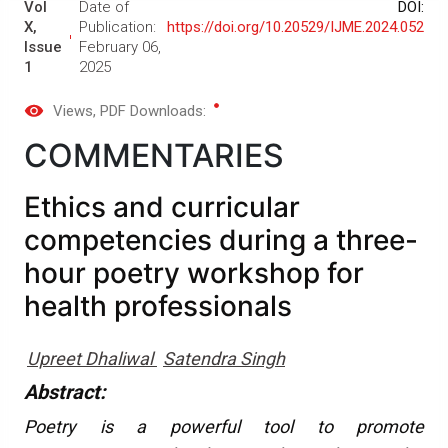
Vol
Date of
DOI:
X,
Publication:
https://doi.org/10.20529/IJME.2024.052
Issue
February 06,
1
2025
Views
, PDF Downloads:
COMMENTARIES
Ethics and curricular
competencies during a three-
hour poetry workshop for
health professionals
Upreet Dhaliwal
Satendra Singh
Abstract:
Poetry is a powerful tool to promote