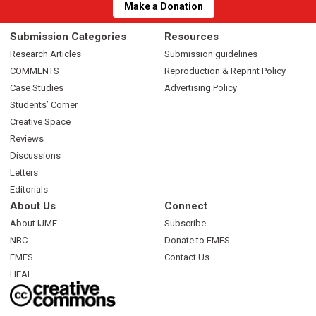
Make a Donation
Submission Categories
Resources
Research Articles
Submission guidelines
COMMENTS
Reproduction & Reprint Policy
Case Studies
Advertising Policy
Students’ Corner
Creative Space
Reviews
Discussions
Letters
Editorials
About Us
Connect
About IJME
Subscribe
NBC
Donate to FMES
FMES
Contact Us
HEAL