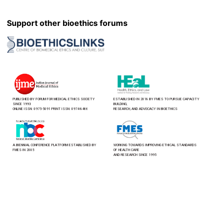
Support other bioethics forums
PUBLISHED BY FORUM FOR MEDICAL ETHICS SOCIETY
ESTABLISHED IN 2018 BY FMES TO PURSUE CAPACITY
SINCE 1993
BUILDING,
ONLINE ISSN: 0975-5091 PRINT ISSN: 0974-8466
RESEARCH, AND ADVOCACY IN BIOETHICS
A BIENNIAL CONFERENCE PLATFORM ESTABLISHED BY
WORKING TOWARDS IMPROVING ETHICAL STANDARDS
FMES IN 2005
OF HEALTH CARE
AND RESEARCH SINCE 1995