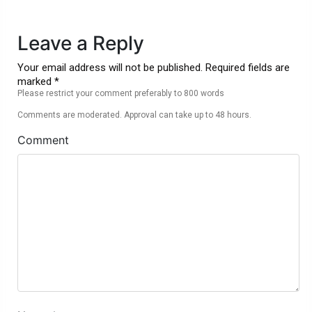
Leave a Reply
Your email address will not be published. Required fields are
marked *
Please restrict your comment preferably to 800 words
Comments are moderated. Approval can take up to 48 hours.
Comment