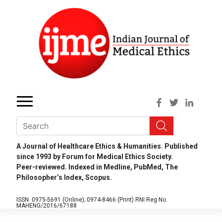
A Journal of Healthcare Ethics & Humanities. Published
since 1993 by Forum for Medical Ethics Society.
Peer-reviewed. Indexed in Medline, PubMed, The
Philosopher’s Index, Scopus.
ISSN: 0975-5691 (Online);
0974-8466 (Print)
RNI Reg No.
MAHENG/2016/67188