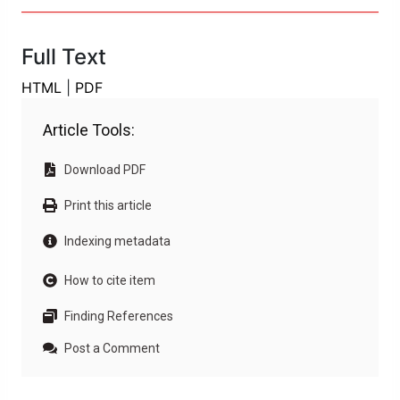
Full Text
HTML
|
PDF
Article Tools:
Download PDF
Print this article
Indexing metadata
How to cite item
Finding References
Post a Comment