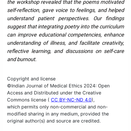
the workshop revealed that the poems motivated
self-reflection, gave voice to feelings, and helped
understand patient perspectives. Our findings
suggest that integrating poetry into the curriculum
can improve educational competencies, enhance
understanding of illness, and facilitate creativity,
reflective learning, and discussions on self-care
and burnout.
Copyright and license
©Indian Journal of Medical Ethics 2024: Open
Access and Distributed under the Creative
Commons license (
CC BY-NC-ND 4.0
),
which permits only non-commercial and non-
modified sharing in any medium, provided the
original author(s) and source are credited.