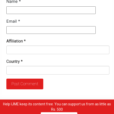
Name
*
Email
*
Affiliation
*
Country
*
Help IJME keep its content free. You can support us from as little as
Rs. 500