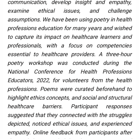
communication, develop insight and empathy,
examine ethical issues, and challenge
assumptions. We have been using poetry in health
professions education for many years and wished
to capture its impact on healthcare learners and
professionals, with a focus on competencies
essential to healthcare providers. A three-hour
poetry workshop was conducted during the
National Conference for Health Professions
Educators, 2022, for volunteers from the health
professions. Poems were curated beforehand to
highlight ethics concepts, and social and structural
healthcare barriers. Participant responses
suggested that they connected with the struggles
depicted, noticed ethical issues, and experienced
empathy. Online feedback from participants after