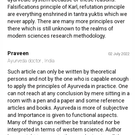
Falsifications principle of Karl, refutation principle
are everything enshrined in tantra yuktis which we
never apply. There are many more principles over
there which is still unknown to the realms of
modern sciences research methodology.
Praveen
02 July 2022
Ayurveda doctor , India
Such article can only be written by theoretical
persons and not by the one who is capable enough
to apply the principles of Ayurveda in practice. One
can not reach at any conclusion by mere sitting in a
room with a pen and a paper and some reference
articles and books. Ayurveda is more of subjective
and Importance is given to functional aspects.
Many of things can neither be translated nor be
interpreted in terms of western science. Author