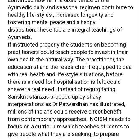
Ayurvedic daily and seasonal regimen contribute to
healthy life-styles , increased longevity and
fostering mental peace and a happy
disposition.These too are integral teachings of
Ayurveda.
If instructed properly the students on becoming
practitioners could teach people to invest in their
own health the natural way. The practitioner, the
educationist and the researcher if equipped to deal
with real health and life-style situations, before
there is a need for hospitalisation is felt, could
answer a real need . Instead of regurgitating
Sanskrit stanzas propped up by shaky
interpretations as Dr Patwardhan has illustrated,
millions of Indians could receive direct benefit
from contemporary approaches . NCISM needs to
focus on a curriculum which teaches students to
give people what they are seeking; to prepare