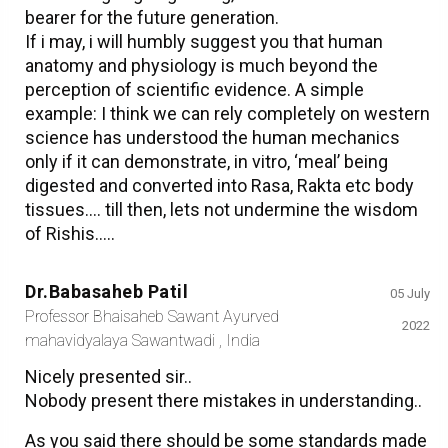
bearer for the future generation.
If i may, i will humbly suggest you that human
anatomy and physiology is much beyond the
perception of scientific evidence. A simple
example: I think we can rely completely on western
science has understood the human mechanics
only if it can demonstrate, in vitro, ‘meal’ being
digested and converted into Rasa, Rakta etc body
tissues…. till then, lets not undermine the wisdom
of Rishis…..
Dr.Babasaheb Patil
05 July
Professor Bhaisaheb Sawant Ayurved
2022
mahavidyalaya Sawantwadi , India
Nicely presented sir..
Nobody present there mistakes in understanding..
As you said there should be some standards made