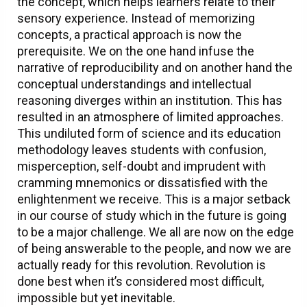
the concept, which helps learners relate to their
sensory experience. Instead of memorizing
concepts, a practical approach is now the
prerequisite. We on the one hand infuse the
narrative of reproducibility and on another hand the
conceptual understandings and intellectual
reasoning diverges within an institution. This has
resulted in an atmosphere of limited approaches.
This undiluted form of science and its education
methodology leaves students with confusion,
misperception, self-doubt and imprudent with
cramming mnemonics or dissatisfied with the
enlightenment we receive. This is a major setback
in our course of study which in the future is going
to be a major challenge. We all are now on the edge
of being answerable to the people, and now we are
actually ready for this revolution. Revolution is
done best when it’s considered most difficult,
impossible but yet inevitable.