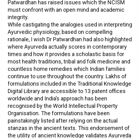
Patwardhan has raised issues which the NCISM
must confront with an open mind and academic
integrity.
While castigating the analogies used in interpreting
Ayurvedic physiology, based on compelling
rationale, I wish Dr Patwardhan had also highlighted
where Ayurveda actually scores in contemporary
times and how it provides a scholastic basis for
most health traditions, tribal and folk medicine and
countless home remedies which Indian families
continue to use throughout the country. Lakhs of
formulations included in the Traditional Knowledge
Digital Library are accessible to 13 patent offices
worldwide and India’s approach has been
recognised by the World Intellectual Property
Organisation. The formulations have been
painstakingly listed after relying on the actual
stanzas in the ancient texts. This endorsement of
the utility of ancient knowledge validates Ayurveda