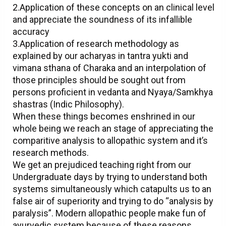
2.Application of these concepts on an clinical level
and appreciate the soundness of its infallible
accuracy
3.Application of research methodology as
explained by our acharyas in tantra yukti and
vimana sthana of Charaka and an interpolation of
those principles should be sought out from
persons proficient in vedanta and Nyaya/Samkhya
shastras (Indic Philosophy).
When these things becomes enshrined in our
whole being we reach an stage of appreciating the
comparitive analysis to allopathic system and it’s
research methods.
We get an prejudiced teaching right from our
Undergraduate days by trying to understand both
systems simultaneously which catapults us to an
false air of superiority and trying to do “analysis by
paralysis”. Modern allopathic people make fun of
ayurvedic system because of these reasons.