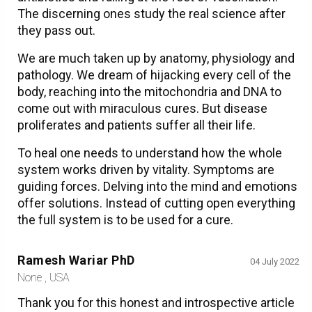
The discerning ones study the real science after
they pass out.
We are much taken up by anatomy, physiology and
pathology. We dream of hijacking every cell of the
body, reaching into the mitochondria and DNA to
come out with miraculous cures. But disease
proliferates and patients suffer all their life.
To heal one needs to understand how the whole
system works driven by vitality. Symptoms are
guiding forces. Delving into the mind and emotions
offer solutions. Instead of cutting open everything
the full system is to be used for a cure.
Ramesh Wariar PhD
04 July 2022
None , USA
Thank you for this honest and introspective article