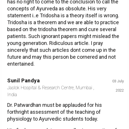
has no right to come to the conclusion to call the
concepts of Ayurveda as obsolute. His very
statement i..e Tridosha is a theory itself is wrong.
Tridosha is a theorem and we are able to practice
based on the tridosha theorem and cure several
patients. Such ignorant papers might mislead the
young generation. Ridiculous article. I pray
sincerely that such articles dont come up in the
future and may this person be cornered and not
entertained.
Sunil Pandya
03 July
Jaslok Hospital & Research Centre, Mumbai ,
2022
India
Dr. Patwardhan must be applauded for his
forthright assessment of the teaching of
physiology to Ayurvedic students today.