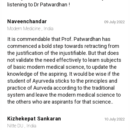
listening to Dr Patwardhan !
Naveenchandar
09 July 2022
Modern Medicine , India
It is commendable that Prof. Patwardhan has
commenced a bold step towards retracting from
the justification of the injustifiable. But that does
not validate the need effectively to learn subjects
of basic modern medical science, to update the
knowledge of the aspiring. It would be wise if the
student of Ayurveda sticks to the principles and
practice of Aurveda according to the traditional
system and leave the modern medical science to
the others who are aspirants for that science..
Kizhekepat Sankaran
10 July 2022
Nitte DU , India