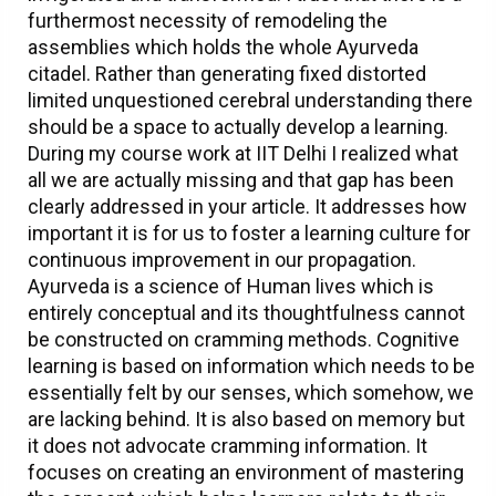
furthermost necessity of remodeling the
assemblies which holds the whole Ayurveda
citadel. Rather than generating fixed distorted
limited unquestioned cerebral understanding there
should be a space to actually develop a learning.
During my course work at IIT Delhi I realized what
all we are actually missing and that gap has been
clearly addressed in your article. It addresses how
important it is for us to foster a learning culture for
continuous improvement in our propagation.
Ayurveda is a science of Human lives which is
entirely conceptual and its thoughtfulness cannot
be constructed on cramming methods. Cognitive
learning is based on information which needs to be
essentially felt by our senses, which somehow, we
are lacking behind. It is also based on memory but
it does not advocate cramming information. It
focuses on creating an environment of mastering