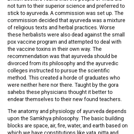
not turn to their superior science and preferred to
stick to ayurveda. A commission was set up. The
commission decided that ayurveda was a mixture
of religious texts and herbal practices. Worse
these herbalists were also dead against the small
pox vaccine program and attempted to deal with
the vaccine toxins in their own way. The
recommendation was that ayurveda should be
divorced from its philosophy and the ayurvedic
colleges instructed to pursue the scientific
method. This created a horde of graduates who
were neither here nor there. Taught by the gora
sahebs these physicians thought it better to
endear themselves to their new found teachers.
The anatomy and physiology of ayurveda depends
upon the Samkhya philosophy. The basic building
blocks are space, air, fire, water, and earth based on
which we have constitutions like vata, pitta and