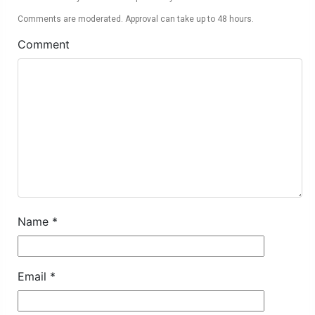
Comments are moderated. Approval can take up to 48 hours.
Comment
Name
*
Email
*