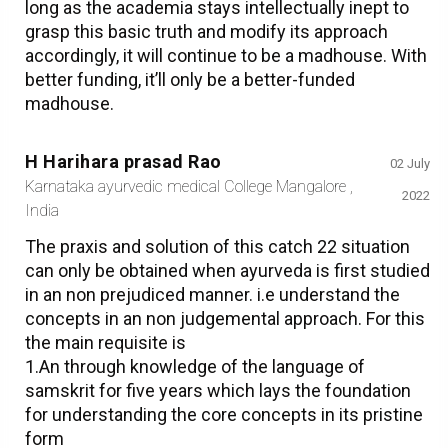
long as the academia stays intellectually inept to
grasp this basic truth and modify its approach
accordingly, it will continue to be a madhouse. With
better funding, it’ll only be a better-funded
madhouse.
H Harihara prasad Rao
02 July
Karnataka ayurvedic medical College Mangalore ,
2022
India
The praxis and solution of this catch 22 situation
can only be obtained when ayurveda is first studied
in an non prejudiced manner. i.e understand the
concepts in an non judgemental approach. For this
the main requisite is
1.An through knowledge of the language of
samskrit for five years which lays the foundation
for understanding the core concepts in its pristine
form