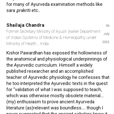
for many of Ayurveda examination methods like
sara ,prakriti etc..
Shailaja Chandra
06
Former Secretary Ministry of Ayush (earlier Department
July
of Indian Systems of Medicine & Homeopathy under
2022
Ministry of Health. , India
Kishor Pawardhan has exposed the hollowness of
the anatomical and physiological underpinnings of
the Ayurvedic curriculum. Himself a widely
published researcher and an accomplished
teacher of Ayurvedic physiology he confesses that
he too interpreted the Ayurvedic texts in the quest
for “validation of what I was supposed to teach,
which was otherwise mostly obsolete material…
(my) enthusiasm to prove ancient Ayurveda
literature (as)relevant was boundless…. though I
never suggested that the ancient scholars knew it