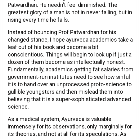
Patwardhan. He needn’t feel diminished. The
greatest glory of a man is not in never falling, but in
rising every time he falls.
Instead of hounding Prof Patwardhan for his
changed stance, I hope ayurveda academics take a
leaf out of his book and become a bit
conscientious. Things will begin to look up if just a
dozen of them become as intellectually honest.
Fundamentally, academics getting fat salaries from
government-run institutes need to see how sinful
it is to hand over an unprocessed proto-science to
gullible youngsters and then mislead them into
believing that it is a super-sophisticated advanced
science.
As a medical system, Ayurveda is valuable
immensely for its observations, only marginally for
its theories, and not at all for its speculations. As