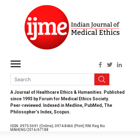
A Journal of Healthcare Ethics & Humanities. Published
since 1993 by Forum for Medical Ethics Society.
Peer-reviewed. Indexed in Medline, PubMed, The
Philosopher’s Index, Scopus.
ISSN: 0975-5691 (Online);
0974-8466 (Print)
RNI Reg No.
MAHENG/2016/67188