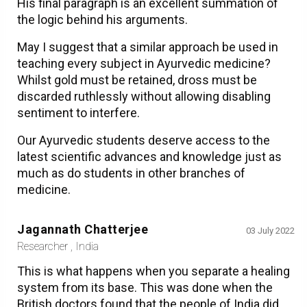
His final paragraph is an excellent summation of
the logic behind his arguments.
May I suggest that a similar approach be used in
teaching every subject in Ayurvedic medicine?
Whilst gold must be retained, dross must be
discarded ruthlessly without allowing disabling
sentiment to interfere.
Our Ayurvedic students deserve access to the
latest scientific advances and knowledge just as
much as do students in other branches of
medicine.
Jagannath Chatterjee
03 July 2022
Researcher , India
This is what happens when you separate a healing
system from its base. This was done when the
British doctors found that the people of India did