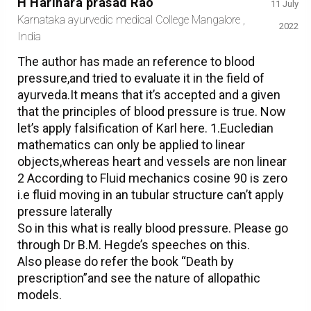
H Harihara prasad Rao
11 July
Karnataka ayurvedic medical College Mangalore ,
2022
India
The author has made an reference to blood
pressure,and tried to evaluate it in the field of
ayurveda.It means that it’s accepted and a given
that the principles of blood pressure is true. Now
let’s apply falsification of Karl here. 1.Eucledian
mathematics can only be applied to linear
objects,whereas heart and vessels are non linear
2 According to Fluid mechanics cosine 90 is zero
i.e fluid moving in an tubular structure can’t apply
pressure laterally
So in this what is really blood pressure. Please go
through Dr B.M. Hegde’s speeches on this.
Also please do refer the book “Death by
prescription”and see the nature of allopathic
models.