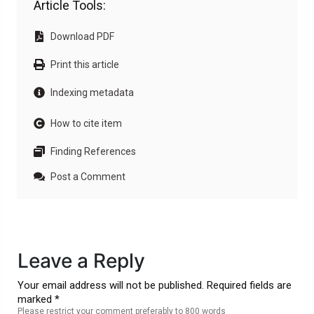
Article Tools:
Download PDF
Print this article
Indexing metadata
How to cite item
Finding References
Post a Comment
Leave a Reply
Your email address will not be published. Required fields are
marked *
Please restrict your comment preferably to 800 words