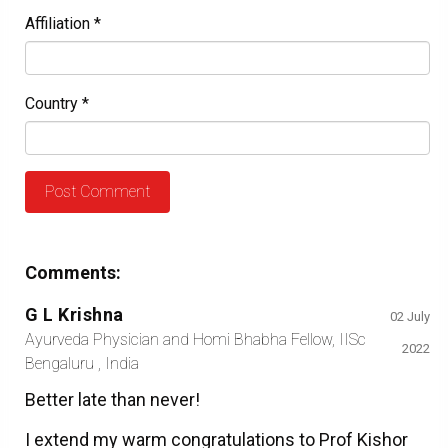
Affiliation
*
Country
*
Comments:
G L Krishna
02 July
Ayurveda Physician and Homi Bhabha Fellow, IISc
2022
Bengaluru , India
Better late than never!
I extend my warm congratulations to Prof Kishor