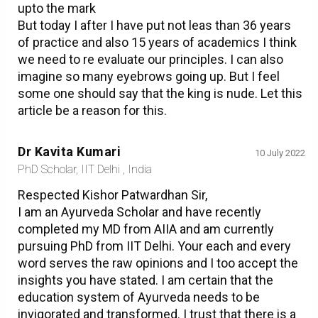
upto the mark
But today I after I have put not leas than 36 years
of practice and also 15 years of academics I think
we need to re evaluate our principles. I can also
imagine so many eyebrows going up. But I feel
some one should say that the king is nude. Let this
article be a reason for this.
Dr Kavita Kumari
10 July 2022
PhD Scholar, IIT Delhi , India
Respected Kishor Patwardhan Sir,
I am an Ayurveda Scholar and have recently
completed my MD from AIIA and am currently
pursuing PhD from IIT Delhi. Your each and every
word serves the raw opinions and I too accept the
insights you have stated. I am certain that the
education system of Ayurveda needs to be
invigorated and transformed. I trust that there is a