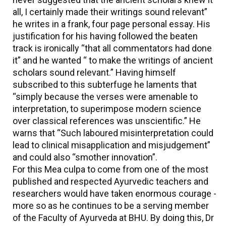
all, I certainly made their writings sound relevant”
he writes in a frank, four page personal essay. His
justification for his having followed the beaten
track is ironically “that all commentators had done
it” and he wanted “ to make the writings of ancient
scholars sound relevant.” Having himself
subscribed to this subterfuge he laments that
“simply because the verses were amenable to
interpretation, to superimpose modern science
over classical references was unscientific.” He
warns that “Such laboured misinterpretation could
lead to clinical misapplication and misjudgement”
and could also “smother innovation”.
For this Mea culpa to come from one of the most
published and respected Ayurvedic teachers and
researchers would have taken enormous courage -
more so as he continues to be a serving member
of the Faculty of Ayurveda at BHU. By doing this, Dr