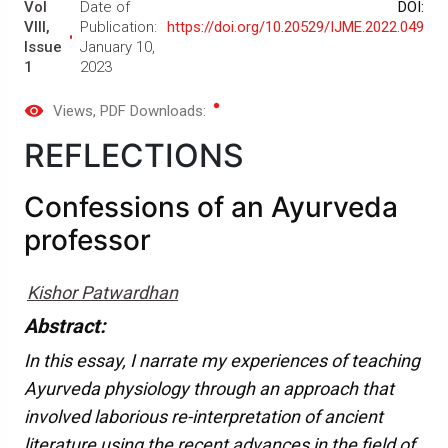
Vol
Date of
DOI:
VIII,
Publication:
https://doi.org/10.20529/IJME.2022.049
Issue
January 10,
1
2023
Views
, PDF Downloads:
REFLECTIONS
Confessions of an Ayurveda
professor
Kishor Patwardhan
Abstract:
In this essay, I narrate my experiences of teaching
Ayurveda physiology through an approach that
involved laborious re-interpretation of ancient
literature using the recent advances in the field of