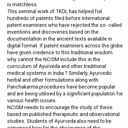
is matchless.
This seminal work of TKDL has helped foil
hundreds of patents filed before international
patent examiners who have rejected the so- called
inventions and discoveries based on the
documentation in the ancient texts available in
digital format. If patent examiners across the globe
have given credence to this traditional wisdom
why cannot the NCISM include this in the
curriculum of Ayurveda and other traditional
medical systems in India ? Similarly, Ayurvedic
herbal and other formulations along with
Panchakarma procedures have become popular
and are being utilised by a significant population for
various health issues.
NCISM needs to encourage the study of these
based on published therapeutic and observational
studies. Students of Ayurveda also need to be
convinced how far the observance of the