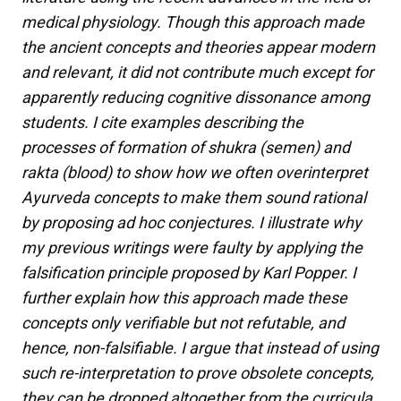
medical physiology. Though this approach made
the ancient concepts and theories appear modern
and relevant, it did not contribute much except for
apparently reducing cognitive dissonance among
students. I cite examples describing the
processes of formation of shukra (semen) and
rakta (blood) to show how we often overinterpret
Ayurveda concepts to make them sound rational
by proposing ad hoc conjectures. I illustrate why
my previous writings were faulty by applying the
falsification principle proposed by Karl Popper. I
further explain how this approach made these
concepts only verifiable but not refutable, and
hence, non-falsifiable. I argue that instead of using
such re-interpretation to prove obsolete concepts,
they can be dropped altogether from the curricula