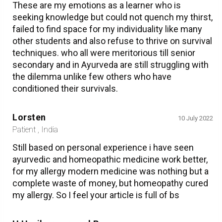
These are my emotions as a learner who is
seeking knowledge but could not quench my thirst,
failed to find space for my individuality like many
other students and also refuse to thrive on survival
techniques. who all were meritorious till senior
secondary and in Ayurveda are still struggling with
the dilemma unlike few others who have
conditioned their survivals.
Lorsten
10 July 2022
Patient , India
Still based on personal experience i have seen
ayurvedic and homeopathic medicine work better,
for my allergy modern medicine was nothing but a
complete waste of money, but homeopathy cured
my allergy. So I feel your article is full of bs