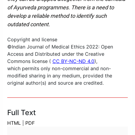
of Ayurveda programmes. There is a need to
develop a reliable method to identify such
outdated content.
Copyright and license
©Indian Journal of Medical Ethics 2022: Open
Access and Distributed under the Creative
Commons license (
CC BY-NC-ND 4.0
),
which permits only non-commercial and non-
modified sharing in any medium, provided the
original author(s) and source are credited.
Full Text
HTML
|
PDF