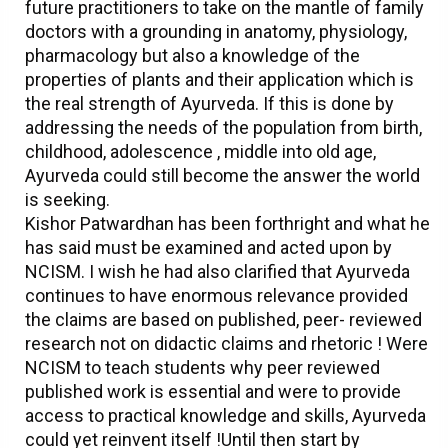
future practitioners to take on the mantle of family
doctors with a grounding in anatomy, physiology,
pharmacology but also a knowledge of the
properties of plants and their application which is
the real strength of Ayurveda. If this is done by
addressing the needs of the population from birth,
childhood, adolescence , middle into old age,
Ayurveda could still become the answer the world
is seeking.
Kishor Patwardhan has been forthright and what he
has said must be examined and acted upon by
NCISM. I wish he had also clarified that Ayurveda
continues to have enormous relevance provided
the claims are based on published, peer- reviewed
research not on didactic claims and rhetoric ! Were
NCISM to teach students why peer reviewed
published work is essential and were to provide
access to practical knowledge and skills, Ayurveda
could yet reinvent itself !Until then start by