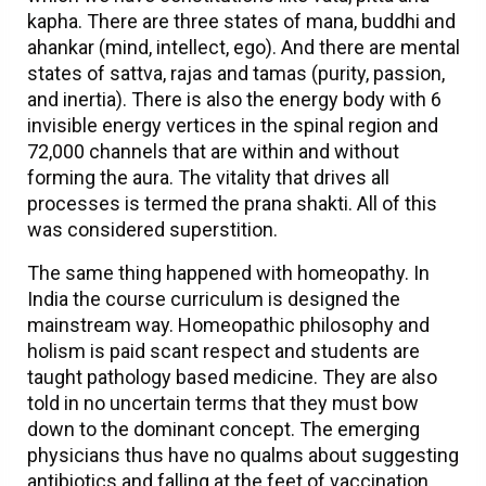
kapha. There are three states of mana, buddhi and
ahankar (mind, intellect, ego). And there are mental
states of sattva, rajas and tamas (purity, passion,
and inertia). There is also the energy body with 6
invisible energy vertices in the spinal region and
72,000 channels that are within and without
forming the aura. The vitality that drives all
processes is termed the prana shakti. All of this
was considered superstition.
The same thing happened with homeopathy. In
India the course curriculum is designed the
mainstream way. Homeopathic philosophy and
holism is paid scant respect and students are
taught pathology based medicine. They are also
told in no uncertain terms that they must bow
down to the dominant concept. The emerging
physicians thus have no qualms about suggesting
antibiotics and falling at the feet of vaccination.