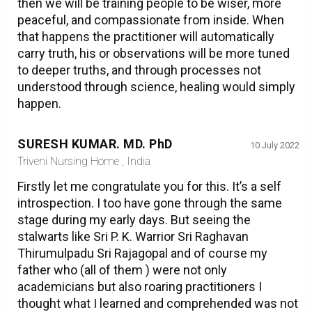
then we will be training people to be wiser, more
peaceful, and compassionate from inside. When
that happens the practitioner will automatically
carry truth, his or observations will be more tuned
to deeper truths, and through processes not
understood through science, healing would simply
happen.
SURESH KUMAR. MD. PhD
10 July 2022
Triveni Nursing Home , India
Firstly let me congratulate you for this. It’s a self
introspection. I too have gone through the same
stage during my early days. But seeing the
stalwarts like Sri P. K. Warrior Sri Raghavan
Thirumulpadu Sri Rajagopal and of course my
father who (all of them ) were not only
academicians but also roaring practitioners I
thought what I learned and comprehended was not