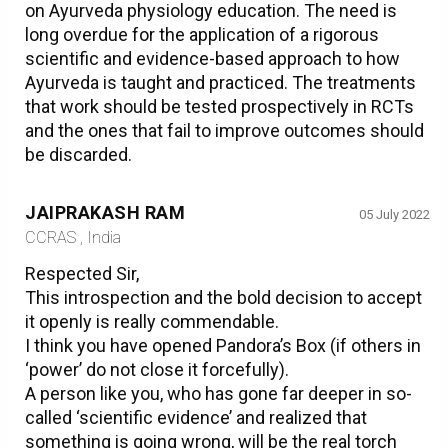
on Ayurveda physiology education. The need is
long overdue for the application of a rigorous
scientific and evidence-based approach to how
Ayurveda is taught and practiced. The treatments
that work should be tested prospectively in RCTs
and the ones that fail to improve outcomes should
be discarded.
JAIPRAKASH RAM
05 July 2022
CCRAS , India
Respected Sir,
This introspection and the bold decision to accept
it openly is really commendable.
I think you have opened Pandora’s Box (if others in
‘power’ do not close it forcefully).
A person like you, who has gone far deeper in so-
called ‘scientific evidence’ and realized that
something is going wrong, will be the real torch