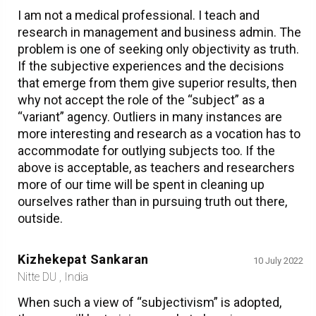
I am not a medical professional. I teach and
research in management and business admin. The
problem is one of seeking only objectivity as truth.
If the subjective experiences and the decisions
that emerge from them give superior results, then
why not accept the role of the “subject” as a
“variant” agency. Outliers in many instances are
more interesting and research as a vocation has to
accommodate for outlying subjects too. If the
above is acceptable, as teachers and researchers
more of our time will be spent in cleaning up
ourselves rather than in pursuing truth out there,
outside.
Kizhekepat Sankaran
10 July 2022
Nitte DU , India
When such a view of “subjectivism” is adopted,