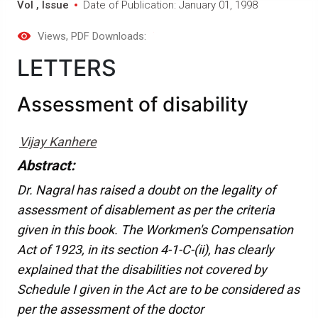
Vol , Issue
Date of Publication: January 01, 1998
Views
, PDF Downloads:
LETTERS
Assessment of disability
Vijay Kanhere
Abstract:
Dr. Nagral has raised a doubt on the legality of
assessment of disablement as per the criteria
given in this book. The Workmen's Compensation
Act of 1923, in its section 4-1-C-(ii), has clearly
explained that the disabilities not covered by
Schedule I given in the Act are to be considered as
per the assessment of the doctor