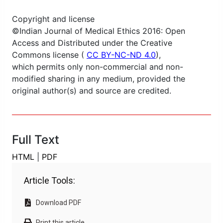
Copyright and license
©Indian Journal of Medical Ethics 2016: Open
Access and Distributed under the Creative
Commons license (
CC BY-NC-ND 4.0
),
which permits only non-commercial and non-
modified sharing in any medium, provided the
original author(s) and source are credited.
Full Text
HTML
|
PDF
Article Tools:
Download PDF
Print this article