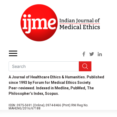
A Journal of Healthcare Ethics & Humanities. Published
since 1993 by Forum for Medical Ethics Society.
Peer-reviewed. Indexed in Medline, PubMed, The
Philosopher’s Index, Scopus.
ISSN: 0975-5691 (Online);
0974-8466 (Print)
RNI Reg No.
MAHENG/2016/67188