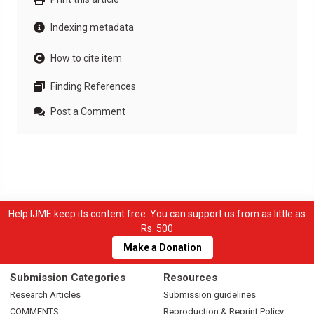
Indexing metadata
How to cite item
Finding References
Post a Comment
Help IJME keep its content free. You can support us from as little as
Rs. 500
Make a Donation
Submission Categories
Resources
Research Articles
Submission guidelines
COMMENTS
Reproduction & Reprint Policy