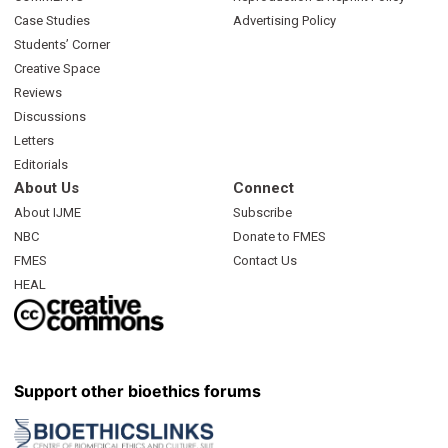
Case Studies
Advertising Policy
Students’ Corner
Creative Space
Reviews
Discussions
Letters
Editorials
About Us
Connect
About IJME
Subscribe
NBC
Donate to FMES
FMES
Contact Us
HEAL
Support other bioethics forums