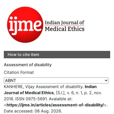
How to cite item
Assessment of disability
Citation Format
KANHERE, Vijay Assessment of disability.
Indian
Journal of Medical Ethics
, [S.l.], v. 6, n. 1, p. 2, nov.
2016. ISSN 0975-5691. Avaialble at:
<
https://ijme.in/articles/assessment-of-disability/
>.
Date accessed: 08 Aug. 2026.