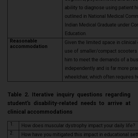
ability to diagnose using patient 
outlined in National Medical Commi
Indian Medical Graduate under C
Education.
Reasonable
Given the limited space in clinica
accommodation
use of smaller/compact scooters i
him to meet the demands of a bus
independently and is far more prac
wheelchair, which often requires
Table 2. Iterative inquiry questions regarding
student’s disability-related needs to arrive at
clinical accommodations
1.
How does muscular dystrophy impact your daily life?
2.
How have you mitigated this impact in educational sett