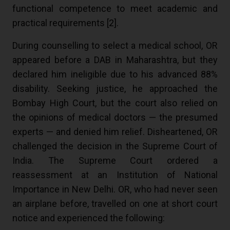
functional competence to meet academic and
practical requirements [
2
].
During counselling to select a medical school, OR
appeared before a DAB in Maharashtra, but they
declared him ineligible due to his advanced 88%
disability. Seeking justice, he approached the
Bombay High Court, but the court also relied on
the opinions of medical doctors — the presumed
experts — and denied him relief. Disheartened, OR
challenged the decision in the Supreme Court of
India. The Supreme Court ordered a
reassessment at an Institution of National
Importance in New Delhi. OR, who had never seen
an airplane before, travelled on one at short court
notice and experienced the following: