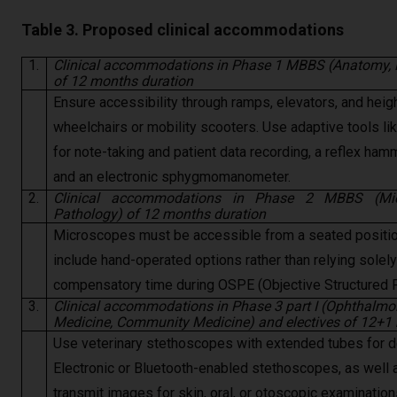
Table 3. Proposed clinical accommodations
1.
Clinical accommodations in Phase 1 MBBS (Anatomy, P
of 12 months duration
Ensure accessibility through ramps, elevators, and heigh
wheelchairs or mobility scooters. Use adaptive tools li
for note-taking and patient data recording, a reflex ham
and an electronic sphygmomanometer.
2.
Clinical accommodations in Phase 2 MBBS (Micr
Pathology) of 12 months duration
Microscopes must be accessible from a seated positio
include hand-operated options rather than relying solel
compensatory time during OSPE (Objective Structured P
3.
Clinical accommodations in Phase 3 part I (Ophthalmol
Medicine, Community Medicine) and electives of 12+1
Use veterinary stethoscopes with extended tubes for de
Electronic or Bluetooth-enabled stethoscopes, as well
transmit images for skin, oral, or otoscopic examinati