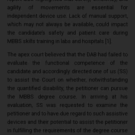
agility of movements are essential for
independent device use. Lack of manual support,
which may not always be available, could impact
the candidate’s safety and patient care during
MBBS skills training in labs and hospitals [
1
].
The apex court believed that the DAB had failed to
evaluate the functional competence of the
candidate and accordingly directed one of us (SS)
to assist the Court on whether, notwithstanding
the quantified disability, the petitioner can pursue
the MBBS degree course. In arriving at his
evaluation, SS was requested to examine the
petitioner and to have due regard to such assistive
devices and their potential to assist the petitioner
in fulfilling the requirements of the degree course