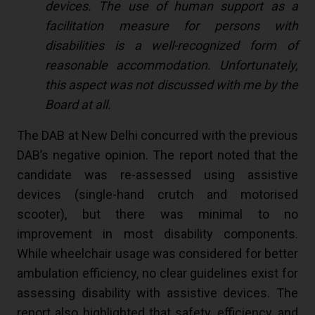
devices. The use of human support as a
facilitation measure for persons with
disabilities is a well-recognized form of
reasonable accommodation. Unfortunately,
this aspect was not discussed with me by the
Board at all.
The DAB at New Delhi concurred with the previous
DAB’s negative opinion. The report noted that the
candidate was re-assessed using assistive
devices (single-hand crutch and motorised
scooter), but there was minimal to no
improvement in most disability components.
While wheelchair usage was considered for better
ambulation efficiency, no clear guidelines exist for
assessing disability with assistive devices. The
report also highlighted that safety, efficiency, and