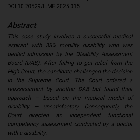
DOI:10.20529/IJME.2025.015
Abstract
This case study involves a successful medical
aspirant with 88% mobility disability who was
denied admission by the Disability Assessment
Board (DAB). After failing to get relief from the
High Court, the candidate challenged the decision
in the Supreme Court. The Court ordered a
reassessment by another DAB but found their
approach — based on the medical model of
disability — unsatisfactory. Consequently, the
Court directed an independent functional
competency assessment conducted by a doctor
with a disability.