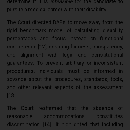
determine if it is
infeasible
for the candidate to
pursue a medical career with their disability.
The Court directed DABs to move away from the
rigid benchmark model of calculating disability
percentages and focus instead on functional
competence [
12
], ensuring fairness, transparency,
and alignment with legal and constitutional
guarantees. To prevent arbitrary or inconsistent
procedures, individuals must be informed in
advance about the procedures, standards, tools,
and other relevant aspects of the assessment
[
13
].
The Court reaffirmed that the absence of
reasonable accommodations constitutes
discrimination [
14
]. It highlighted that including