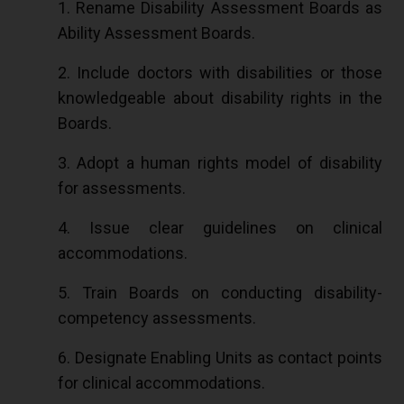
1. Rename Disability Assessment Boards as
Ability Assessment Boards.
2. Include doctors with disabilities or those
knowledgeable about disability rights in the
Boards.
3. Adopt a human rights model of disability
for assessments.
4. Issue clear guidelines on clinical
accommodations.
5. Train Boards on conducting disability-
competency assessments.
6. Designate Enabling Units as contact points
for clinical accommodations.