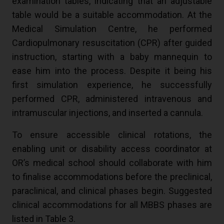
examination tables, indicating that an adjustable
table would be a suitable accommodation. At the
Medical Simulation Centre, he performed
Cardiopulmonary resuscitation (CPR) after guided
instruction, starting with a baby mannequin to
ease him into the process. Despite it being his
first simulation experience, he successfully
performed CPR, administered intravenous and
intramuscular injections, and inserted a cannula.
To ensure accessible clinical rotations, the
enabling unit or disability access coordinator at
OR’s medical school should collaborate with him
to finalise accommodations before the preclinical,
paraclinical, and clinical phases begin. Suggested
clinical accommodations for all MBBS phases are
listed in Table 3.