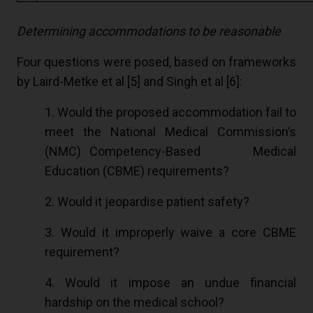
Determining accommodations to be reasonable
Four questions were posed, based on frameworks
by Laird-Metke et al [
5
] and Singh et al [
6
]:
1. Would the proposed accommodation fail to
meet the National Medical Commission’s
(NMC) Competency-Based Medical
Education (CBME) requirements?
2. Would it jeopardise patient safety?
3. Would it improperly waive a core CBME
requirement?
4. Would it impose an undue financial
hardship on the medical school?