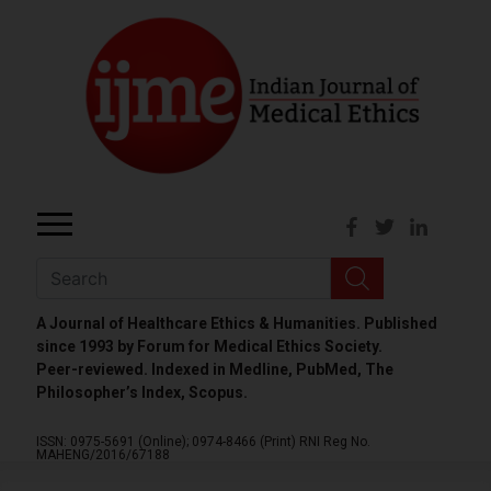
A Journal of Healthcare Ethics & Humanities. Published
since 1993 by Forum for Medical Ethics Society.
Peer-reviewed. Indexed in Medline, PubMed, The
Philosopher’s Index, Scopus.
ISSN: 0975-5691 (Online);
0974-8466 (Print)
RNI Reg No.
MAHENG/2016/67188