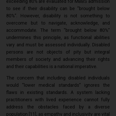
exceeding 80% are evaluated for MBBS admission
to see if their disability can be “brought below
80%”. However, disability is not something to
overcome but to navigate, acknowledge, and
accommodate. The term “brought below 80%”
undermines this principle, as functional abilities
vary and must be assessed individually. Disabled
persons are not objects of pity but integral
members of society and advancing their rights
and their capabilities is a national imperative.
The concern that including disabled individuals
would “lower medical standards” ignores the
flaws in existing standards. A system lacking
practitioners with lived experience cannot fully
address the obstacles faced by a diverse
population [
11
], as empathy and inclusivity are vital