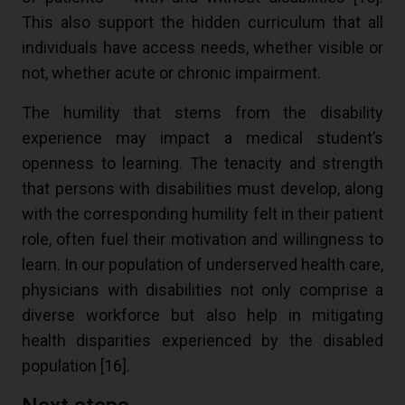
This also support the hidden curriculum that all
individuals have access needs, whether visible or
not, whether acute or chronic impairment.
The humility that stems from the disability
experience may impact a medical student’s
openness to learning. The tenacity and strength
that persons with disabilities must develop, along
with the corresponding humility felt in their patient
role, often fuel their motivation and willingness to
learn. In our population of underserved health care,
physicians with disabilities not only comprise a
diverse workforce but also help in mitigating
health disparities experienced by the disabled
population [
16
].