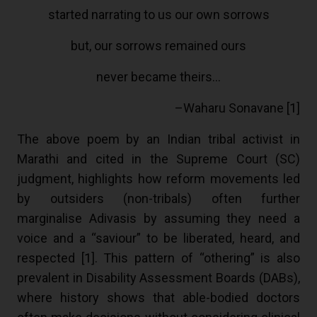
started narrating to us our own sorrows
but, our sorrows remained ours
never became theirs…
–Waharu Sonavane [
1
]
The above poem by an Indian tribal activist in
Marathi and cited in the Supreme Court (SC)
judgment, highlights how reform movements led
by outsiders (non-tribals) often further
marginalise Adivasis by assuming they need a
voice and a “saviour” to be liberated, heard, and
respected [
1
]. This pattern of “othering” is also
prevalent in Disability Assessment Boards (DABs),
where history shows that able-bodied doctors