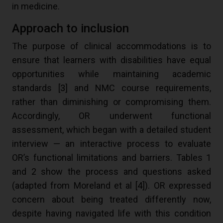
in medicine.
Approach to inclusion
The purpose of clinical accommodations is to
ensure that learners with disabilities have equal
opportunities while maintaining academic
standards [
3
] and NMC course requirements,
rather than diminishing or compromising them.
Accordingly, OR underwent functional
assessment, which began with a detailed student
interview — an interactive process to evaluate
OR’s functional limitations and barriers. Tables 1
and 2 show the process and questions asked
(adapted from Moreland et al [
4
]). OR expressed
concern about being treated differently now,
despite having navigated life with this condition