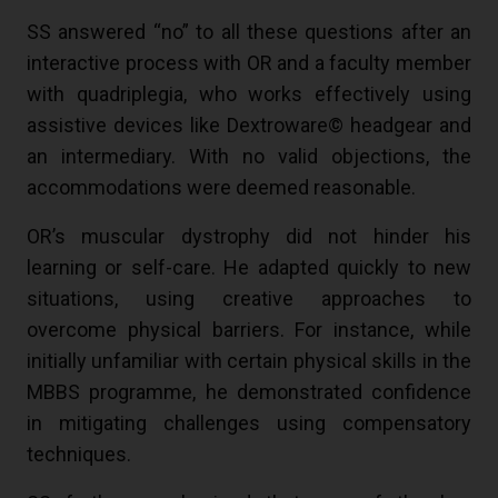
SS answered “no” to all these questions after an
interactive process with OR and a faculty member
with quadriplegia, who works effectively using
assistive devices like Dextroware© headgear and
an intermediary. With no valid objections, the
accommodations were deemed reasonable.
OR’s muscular dystrophy did not hinder his
learning or self-care. He adapted quickly to new
situations, using creative approaches to
overcome physical barriers. For instance, while
initially unfamiliar with certain physical skills in the
MBBS programme, he demonstrated confidence
in mitigating challenges using compensatory
techniques.