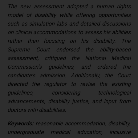
The new assessment adopted a human rights
model of disability while offering opportunities
such as simulation labs and detailed discussions
on clinical accommodations to assess his abilities
rather than focusing on his disability. The
Supreme Court endorsed the ability-based
assessment, critiqued the National Medical
Commission’s guidelines, and ordered the
candidate’s admission. Additionally, the Court
directed the regulator to revise the existing
guidelines, considering technological
advancements, disability justice, and input from
doctors with disabilities.
Keywords:
reasonable accommodation, disability,
undergraduate medical education, inclusive