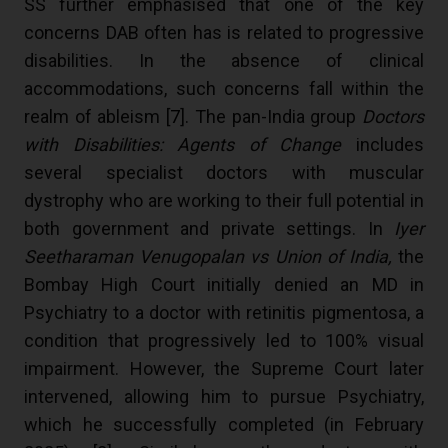
SS further emphasised that one of the key
concerns DAB often has is related to progressive
disabilities. In the absence of clinical
accommodations, such concerns fall within the
realm of ableism [
7
]. The pan-India group
Doctors
with Disabilities: Agents of Change
includes
several specialist doctors with muscular
dystrophy who are working to their full potential in
both government and private settings. In
Iyer
Seetharaman Venugopalan vs Union of India,
the
Bombay High Court initially denied an MD in
Psychiatry to a doctor with retinitis pigmentosa, a
condition that progressively led to 100% visual
impairment. However, the Supreme Court later
intervened, allowing him to pursue Psychiatry,
which he successfully completed (in February