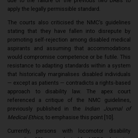
due to the failure of the previous two DABs to
apply the legally permissible standard.
The courts also criticised the NMC’s guidelines
stating that they have fallen into disrepute by
promoting self-rejection among disabled medical
aspirants and assuming that accommodations
would compromise competence or be futile. This
resistance to adapting standards within a system
that historically marginalises disabled individuals
— except as patients — contradicts a rights-based
approach to disability law. The apex court
referenced a critique of the NMC guidelines,
previously published in the
Indian Journal of
Medical Ethics,
to emphasise this point [
10
].
Currently, persons with locomotor disability