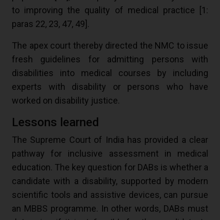
to improving the quality of medical practice [
1
:
paras 22, 23, 47, 49].
The apex court thereby directed the NMC to issue
fresh guidelines for admitting persons with
disabilities into medical courses by including
experts with disability or persons who have
worked on disability justice.
Lessons learned
The Supreme Court of India has provided a clear
pathway for inclusive assessment in medical
education. The key question for DABs is whether a
candidate with a disability, supported by modern
scientific tools and assistive devices, can pursue
an MBBS programme. In other words, DABs must