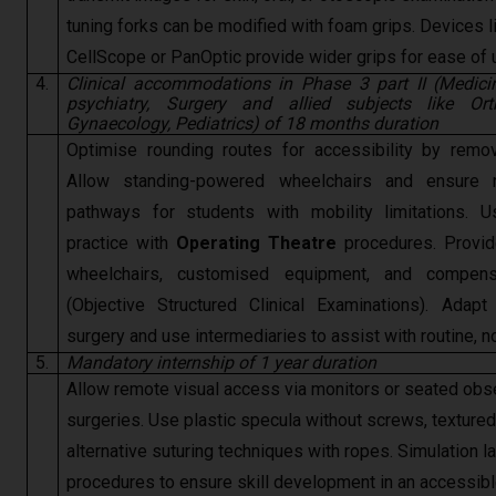
tuning forks can be modified with foam grips. Devices l
CellScope or PanOptic provide wider grips for ease of 
4.
Clinical accommodations in Phase 3 part II (Medicin
psychiatry, Surgery and allied subjects like Ort
Gynaecology, Pediatrics) of 18 months duration
Optimise rounding routes for accessibility by remov
Allow standing-powered wheelchairs and ensure 
pathways for students with mobility limitations. U
practice with
Operating Theatre
procedures. Provide
wheelchairs, customised equipment, and compen
(Objective Structured Clinical Examinations). Adap
surgery and use intermediaries to assist with routine, n
5.
Mandatory internship of 1 year duration
Allow remote visual access via monitors or seated obse
surgeries. Use plastic specula without screws, textured
alternative suturing techniques with ropes. Simulation l
procedures to ensure skill development in an accessib