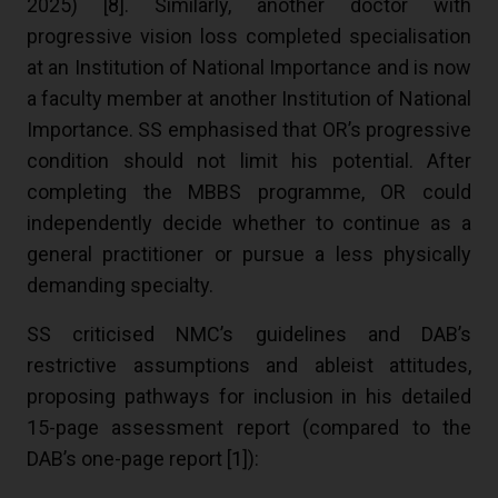
2025) [
8
]. Similarly, another doctor with
progressive vision loss completed specialisation
at an Institution of National Importance and is now
a faculty member at another Institution of National
Importance. SS emphasised that OR’s progressive
condition should not limit his potential. After
completing the MBBS programme, OR could
independently decide whether to continue as a
general practitioner or pursue a less physically
demanding specialty.
SS criticised NMC’s guidelines and DAB’s
restrictive assumptions and ableist attitudes,
proposing pathways for inclusion in his detailed
15-page assessment report (compared to the
DAB’s one-page report [
1
]):