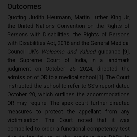
Outcomes
Quoting Judith Heumann, Martin Luther King Jr,
the United Nations Convention on the Rights of
Persons with Disabilities, the Rights of Persons
with Disabilities Act, 2016 and the General Medical
Council UK’s
Welcome and Valued
guidance [
9
],
the Supreme Court of India, in a landmark
judgment on October 25 2024, directed the
admission of OR to a medical school [
1
]. The Court
instructed the school to refer to SS’s report dated
October 20, which outlines the accommodations
OR may require. The apex court further directed
measures to protect the appellant from any
victimisation. The Court noted that it was
compelled to order a functional competency test