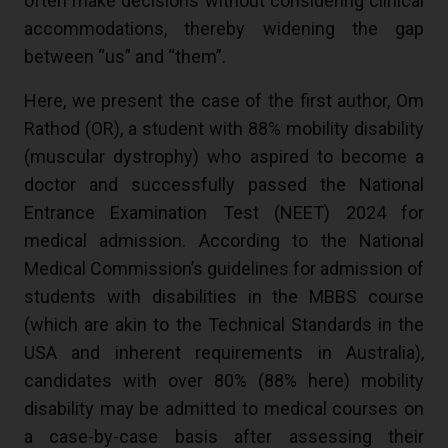
often make decisions without considering clinical
accommodations, thereby widening the gap
between “us” and “them”.
Here, we present the case of the first author, Om
Rathod (OR), a student with 88% mobility disability
(muscular dystrophy) who aspired to become a
doctor and successfully passed the National
Entrance Examination Test (NEET) 2024 for
medical admission. According to the National
Medical Commission’s guidelines for admission of
students with disabilities in the MBBS course
(which are akin to the Technical Standards in the
USA and inherent requirements in Australia),
candidates with over 80% (88% here) mobility
disability may be admitted to medical courses on
a case-by-case basis after assessing their