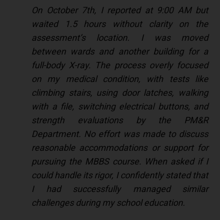
On October 7th, I reported at 9:00 AM but
waited 1.5 hours without clarity on the
assessment’s location. I was moved
between wards and another building for a
full-body X-ray. The process overly focused
on my medical condition, with tests like
climbing stairs, using door latches, walking
with a file, switching electrical buttons, and
strength evaluations by the PM&R
Department. No effort was made to discuss
reasonable accommodations or support for
pursuing the MBBS course. When asked if I
could handle its rigor, I confidently stated that
I had successfully managed similar
challenges during my school education.