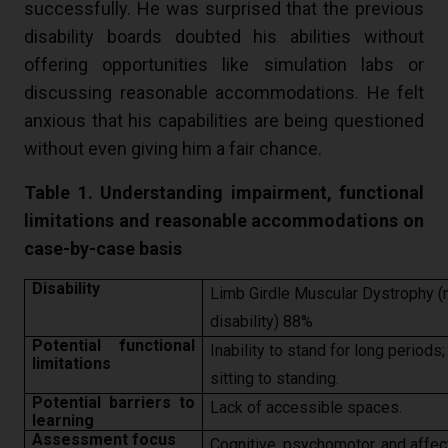
successfully. He was surprised that the previous
disability boards doubted his abilities without
offering opportunities like simulation labs or
discussing reasonable accommodations. He felt
anxious that his capabilities are being questioned
without even giving him a fair chance.
Table 1. Understanding impairment, functional
limitations and reasonable accommodations on
case-by-case basis
Disability
Limb Girdle Muscular Dystrophy (m
disability) 88%
Potential functional
Inability to stand for long periods;
limitations
sitting to standing.
Potential barriers to
Lack of accessible spaces.
learning
Assessment focus
Cognitive, psychomotor, and affect