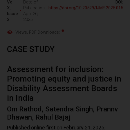
Vol
Date of
DOI:
X,
Publication:
https://doi.org/10.20529/IJME.2025.015
Issue
April 26,
2
2025
Views
, PDF Downloads:
CASE STUDY
Assessment for inclusion:
Promoting equity and justice in
Disability Assessment Boards
in India
Om Rathod, Satendra Singh, Prannv
Dhawan, Rahul Bajaj
Published online first on February 21, 2025.