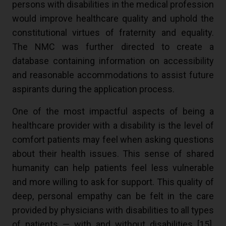
persons with disabilities in the medical profession
would improve healthcare quality and uphold the
constitutional virtues of fraternity and equality.
The NMC was further directed to create a
database containing information on accessibility
and reasonable accommodations to assist future
aspirants during the application process.
One of the most impactful aspects of being a
healthcare provider with a disability is the level of
comfort patients may feel when asking questions
about their health issues. This sense of shared
humanity can help patients feel less vulnerable
and more willing to ask for support. This quality of
deep, personal empathy can be felt in the care
provided by physicians with disabilities to all types
of patients — with and without disabilities [
15
].