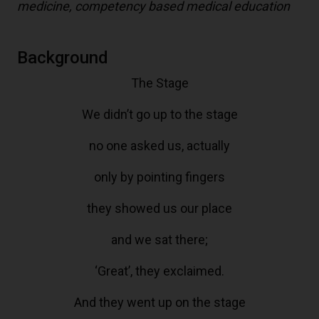
medicine, competency based medical education
Background
The Stage
We didn’t go up to the stage
no one asked us, actually
only by pointing fingers
they showed us our place
and we sat there;
‘Great’, they exclaimed.
And they went up on the stage