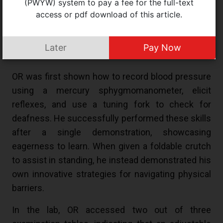
(PWYW) system to pay a fee for the full-text
and later assessed for competence at the Medical
access or pdf download of this article.
Simulation Centre at SS’s medical institution. To
ensure transparency, the process was video-
Later
Pay Now
recorded.
OR was first shown how to record blood pressure
using a mercury sphygmomanometer, elicit
reflexes, and use a tuning fork to check for
deafness. He successfully performed these skills
after a single demonstration, showcasing
eagerness to learn. When given a foldable crutch
to assist in standing, he instead demonstrated his
own innovative strategies for navigating physical
barriers.
In the lab, OR accessed two out of three