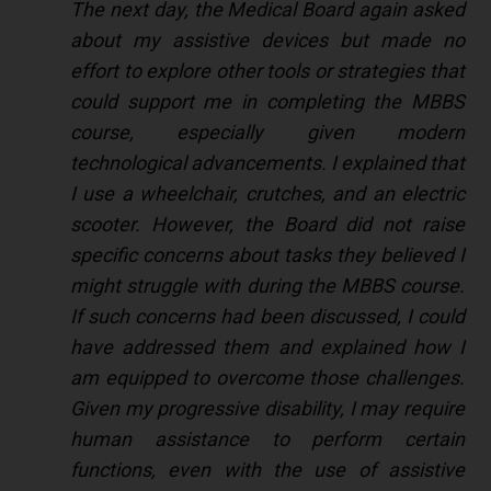
The next day, the Medical Board again asked
about my assistive devices but made no
effort to explore other tools or strategies that
could support me in completing the MBBS
course, especially given modern
technological advancements. I explained that
I use a wheelchair, crutches, and an electric
scooter. However, the Board did not raise
specific concerns about tasks they believed I
might struggle with during the MBBS course.
If such concerns had been discussed, I could
have addressed them and explained how I
am equipped to overcome those challenges.
Given my progressive disability, I may require
human assistance to perform certain
functions, even with the use of assistive