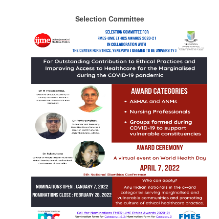
Selection Committee