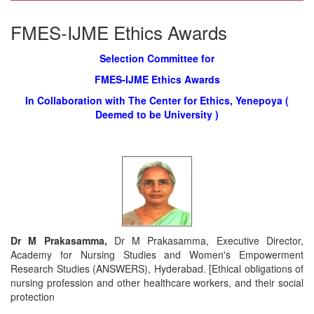
FMES-IJME Ethics Awards
Selection Committee for
FMES-IJME Ethics Awards
In Collaboration with The Center for Ethics, Yenepoya (
Deemed to be University )
Dr M Prakasamma,
Dr M Prakasamma, Executive Director,
Academy for Nursing Studies and Women's Empowerment
Research Studies (ANSWERS), Hyderabad. [Ethical obligations of
nursing profession and other healthcare workers, and their social
protection