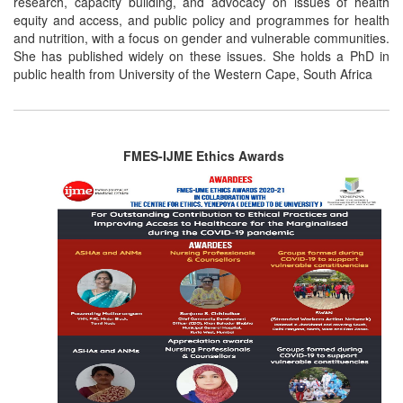
research, capacity building, and advocacy on issues of health
equity and access, and public policy and programmes for health
and nutrition, with a focus on gender and vulnerable communities.
She has published widely on these issues. She holds a PhD in
public health from University of the Western Cape, South Africa
FMES-IJME Ethics Awards