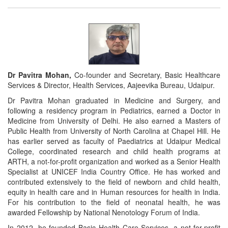
Dr Pavitra Mohan,
Co-founder and Secretary, Basic Healthcare
Services & Director, Health Services, Aajeevika Bureau, Udaipur.
Dr Pavitra Mohan graduated in Medicine and Surgery, and
following a residency program in Pediatrics, earned a Doctor in
Medicine from University of Delhi. He also earned a Masters of
Public Health from University of North Carolina at Chapel Hill. He
has earlier served as faculty of Paediatrics at Udaipur Medical
College, coordinated research and child health programs at
ARTH, a not-for-profit organization and worked as a Senior Health
Specialist at UNICEF India Country Office. He has worked and
contributed extensively to the field of newborn and child health,
equity in health care and in Human resources for health in India.
For his contribution to the field of neonatal health, he was
awarded Fellowship by National Nenotology Forum of India.
In 2012, he founded Basic Health Care Services, a not-for-profit