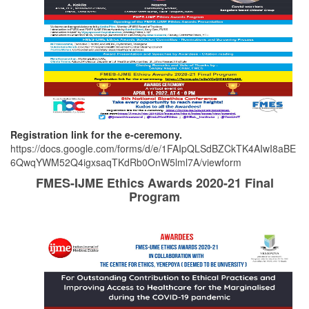
Registration link for the e-ceremony.
https://docs.google.com/forms/d/e/1FAIpQLSdBZCkTK4AIwI8aBE
6QwqYWM52Q4igxsaqTKdRb0OnW5lml7A/viewform
FMES-IJME Ethics Awards 2020-21 Final
Program