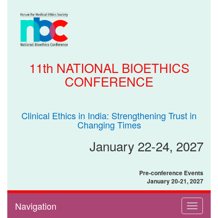
11th NATIONAL BIOETHICS
CONFERENCE
Clinical Ethics in India: Strengthening Trust in
Changing Times
January 22-24, 2027
Pre-conference Events
January 20-21, 2027
Navigation
Toggle
navigati