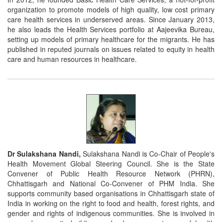
organization to promote models of high quality, low cost primary
care health services in underserved areas. Since January 2013,
he also leads the Health Services portfolio at Aajeevika Bureau,
setting up models of primary healthcare for the migrants. He has
published in reputed journals on issues related to equity in health
care and human resources in healthcare.
Dr Sulakshana Nandi,
Sulakshana Nandi is Co-Chair of People's
Health Movement Global Steering Council. She is the State
Convener of Public Health Resource Network (PHRN),
Chhattisgarh and National Co-Convener of PHM India. She
supports community based organisations in Chhattisgarh state of
India in working on the right to food and health, forest rights, and
gender and rights of indigenous communities. She is involved in