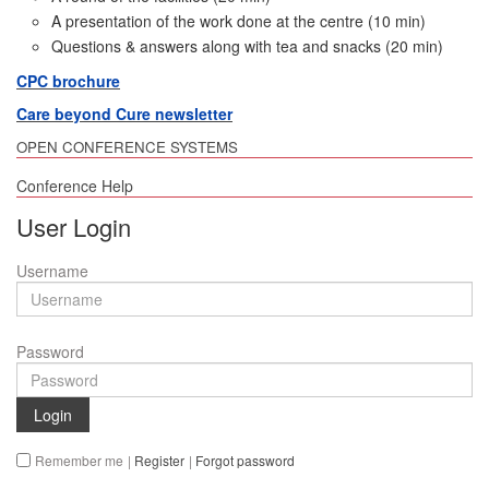
A presentation of the work done at the centre (10 min)
Questions & answers along with tea and snacks (20 min)
CPC brochure
Care beyond Cure newsletter
OPEN CONFERENCE SYSTEMS
Conference Help
User Login
Username
Password
Login
Remember me
|
Register
|
Forgot password