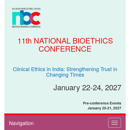
11th NATIONAL BIOETHICS
CONFERENCE
Clinical Ethics in India: Strengthening Trust in
Changing Times
January 22-24, 2027
Pre-conference Events
January 20-21, 2027
Navigation
Toggle
navigati