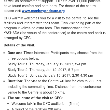
as well as bereavement support. Till date over 11,000 patients
have found comfort and care here. For details of the centre
please visit
www.carebeyondcure.org
CPC warmly welcomes you for a visit to the centre, to see the
facilities and interact with their team. This visit being part of the
program involves no extra fees. The transportation from
YASHADA (the venue of the conference) to the centre and back is
arranged by CPC.
Details of the visit:
Date and Time:
Interested Participants may choose from the
three options below:
Study Tour 1: Thursday, January 12, 2017, 2-4 pm
Study Tour 2: Thursday, Jan 12, 2017, 5-7 pm
Study Tour 3: Sunday, January 15, 2017, 2:30-4:30 pm
Duration:
The visit to the Centre will last for 2hrs to 2.30 hrs
including the commuting time. Distance from the conference
venue to the Centre is about 15 kms.
The structure of the visit to CPC:
Welcome talk in the CPC auditorium (5 min)
A round of the facilities (20 min)