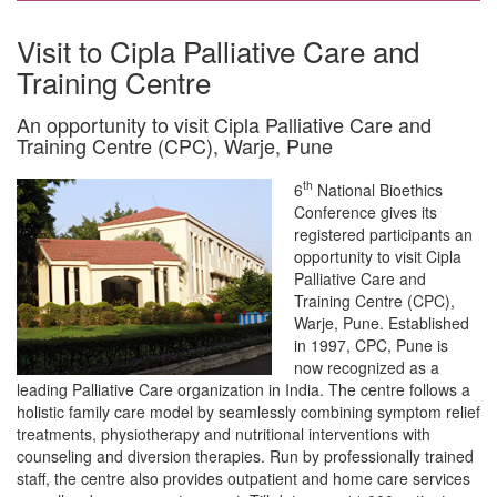
Visit to Cipla Palliative Care and
Training Centre
An opportunity to visit Cipla Palliative Care and
Training Centre (CPC), Warje, Pune
th
6
National Bioethics
Conference gives its
registered participants an
opportunity to visit Cipla
Palliative Care and
Training Centre (CPC),
Warje, Pune. Established
in 1997, CPC, Pune is
now recognized as a
leading Palliative Care organization in India. The centre follows a
holistic family care model by seamlessly combining symptom relief
treatments, physiotherapy and nutritional interventions with
counseling and diversion therapies. Run by professionally trained
staff, the centre also provides outpatient and home care services