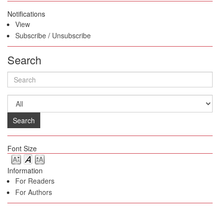
Notifications
View
Subscribe
/
Unsubscribe
Search
Search
Font Size
Information
For Readers
For Authors