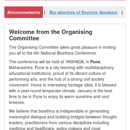
ideo of Inaugural
Announcements
Bio sketches of Keynote Speakers
Vide
Welcome from the Organising
Committee
The Organising Committee takes great pleasure in inviting
you all to the 6th National Bioethics Conference.
The conference will be held at YASHADA, in
Pune
,
Maharashtra. Pune is a city teeming with multidisciplinary
educational institutions, proud of its vibrant culture of
performing arts, and the hub of a strong civil society
movement. Home to interesting heritage sites, it is blessed
with a year-round temperate climate. January is the best
time to be in Pune to enjoy its warm sunshine and cool
breezes.
We believe that bioethics is indispensible in generating
meaningful dialogue and building bridges between thought-
leaders, practitioners from various disciplines including
medicine and healthcare, policy-makers and most