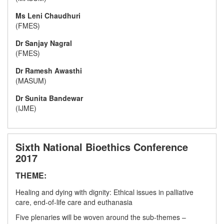
Ms Leni Chaudhuri
(FMES)
Dr Sanjay Nagral
(FMES)
Dr Ramesh Awasthi
(MASUM)
Dr Sunita Bandewar
(IJME)
Sixth National Bioethics Conference
2017
THEME:
Healing and dying with dignity: Ethical issues in palliative
care, end-of-life care and euthanasia
Five plenaries will be woven around the sub-themes –