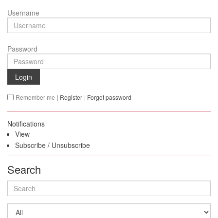
Username
Password
Login
Remember me
|
Register
|
Forgot password
Notifications
View
Subscribe
/
Unsubscribe
Search