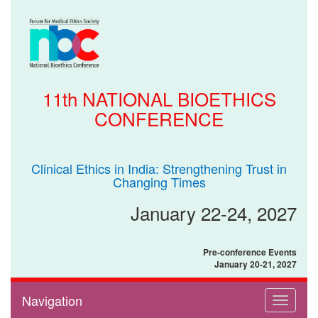
11th NATIONAL BIOETHICS
CONFERENCE
Clinical Ethics in India: Strengthening Trust in
Changing Times
January 22-24, 2027
Pre-conference Events
January 20-21, 2027
Navigation
Toggle
navigati