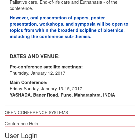
Palliative care, End-of-life care and Euthanasia - of the
conference.
However, oral presentation of papers, poster
presentation, workshops, and symposia will be open to
topics from within the broader discipline of bioethics,
including the conference sub-themes.
DATES AND VENUE:
Pre-conference satellite meetings:
Thursday, January 12, 2017
Main Conference:
Friday-Sunday, January 13-15, 2017
YASHADA, Baner Road, Pune, Maharashtra, INDIA
OPEN CONFERENCE SYSTEMS
Conference Help
User Login