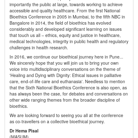
importantly the public at large, towards working to achieve
accessible and quality healthcare. From the first National
Bioethics Conference in 2005 in Mumbai, to the fifth NBC in
Bangalore in 2014, the field of bioethics has evolved
considerably and developed significant learning on issues
that touch us all – ethics, equity and justice in healthcare,
medical technologies, integrity in public health and regulatory
challenges in health research.
In 2016, we continue our bioethical journey here in Pune...
We sincerely hope that you will join us to bring your own
voice into multidisciplinary conversations on the theme of
'Healing and Dying with Dignity: Ethical issues in palliative
care, end-of-life care and euthanasia'. Needless to mention
that the Sixth National Bioethics Conference is also open, as
has always been the case, for debates and conversations on
other wide ranging themes from the broader discipline of
bioethics.
We are looking forward to seeing you all at the conference
as co-travellers on a collective bioethical journey.
Dr Hema Pisal
(MASUM)