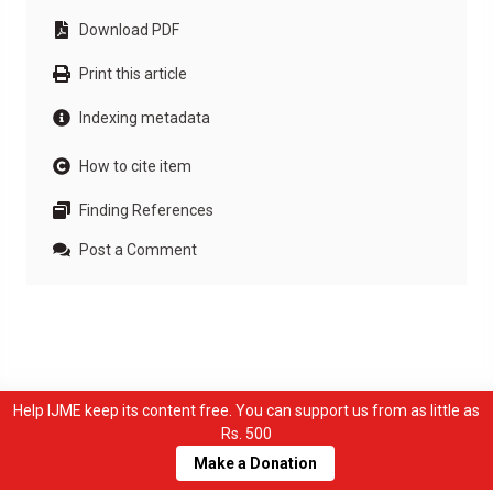
Download PDF
Print this article
Indexing metadata
How to cite item
Finding References
Post a Comment
Help IJME keep its content free. You can support us from as little as
Rs. 500
Make a Donation