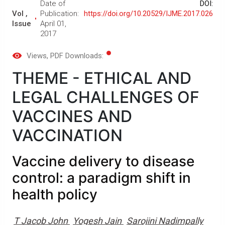
Date of
DOI:
Vol ,
Publication:
https://doi.org/10.20529/IJME.2017.026
Issue
April 01,
2017
Views
, PDF Downloads:
THEME - ETHICAL AND
LEGAL CHALLENGES OF
VACCINES AND
VACCINATION
Vaccine delivery to disease
control: a paradigm shift in
health policy
T Jacob John
Yogesh Jain
Sarojini Nadimpally