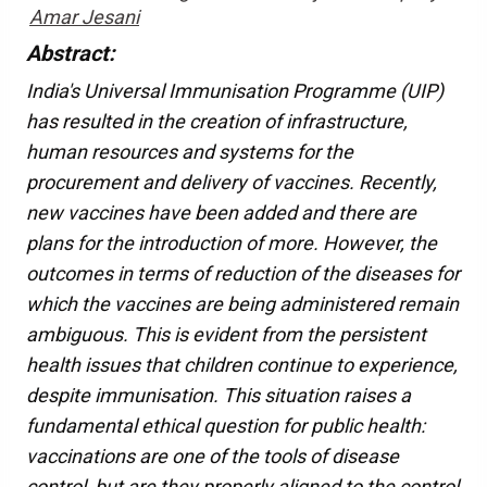
Amar Jesani
Abstract:
India's Universal Immunisation Programme (UIP)
has resulted in the creation of infrastructure,
human resources and systems for the
procurement and delivery of vaccines. Recently,
new vaccines have been added and there are
plans for the introduction of more. However, the
outcomes in terms of reduction of the diseases for
which the vaccines are being administered remain
ambiguous. This is evident from the persistent
health issues that children continue to experience,
despite immunisation. This situation raises a
fundamental ethical question for public health:
vaccinations are one of the tools of disease
control, but are they properly aligned to the control