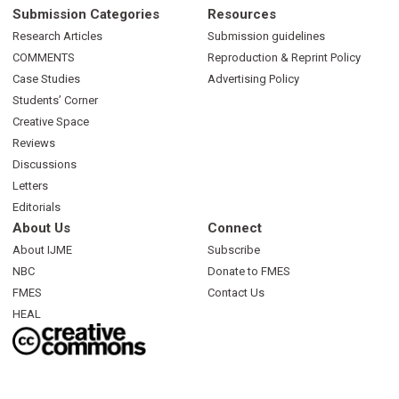
Submission Categories
Resources
Research Articles
Submission guidelines
COMMENTS
Reproduction & Reprint Policy
Case Studies
Advertising Policy
Students’ Corner
Creative Space
Reviews
Discussions
Letters
Editorials
About Us
Connect
About IJME
Subscribe
NBC
Donate to FMES
FMES
Contact Us
HEAL