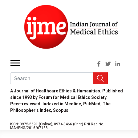
A Journal of Healthcare Ethics & Humanities. Published
since 1993 by Forum for Medical Ethics Society.
Peer-reviewed. Indexed in Medline, PubMed, The
Philosopher’s Index, Scopus.
ISSN: 0975-5691 (Online);
0974-8466 (Print)
RNI Reg No.
MAHENG/2016/67188