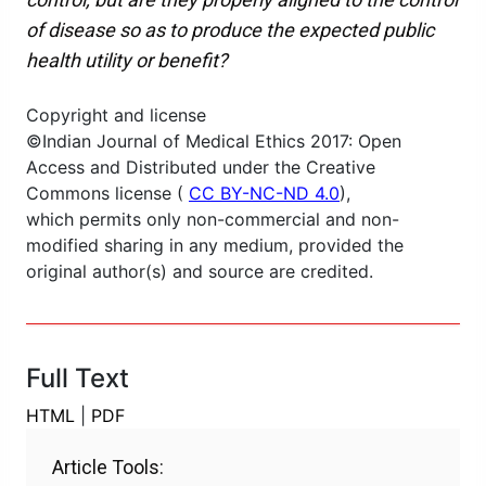
of disease so as to produce the expected public
health utility or benefit?
Copyright and license
©Indian Journal of Medical Ethics 2017: Open
Access and Distributed under the Creative
Commons license (
CC BY-NC-ND 4.0
),
which permits only non-commercial and non-
modified sharing in any medium, provided the
original author(s) and source are credited.
Full Text
HTML
|
PDF
Article Tools: