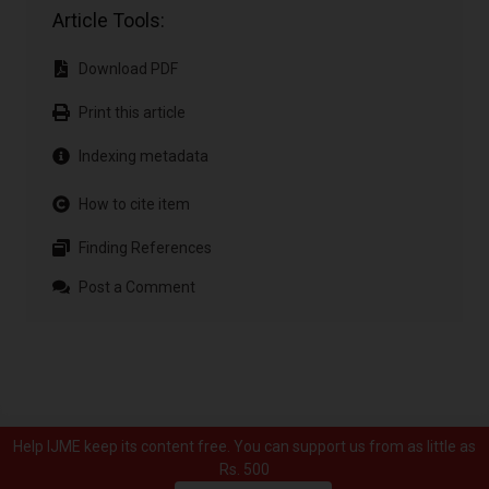
Article Tools:
Download PDF
Print this article
Indexing metadata
How to cite item
Finding References
Post a Comment
Help IJME keep its content free. You can support us from as little as
Rs. 500