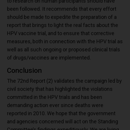
to research on human participants should have
been followed. It recommends that every effort
should be made to expedite the preparation of a
report that brings to light the real facts about the
HPV vaccine trial, and to ensure that corrective
measures, both in connection with the HPV trial as
well as all such ongoing or proposed clinical trials
of drugs/vaccines are implemented.
Conclusion
The 72nd Report
(2)
validates the campaign led by
civil society that has highlighted the violations
committed in the HPV trials and has been
demanding action ever since deaths were
reported in 2010. We hope that the government
and agencies concerned will act on the Standing
Committee’s findings expeditiously. We are living