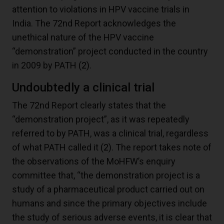
attention to violations in HPV vaccine trials in
India. The 72nd Report acknowledges the
unethical nature of the HPV vaccine
“demonstration” project conducted in the country
in 2009 by PATH
(2)
.
Undoubtedly a clinical trial
The 72nd Report clearly states that the
“demonstration project”, as it was repeatedly
referred to by PATH, was a clinical trial, regardless
of what PATH called it
(2)
. The report takes note of
the observations of the MoHFW’s enquiry
committee that, “the demonstration project is a
study of a pharmaceutical product carried out on
humans and since the primary objectives include
the study of serious adverse events, it is clear that