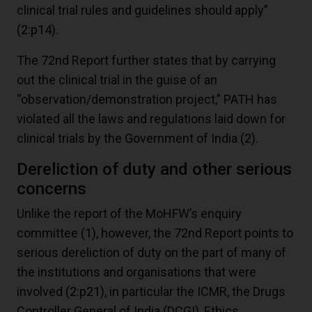
clinical trial rules and guidelines should apply”
(2:p14)
.
The 72nd Report further states that by carrying
out the clinical trial in the guise of an
“observation/demonstration project,” PATH has
violated all the laws and regulations laid down for
clinical trials by the Government of India
(2)
.
Dereliction of duty and other serious
concerns
Unlike the report of the MoHFW’s enquiry
committee
(1)
, however, the 72nd Report points to
serious dereliction of duty on the part of many of
the institutions and organisations that were
involved
(2:p21)
, in particular the ICMR, the Drugs
Controller General of India (DCGI), Ethics