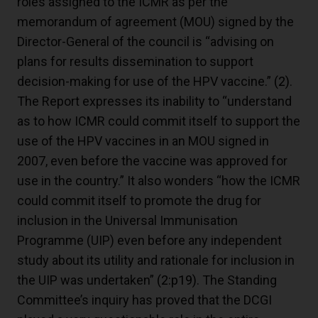
roles assigned to the ICMR as per the
memorandum of agreement (MOU) signed by the
Director-General of the council is “advising on
plans for results dissemination to support
decision-making for use of the HPV vaccine.”
(2)
.
The Report expresses its inability to “understand
as to how ICMR could commit itself to support the
use of the HPV vaccines in an MOU signed in
2007, even before the vaccine was approved for
use in the country.” It also wonders “how the ICMR
could commit itself to promote the drug for
inclusion in the Universal Immunisation
Programme (UIP) even before any independent
study about its utility and rationale for inclusion in
the UIP was undertaken”
(2:p19)
. The Standing
Committee’s inquiry has proved that the DCGI