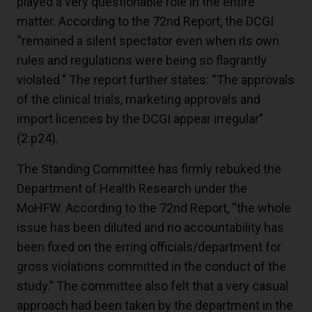
played a very questionable role in the entire
matter. According to the 72nd Report, the DCGI
“remained a silent spectator even when its own
rules and regulations were being so flagrantly
violated.” The report further states: “The approvals
of the clinical trials, marketing approvals and
import licences by the DCGI appear irregular”
(2:p24)
.
The Standing Committee has firmly rebuked the
Department of Health Research under the
MoHFW. According to the 72nd Report, “the whole
issue has been diluted and no accountability has
been fixed on the erring officials/department for
gross violations committed in the conduct of the
study.” The committee also felt that a very casual
approach had been taken by the department in the