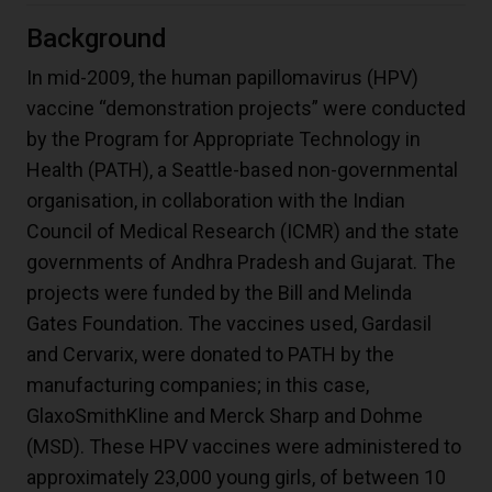
Background
In mid-2009, the human papillomavirus (HPV)
vaccine “demonstration projects” were conducted
by the Program for Appropriate Technology in
Health (PATH), a Seattle-based non-governmental
organisation, in collaboration with the Indian
Council of Medical Research (ICMR) and the state
governments of Andhra Pradesh and Gujarat. The
projects were funded by the Bill and Melinda
Gates Foundation. The vaccines used, Gardasil
and Cervarix, were donated to PATH by the
manufacturing companies; in this case,
GlaxoSmithKline and Merck Sharp and Dohme
(MSD). These HPV vaccines were administered to
approximately 23,000 young girls, of between 10