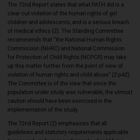
The 72nd Report states that what PATH did is a
clear-cut violation of the human rights of girl
children and adolescents, and is a serious breach
of medical ethics
(2)
. The Standing Committee
recommends that “the National Human Rights
Commission (NHRC) and National Commission
for Protection of Child Rights (NCPCR) may take
up this matter further from the point of view of
violation of human rights and child abuse”
(2:p42)
.
The Committee is of the view that since the
population under study was vulnerable, the utmost
caution should have been exercised in the
implementation of the study.
The 72nd Report
(2)
emphasises that all
guidelines and statutory requirements applicable