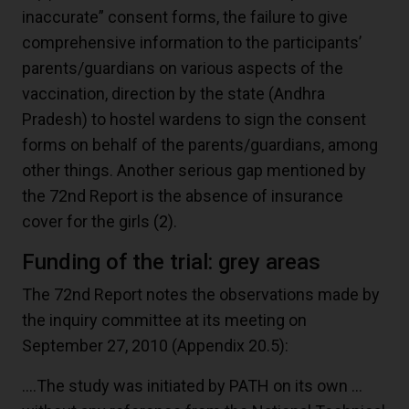
inaccurate” consent forms, the failure to give
comprehensive information to the participants’
parents/guardians on various aspects of the
vaccination, direction by the state (Andhra
Pradesh) to hostel wardens to sign the consent
forms on behalf of the parents/guardians, among
other things. Another serious gap mentioned by
the 72nd Report is the absence of insurance
cover for the girls
(2)
.
Funding of the trial: grey areas
The 72nd Report notes the observations made by
the inquiry committee at its meeting on
September 27, 2010 (Appendix 20.5):
….The study was initiated by PATH on its own …