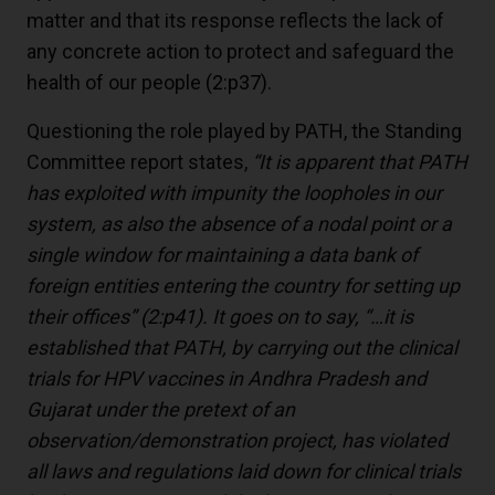
matter and that its response reflects the lack of
any concrete action to protect and safeguard the
health of our people
(2:p37)
.
Questioning the role played by PATH, the Standing
Committee report states,
“It is apparent that PATH
has exploited with impunity the loopholes in our
system, as also the absence of a nodal point or a
single window for maintaining a data bank of
foreign entities entering the country for setting up
their offices”
(2:p41)
. It goes on to say, “…it is
established that PATH, by carrying out the clinical
trials for HPV vaccines in Andhra Pradesh and
Gujarat under the pretext of an
observation/demonstration project, has violated
all laws and regulations laid down for clinical trials