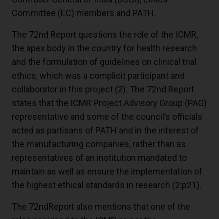
Committee (EC) members and PATH.
The 72nd Report questions the role of the ICMR,
the apex body in the country for health research
and the formulation of guidelines on clinical trial
ethics, which was a complicit participant and
collaborator in this project
(2)
. The 72nd Report
states that the ICMR Project Advisory Group (PAG)
representative and some of the council’s officials
acted as partisans of PATH and in the interest of
the manufacturing companies, rather than as
representatives of an institution mandated to
maintain as well as ensure the implementation of
the highest ethical standards in research
(2:p21)
.
The 72ndReport also mentions that one of the