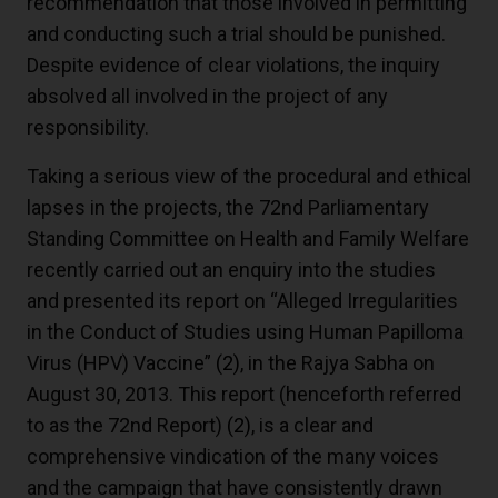
recommendation that those involved in permitting
and conducting such a trial should be punished.
Despite evidence of clear violations, the inquiry
absolved all involved in the project of any
responsibility.
Taking a serious view of the procedural and ethical
lapses in the projects, the 72nd Parliamentary
Standing Committee on Health and Family Welfare
recently carried out an enquiry into the studies
and presented its report on “Alleged Irregularities
in the Conduct of Studies using Human Papilloma
Virus (HPV) Vaccine”
(2)
, in the Rajya Sabha on
August 30, 2013. This report (henceforth referred
to as the 72nd Report)
(2)
, is a clear and
comprehensive vindication of the many voices
and the campaign that have consistently drawn