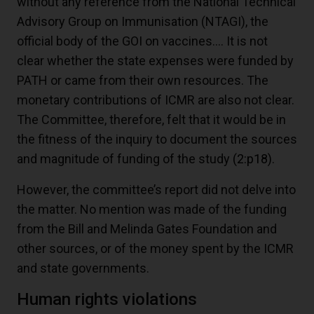
without any reference from the National Technical
Advisory Group on Immunisation (NTAGI), the
official body of the GOI on vaccines…. It is not
clear whether the state expenses were funded by
PATH or came from their own resources. The
monetary contributions of ICMR are also not clear.
The Committee, therefore, felt that it would be in
the fitness of the inquiry to document the sources
and magnitude of funding of the study
(2:p18)
.
However, the committee’s report did not delve into
the matter. No mention was made of the funding
from the Bill and Melinda Gates Foundation and
other sources, or of the money spent by the ICMR
and state governments.
Human rights violations