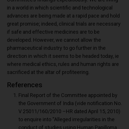
in a world in which scientific and technological
advances are being made at a rapid pace and hold
great promise; indeed, clinical trials are necessary
if safe and effective medicines are to be
developed. However, we cannot allow the
pharmaceutical industry to go further in the
direction in which it seems to be headed today, ie
where medical ethics, rules and human rights are
sacrificed at the altar of profiteering.
References
Final Report of the Committee appointed by
the Government of India (vide notification No.
V 25011/160/2010 –HR dated April 15, 2010)
to enquire into “Alleged irregularities in the
conduct of studies using Human Papilloma