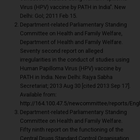
Virus (HPV) vaccine by PATH in India”. New
Delhi: GoI; 2011 Feb 15.
Department-related Parliamentary Standing
Committee on Health and Family Welfare,
Department of Health and Family Welfare.
Seventy second report on alleged
irregularities in the conduct of studies using
Human Papilloma Virus (HPV) vaccine by
PATH in India. New Delhi: Rajya Sabha
Secretariat; 2013 Aug 30 [cited 2013 Sep 17].
Available from:
http://164.100.47.5/newcommittee/reports/
Department-related Parliamentary Standing
Committee on Health and Family Welfare.
Fifty ninth report on the functioning of the
Central Drugs Standard Control Organisation