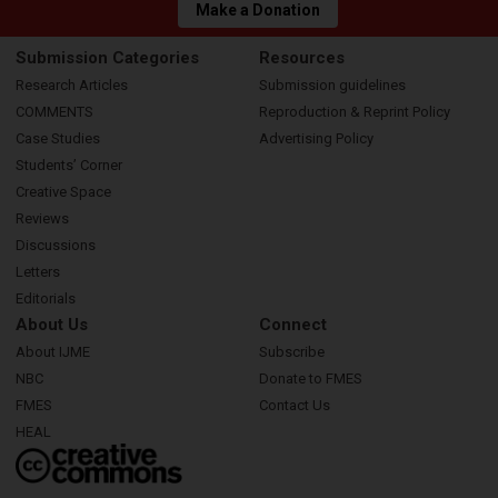
Make a Donation
Submission Categories
Resources
Research Articles
Submission guidelines
COMMENTS
Reproduction & Reprint Policy
Case Studies
Advertising Policy
Students’ Corner
Creative Space
Reviews
Discussions
Letters
Editorials
About Us
Connect
About IJME
Subscribe
NBC
Donate to FMES
FMES
Contact Us
HEAL