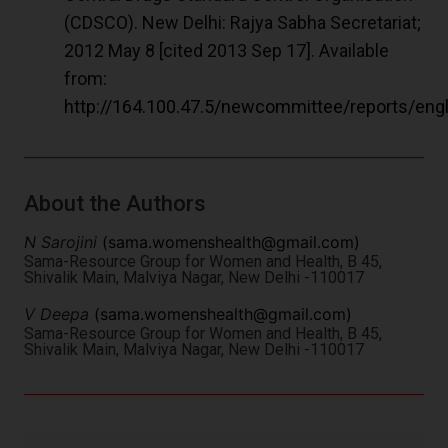
(CDSCO). New Delhi: Rajya Sabha Secretariat;
2012 May 8 [cited 2013 Sep 17]. Available
from:
http://164.100.47.5/newcommittee/reports/e
About the Authors
N Sarojini
(
sama.womenshealth@gmail.com
)
Sama-Resource Group for Women and Health, B 45,
Shivalik Main, Malviya Nagar, New Delhi -110017
V Deepa
(
sama.womenshealth@gmail.com
)
Sama-Resource Group for Women and Health, B 45,
Shivalik Main, Malviya Nagar, New Delhi -110017