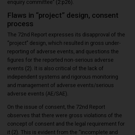
enquiry committee”
(2:p26)
.
Flaws in “project” design, consent
process
The 72nd Report expresses its disapproval of the
“project” design, which resulted in gross under-
reporting of adverse events, and questions the
figures for the reported non-serious adverse
events
(2)
. It is also critical of the lack of
independent systems and rigorous monitoring
and management of adverse events/serious
adverse events (AE/SAE).
On the issue of consent, the 72nd Report
observes that there were gross violations of the
concept of consent and the legal requirement for
it
(2)
. This is evident from the “incomplete and