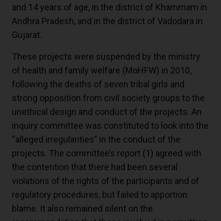
and 14 years of age, in the district of Khammam in
Andhra Pradesh, and in the district of Vadodara in
Gujarat.
These projects were suspended by the ministry
of health and family welfare (MoHFW) in 2010,
following the deaths of seven tribal girls and
strong opposition from civil society groups to the
unethical design and conduct of the projects. An
inquiry committee was constituted to look into the
“alleged irregularities” in the conduct of the
projects. The committee’s report
(1)
agreed with
the contention that there had been several
violations of the rights of the participants and of
regulatory procedures, but failed to apportion
blame. It also remained silent on the