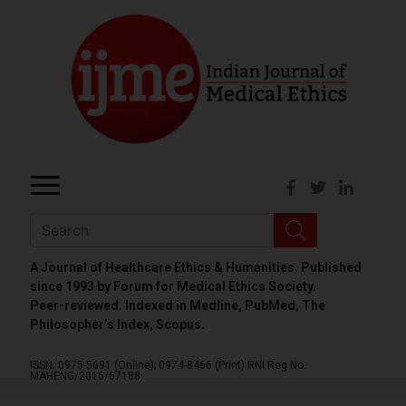
A Journal of Healthcare Ethics & Humanities. Published
since 1993 by Forum for Medical Ethics Society.
Peer-reviewed. Indexed in Medline, PubMed, The
Philosopher’s Index, Scopus.
ISSN: 0975-5691 (Online);
0974-8466 (Print)
RNI Reg No.
MAHENG/2016/67188