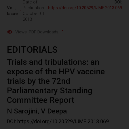
Date of
DOI:
Vol ,
Publication:
https://doi.org/10.20529/IJME.2013.069
Issue
October 01,
2013
Views
, PDF Downloads:
EDITORIALS
Trials and tribulations: an
expose of the HPV vaccine
trials by the 72nd
Parliamentary Standing
Committee Report
N Sarojini, V Deepa
DOI:
https://doi.org/10.20529/IJME.2013.069