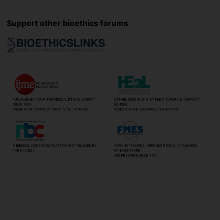
Support other bioethics forums
PUBLISHED BY FORUM FOR MEDICAL ETHICS SOCIETY
ESTABLISHED IN 2018 BY FMES TO PURSUE CAPACITY
SINCE 1993
BUILDING,
ONLINE ISSN: 0975-5091 PRINT ISSN: 0974-8466
RESEARCH, AND ADVOCACY IN BIOETHICS
A BIENNIAL CONFERENCE PLATFORM ESTABLISHED BY
WORKING TOWARDS IMPROVING ETHICAL STANDARDS
FMES IN 2005
OF HEALTH CARE
AND RESEARCH SINCE 1995