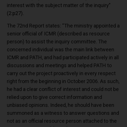
interest with the subject matter of the inquiry”
(2:p27)
.
The 72nd Report states: “The ministry appointed a
senior official of ICMR (described as resource
person) to assist the inquiry committee. The
concerned individual was the main link between
ICMR and PATH, and had participated actively in all
discussions and meetings and helped PATH to
carry out the project proactively in every respect
right from the beginning in October 2006. As such,
he had a clear conflict of interest and could not be
relied upon to give correct information and
unbiased opinions. Indeed, he should have been
summoned as a witness to answer questions and
not as an official resource person attached to the