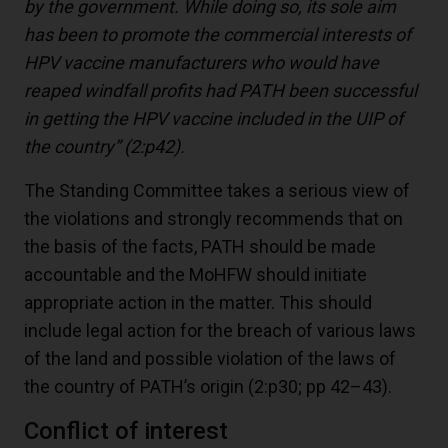
by the government. While doing so, its sole aim
has been to promote the commercial interests of
HPV vaccine manufacturers who would have
reaped windfall profits had PATH been successful
in getting the HPV vaccine included in the UIP of
the country”
(2:p42)
.
The Standing Committee takes a serious view of
the violations and strongly recommends that on
the basis of the facts, PATH should be made
accountable and the MoHFW should initiate
appropriate action in the matter. This should
include legal action for the breach of various laws
of the land and possible violation of the laws of
the country of PATH’s origin (2:p30; pp 42–43).
Conflict of interest