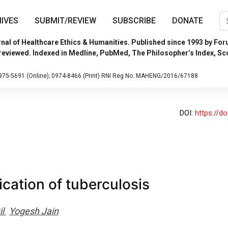
IVES
SUBMIT/REVIEW
SUBSCRIBE
DONATE
nal of Healthcare Ethics & Humanities. Published since 1993 by For
reviewed. Indexed in Medline, PubMed, The Philosopher’s Index, Sc
975-5691 (Online);
0974-8466 (Print)
RNI Reg No. MAHENG/2016/67188
DOI:
https://d
ication of tuberculosis
il
Yogesh Jain