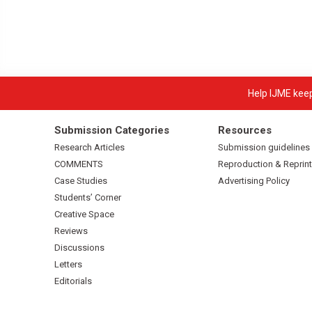
Help IJME keep 
Submission Categories
Resources
Research Articles
Submission guidelines
COMMENTS
Reproduction & Reprint
Case Studies
Advertising Policy
Students’ Corner
Creative Space
Reviews
Discussions
Letters
Editorials