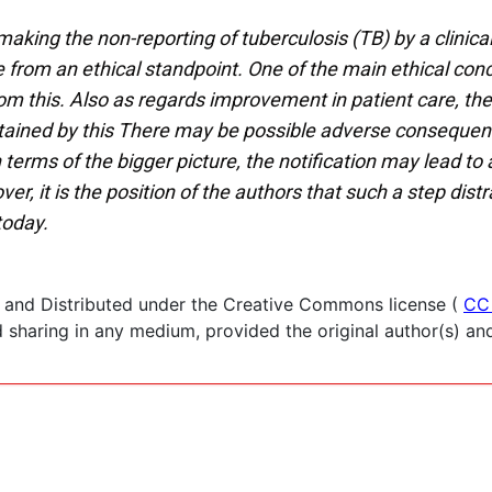
aking the non-reporting of tuberculosis (TB) by a clinica
 from an ethical standpoint. One of the main ethical conc
from this. Also as regards improvement in patient care, th
obtained by this There may be possible adverse consequenc
 terms of the bigger picture, the notification may lead to
 it is the position of the authors that such a step distr
today.
 and Distributed under the Creative Commons license (
CC
haring in any medium, provided the original author(s) and