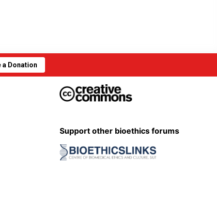
 a Donation
Support other bioethics forums