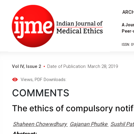
ARCH
A Jour
Peer-
ISSN: 0
Vol IV, Issue 2
Date of Publication: March 28, 2019
Views
, PDF Downloads:
COMMENTS
The ethics of compulsory notif
Shaheen Chowwdhury
Gajanan Phutke
Sushil Pat