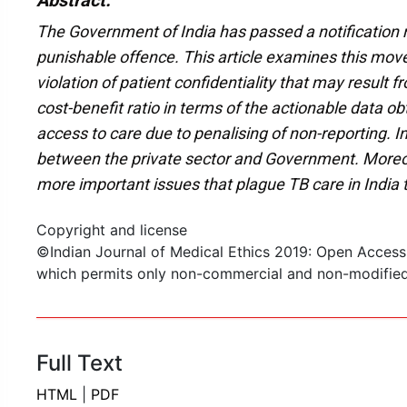
Abstract:
The Government of India has passed a notification m
punishable offence. This article examines this move
violation of patient confidentiality that may result 
cost-benefit ratio in terms of the actionable data 
access to care due to penalising of non-reporting. In
between the private sector and Government. Moreover,
more important issues that plague TB care in India 
Copyright and license
©Indian Journal of Medical Ethics 2019: Open Access
which permits only non-commercial and non-modified s
Full Text
HTML
|
PDF