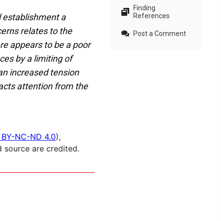
Finding
l establishment a
References
erns relates to the
Post a Comment
ere appears to be a poor
es by a limiting of
 an increased tension
acts attention from the
 BY-NC-ND 4.0
),
 source are credited.