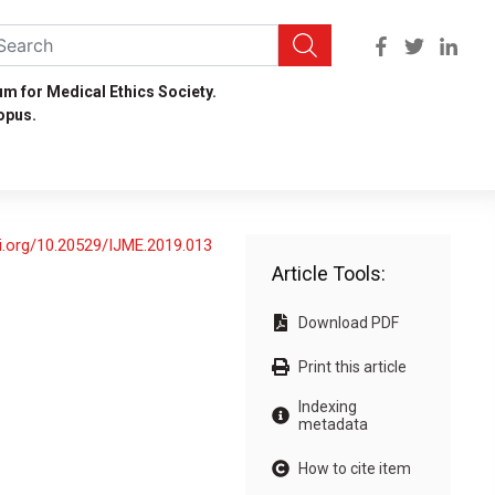
um for Medical Ethics Society.
opus.
oi.org/10.20529/IJME.2019.013
Article Tools:
Download PDF
Print this article
Indexing
metadata
How to cite item