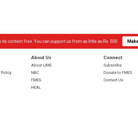
its content free. You can support us from as little as Rs. 500
Make
About Us
Connect
About IJME
Subscribe
 Policy
NBC
Donate to FMES
FMES
Contact Us
HEAL