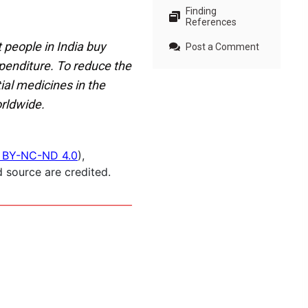
Finding
References
 people in India buy
Post a Comment
xpenditure. To reduce the
ial medicines in the
orldwide.
 BY-NC-ND 4.0
),
 source are credited.