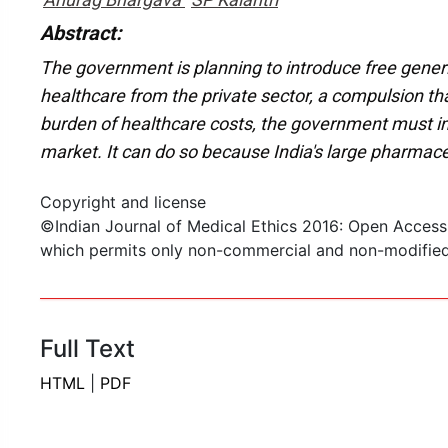
Abstract:
The government is planning to introduce free generic
healthcare from the private sector, a compulsion th
burden of healthcare costs, the government must imp
market. It can do so because India's large pharmace
Copyright and license
©Indian Journal of Medical Ethics 2016: Open Access
which permits only non-commercial and non-modified s
Full Text
HTML
|
PDF