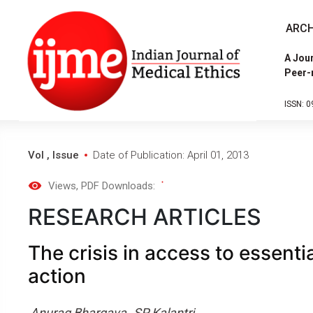
ARCH
A Jour
Peer-
ISSN: 0
Vol , Issue
Date of Publication: April 01, 2013
Views
, PDF Downloads:
RESEARCH ARTICLES
The crisis in access to essentia
action
Anurag Bhargava
SP Kalantri