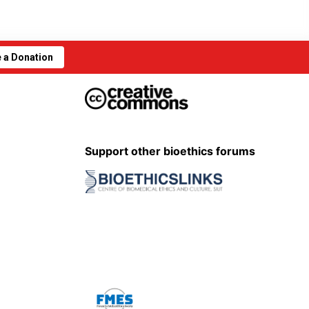
 a Donation
Support other bioethics forums