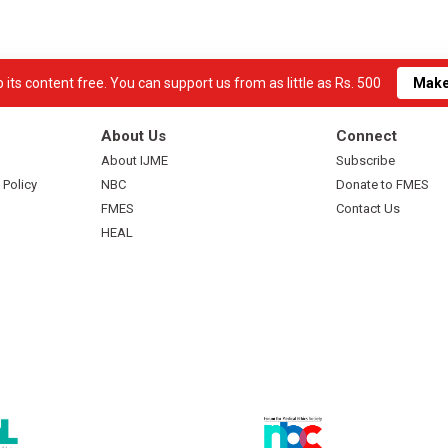
its content free. You can support us from as little as Rs. 500
Make
About Us
Connect
About IJME
Subscribe
 Policy
NBC
Donate to FMES
FMES
Contact Us
HEAL