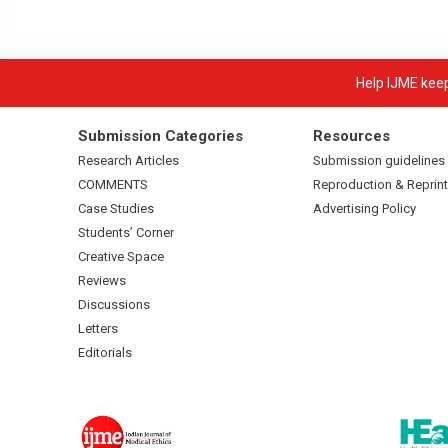
Help IJME keep 
Submission Categories
Resources
Research Articles
Submission guidelines
COMMENTS
Reproduction & Reprint
Case Studies
Advertising Policy
Students’ Corner
Creative Space
Reviews
Discussions
Letters
Editorials