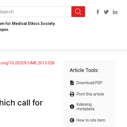
um for Medical Ethics Society.
opus.
oi.org/10.20529/IJME.2013.028
Article Tools:
Download PDF
Print this article
ich call for
Indexing
metadata
How to cite item