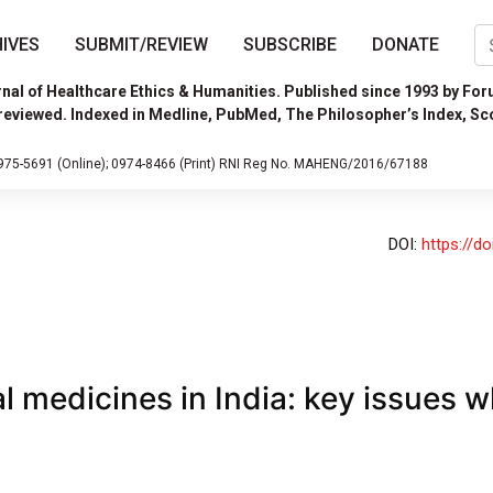
IVES
SUBMIT/REVIEW
SUBSCRIBE
DONATE
nal of Healthcare Ethics & Humanities. Published since 1993 by For
reviewed. Indexed in Medline, PubMed, The Philosopher’s Index, Sc
975-5691 (Online);
0974-8466 (Print)
RNI Reg No. MAHENG/2016/67188
DOI:
https://d
l medicines in India: key issues wh