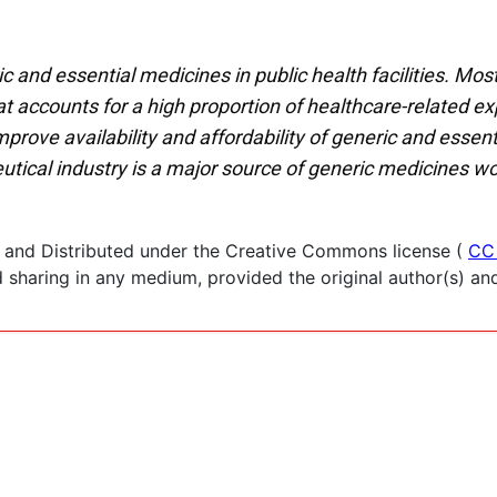
 and essential medicines in public health facilities. Most
at accounts for a high proportion of healthcare-related e
rove availability and affordability of generic and essent
utical industry is a major source of generic medicines w
 and Distributed under the Creative Commons license (
CC
haring in any medium, provided the original author(s) and