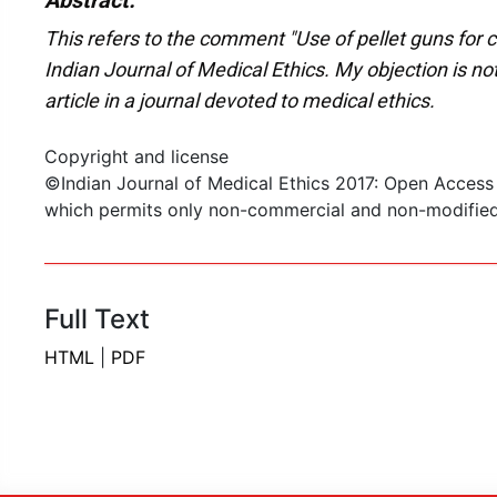
Abstract:
This refers to the comment "Use of pellet guns for cr
Indian Journal of Medical Ethics. My objection is not
article in a journal devoted to medical ethics.
Copyright and license
©Indian Journal of Medical Ethics 2017: Open Access
which permits only non-commercial and non-modified s
Full Text
HTML
|
PDF