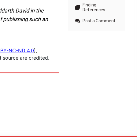
Finding
ddarth David in the
References
of publishing such an
Post a Comment
BY-NC-ND 4.0
),
 source are credited.