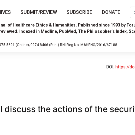
IVES
SUBMIT/REVIEW
SUBSCRIBE
DONATE
nal of Healthcare Ethics & Humanities. Published since 1993 by For
reviewed. Indexed in Medline, PubMed, The Philosopher’s Index, Sc
975-5691 (Online);
0974-8466 (Print)
RNI Reg No. MAHENG/2016/67188
DOI:
https://d
 discuss the actions of the securi