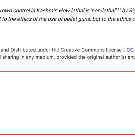
owd control in Kashmir: How lethal is 'non-lethal'?" by Si
 to the ethics of the use of pellet guns, but to the ethics 
 and Distributed under the Creative Commons license (
CC 
haring in any medium, provided the original author(s) and