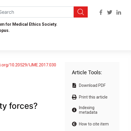
um for Medical Ethics Society.
opus.
oi.org/10.20529/IJME.2017.030
Article Tools:
Download PDF
Print this article
ty forces?
Indexing
metadata
How to cite item