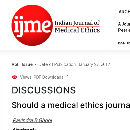
ARCH
A Jour
Peer-
ISSN: 0
Vol , Issue
Date of Publication: January 27, 2017
Views
, PDF Downloads:
DISCUSSIONS
Should a medical ethics journal
Ravindra B Ghooi