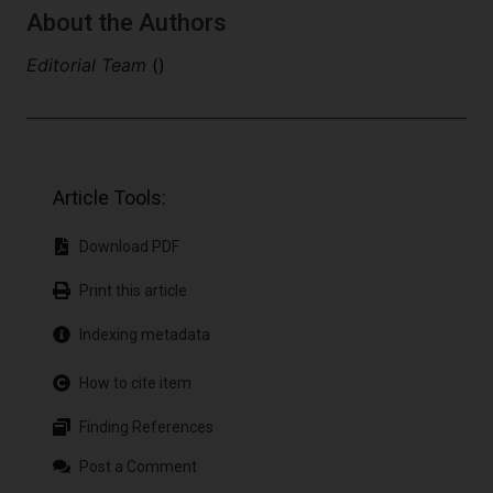
About the Authors
Editorial Team
()
Article Tools:
Download PDF
Print this article
Indexing metadata
How to cite item
Finding References
Post a Comment