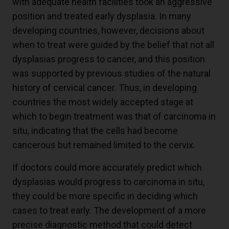
with adequate health facilities took an aggressive
position and treated early dysplasia. In many
developing countries, however, decisions about
when to treat were guided by the belief that not all
dysplasias progress to cancer, and this position
was supported by previous studies of the natural
history of cervical cancer. Thus, in developing
countries the most widely accepted stage at
which to begin treatment was that of carcinoma in
situ, indicating that the cells had become
cancerous but remained limited to the cervix.
If doctors could more accurately predict which
dysplasias would progress to carcinoma in situ,
they could be more specific in deciding which
cases to treat early. The development of a more
precise diagnostic method that could detect