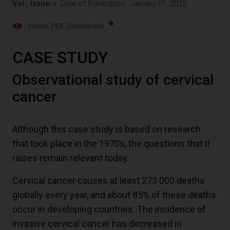
Vol , Issue
Date of Publication: January 01, 2012
Views
, PDF Downloads:
CASE STUDY
Observational study of cervical
cancer
Although this case study is based on research
that took place in the 1970s, the questions that it
raises remain relevant today.
Cervical cancer causes at least 273 000 deaths
globally every year, and about 85% of these deaths
occur in developing countries. The incidence of
invasive cervical cancer has decreased in