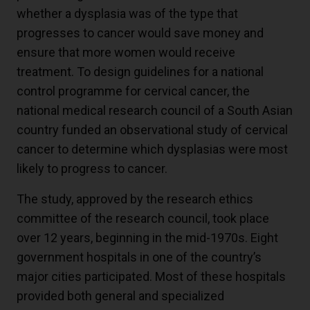
whether a dysplasia was of the type that
progresses to cancer would save money and
ensure that more women would receive
treatment. To design guidelines for a national
control programme for cervical cancer, the
national medical research council of a South Asian
country funded an observational study of cervical
cancer to determine which dysplasias were most
likely to progress to cancer.
The study, approved by the research ethics
committee of the research council, took place
over 12 years, beginning in the mid-1970s. Eight
government hospitals in one of the country’s
major cities participated. Most of these hospitals
provided both general and specialized