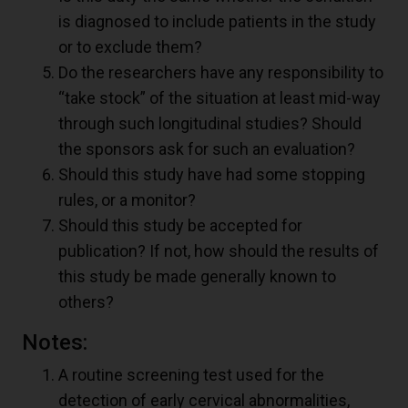
is diagnosed to include patients in the study
or to exclude them?
Do the researchers have any responsibility to
“take stock” of the situation at least mid-way
through such longitudinal studies? Should
the sponsors ask for such an evaluation?
Should this study have had some stopping
rules, or a monitor?
Should this study be accepted for
publication? If not, how should the results of
this study be made generally known to
others?
Notes:
A routine screening test used for the
detection of early cervical abnormalities,