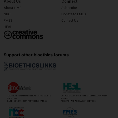
About Us
Connect
About IJME
Subscribe
NBC
Donate to FMES
FMES
Contact Us
HEAL
Support other bioethics forums
PUBLISHED BY FORUM FOR MEDICAL ETHICS SOCIETY
ESTABLISHED IN 2018 BY FMES TO PURSUE CAPACITY
SINCE 1993
BUILDING,
ONLINE ISSN: 0975-5091 PRINT ISSN: 0974-8466
RESEARCH, AND ADVOCACY IN BIOETHICS