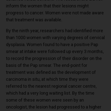
inform the women that their lesions might
progress to cancer. Women were not made aware
that treatment was available.
By the ninth year, researchers had identified more
than 1000 women with varying degrees of cervical
dysplasia. Women found to have a positive Pap
smear at intake were followed up every 3 months,
to record the progression of their disorder on the
basis of the Pap smear. The end-point for
treatment was defined as the development of
carcinoma in situ, at which time they were
referred to the nearest regional cancer centre,
which had a very long waiting list. By the time
some of these women were seen by an
oncologist, the lesion had progressed to a higher