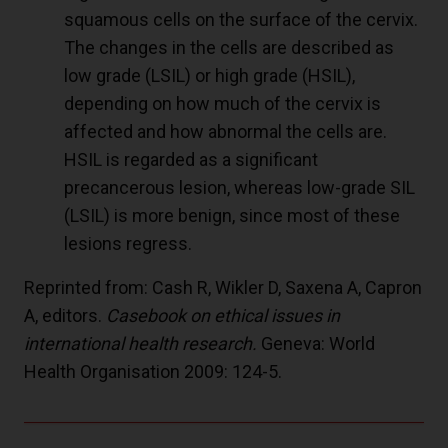
squamous cells on the surface of the cervix.
The changes in the cells are described as
low grade (LSIL) or high grade (HSIL),
depending on how much of the cervix is
affected and how abnormal the cells are.
HSIL is regarded as a significant
precancerous lesion, whereas low-grade SIL
(LSIL) is more benign, since most of these
lesions regress.
Reprinted from: Cash R, Wikler D, Saxena A, Capron
A, editors.
Casebook on ethical issues in
international health research.
Geneva: World
Health Organisation 2009: 124-5.