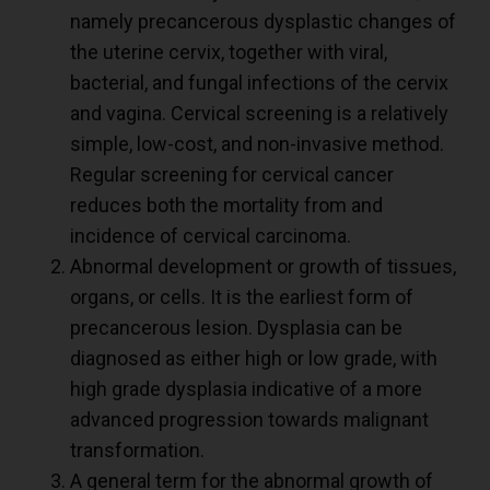
namely precancerous dysplastic changes of
the uterine cervix, together with viral,
bacterial, and fungal infections of the cervix
and vagina. Cervical screening is a relatively
simple, low-cost, and non-invasive method.
Regular screening for cervical cancer
reduces both the mortality from and
incidence of cervical carcinoma.
Abnormal development or growth of tissues,
organs, or cells. It is the earliest form of
precancerous lesion. Dysplasia can be
diagnosed as either high or low grade, with
high grade dysplasia indicative of a more
advanced progression towards malignant
transformation.
A general term for the abnormal growth of