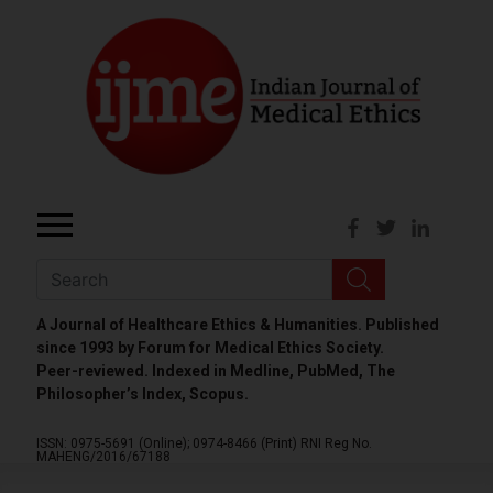
A Journal of Healthcare Ethics & Humanities. Published
since 1993 by Forum for Medical Ethics Society.
Peer-reviewed. Indexed in Medline, PubMed, The
Philosopher’s Index, Scopus.
ISSN: 0975-5691 (Online);
0974-8466 (Print)
RNI Reg No.
MAHENG/2016/67188