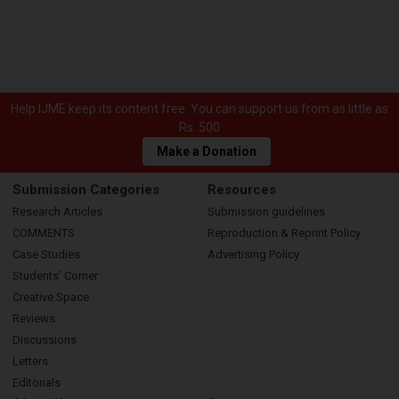
Help IJME keep its content free. You can support us from as little as
Rs. 500
Make a Donation
Submission Categories
Resources
Research Articles
Submission guidelines
COMMENTS
Reproduction & Reprint Policy
Case Studies
Advertising Policy
Students’ Corner
Creative Space
Reviews
Discussions
Letters
Editorials