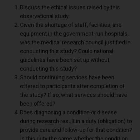
Discuss the ethical issues raised by this
observational study.
Given the shortage of staff, facilities, and
equipment in the government-run hospitals,
was the medical research council justified in
conducting this study? Could national
guidelines have been set up without
conducting this study?
Should continuing services have been
offered to participants after completion of
the study? If so, what services should have
been offered?
Does diagnosing a condition or disease
during research result in a duty (obligation) to
provide care and follow-up for that condition?
Is this duty the same whether the condition