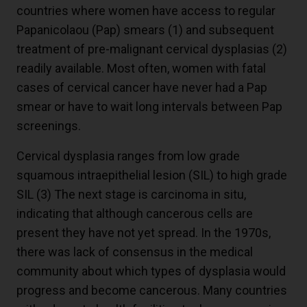
countries where women have access to regular
Papanicolaou (Pap) smears (1) and subsequent
treatment of pre-malignant cervical dysplasias (2)
readily available. Most often, women with fatal
cases of cervical cancer have never had a Pap
smear or have to wait long intervals between Pap
screenings.
Cervical dysplasia ranges from low grade
squamous intraepithelial lesion (SIL) to high grade
SIL (3) The next stage is carcinoma in situ,
indicating that although cancerous cells are
present they have not yet spread. In the 1970s,
there was lack of consensus in the medical
community about which types of dysplasia would
progress and become cancerous. Many countries