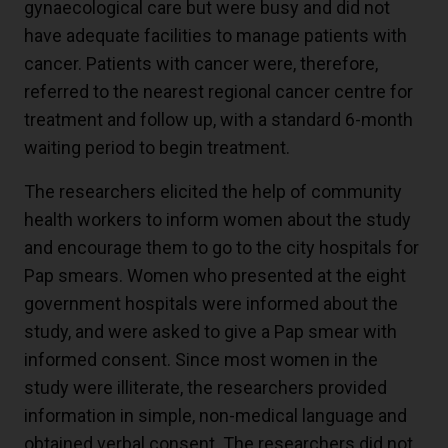
gynaecological care but were busy and did not
have adequate facilities to manage patients with
cancer. Patients with cancer were, therefore,
referred to the nearest regional cancer centre for
treatment and follow up, with a standard 6-month
waiting period to begin treatment.
The researchers elicited the help of community
health workers to inform women about the study
and encourage them to go to the city hospitals for
Pap smears. Women who presented at the eight
government hospitals were informed about the
study, and were asked to give a Pap smear with
informed consent. Since most women in the
study were illiterate, the researchers provided
information in simple, non-medical language and
obtained verbal consent. The researchers did not