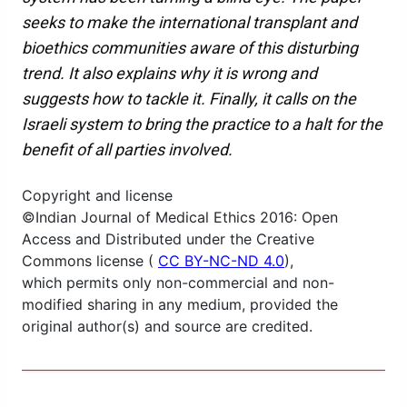
seeks to make the international transplant and
bioethics communities aware of this disturbing
trend. It also explains why it is wrong and
suggests how to tackle it. Finally, it calls on the
Israeli system to bring the practice to a halt for the
benefit of all parties involved.
Copyright and license
©Indian Journal of Medical Ethics 2016: Open
Access and Distributed under the Creative
Commons license (
CC BY-NC-ND 4.0
),
which permits only non-commercial and non-
modified sharing in any medium, provided the
original author(s) and source are credited.