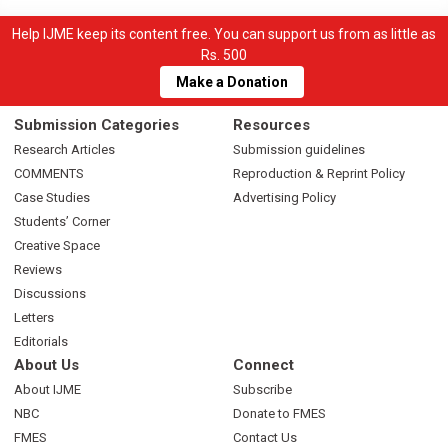
Help IJME keep its content free. You can support us from as little as
Rs. 500
Make a Donation
Submission Categories
Resources
Research Articles
Submission guidelines
COMMENTS
Reproduction & Reprint Policy
Case Studies
Advertising Policy
Students’ Corner
Creative Space
Reviews
Discussions
Letters
Editorials
About Us
Connect
About IJME
Subscribe
NBC
Donate to FMES
FMES
Contact Us