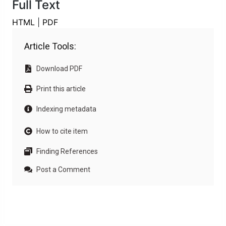
Full Text
HTML
|
PDF
Article Tools:
Download PDF
Print this article
Indexing metadata
How to cite item
Finding References
Post a Comment