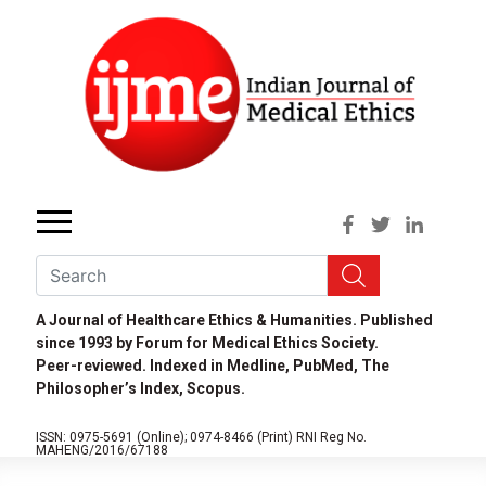
A Journal of Healthcare Ethics & Humanities. Published
since 1993 by Forum for Medical Ethics Society.
Peer-reviewed. Indexed in Medline, PubMed, The
Philosopher’s Index, Scopus.
ISSN: 0975-5691 (Online);
0974-8466 (Print)
RNI Reg No.
MAHENG/2016/67188