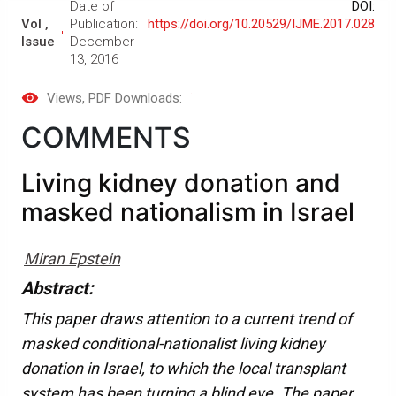
Date of
DOI:
Vol ,
Publication:
https://doi.org/10.20529/IJME.2017.028
Issue
December
13, 2016
Views
, PDF Downloads:
COMMENTS
Living kidney donation and
masked nationalism in Israel
Miran Epstein
Abstract:
This paper draws attention to a current trend of
masked conditional-nationalist living kidney
donation in Israel, to which the local transplant
system has been turning a blind eye. The paper