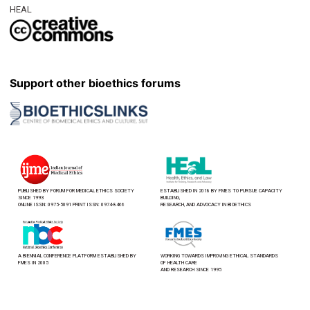
HEAL
Support other bioethics forums
PUBLISHED BY FORUM FOR MEDICAL ETHICS SOCIETY
ESTABLISHED IN 2018 BY FMES TO PURSUE CAPACITY
SINCE 1993
BUILDING,
ONLINE ISSN: 0975-5091 PRINT ISSN: 0974-8466
RESEARCH, AND ADVOCACY IN BIOETHICS
A BIENNIAL CONFERENCE PLATFORM ESTABLISHED BY
WORKING TOWARDS IMPROVING ETHICAL STANDARDS
FMES IN 2005
OF HEALTH CARE
AND RESEARCH SINCE 1995