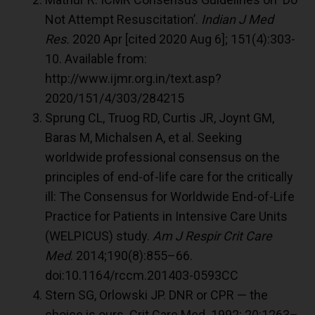
Not Attempt Resuscitation’.
Indian J Med
Res.
2020 Apr [cited 2020 Aug 6]; 151(4):303-
10. Available from:
http://www.ijmr.org.in/text.asp?
2020/151/4/303/284215
Sprung CL, Truog RD, Curtis JR, Joynt GM,
Baras M, Michalsen A, et al. Seeking
worldwide professional consensus on the
principles of end-of-life care for the critically
ill: The Consensus for Worldwide End-of-Life
Practice for Patients in Intensive Care Units
(WELPICUS) study.
Am J Respir Crit Care
Med
. 2014;190(8):855–66.
doi:10.1164/rccm.201403-0593CC
Stern SG, Orlowski JP. DNR or CPR — the
choice is ours. Crit Care Med. 1992; 20:1263–