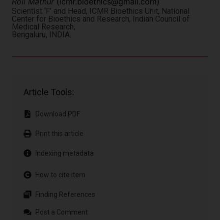
Roli Mathur
(
icmr.bioethics@gmail.com
)
Scientist ‘F’ and Head, ICMR Bioethics Unit, National
Center for Bioethics and Research, Indian Council of
Medical Research,
Bengaluru, INDIA.
Article Tools:
Download PDF
Print this article
Indexing metadata
How to cite item
Finding References
Post a Comment