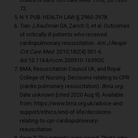
72.
N.Y. PUB. HEALTH LAW § 2960-2978.
Tian J, Kaufman DA, Zarich S, et al. Outcomes
of critically ill patients who received
cardiopulmonary resuscitation.
Am J Respir
Crit Care Med.
2010;182(4):501-6.
doi:10.1164/rccm.200910-1639OC
BMA, Resuscitation Council UK, and Royal
College of Nursing. Decisions relating to CPR
(cardio pulmonary resuscitation).
Bma.org.
Date unknown [cited 2020 Aug 9]. Available
from: https://www.bma.org.uk/advice-and-
support/ethics/end-of-life/decisions-
relating-to-cpr-cardiopulmonary-
resuscitation
Span P. The patients were saved. That’s why