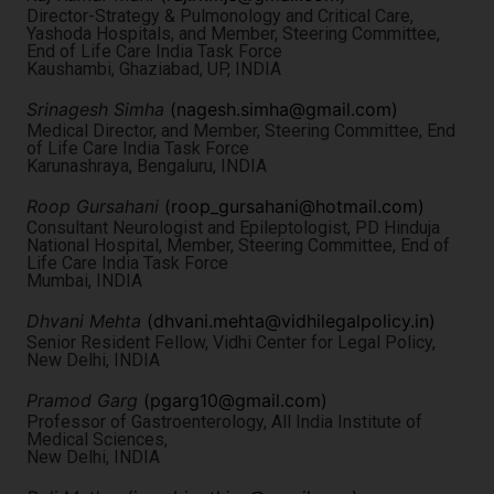
Director-Strategy & Pulmonology and Critical Care,
Yashoda Hospitals, and Member, Steering Committee,
End of Life Care India Task Force
Kaushambi, Ghaziabad, UP, INDIA
Srinagesh Simha
(
nagesh.simha@gmail.com
)
Medical Director, and Member, Steering Committee, End
of Life Care India Task Force
Karunashraya, Bengaluru, INDIA
Roop Gursahani
(
roop_gursahani@hotmail.com
)
Consultant Neurologist and Epileptologist, PD Hinduja
National Hospital, Member, Steering Committee, End of
Life Care India Task Force
Mumbai, INDIA
Dhvani Mehta
(
dhvani.mehta@vidhilegalpolicy.in
)
Senior Resident Fellow, Vidhi Center for Legal Policy,
New Delhi, INDIA
Pramod Garg
(
pgarg10@gmail.com
)
Professor of Gastroenterology, All India Institute of
Medical Sciences,
New Delhi, INDIA