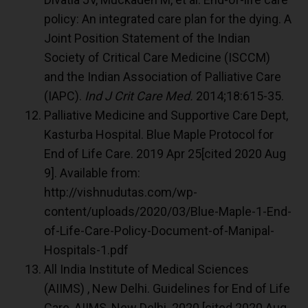
policy: An integrated care plan for the dying. A
Joint Position Statement of the Indian
Society of Critical Care Medicine (ISCCM)
and the Indian Association of Palliative Care
(IAPC).
Ind J Crit Care Med.
2014;18:615-35.
Palliative Medicine and Supportive Care Dept,
Kasturba Hospital. Blue Maple Protocol for
End of Life Care. 2019 Apr 25[cited 2020 Aug
9]. Available from:
http://vishnudutas.com/wp-
content/uploads/2020/03/Blue-Maple-1-End-
of-Life-Care-Policy-Document-of-Manipal-
Hospitals-1.pdf
All India Institute of Medical Sciences
(AIIMS) , New Delhi. Guidelines for End of Life
Care, AIIMS, New Delhi. 2020 [cited 2020 Aug