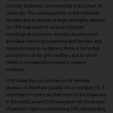
critically ill patients are beneficial in less than 5%
cases (
6
). The consequences, to the individual
families and to society at large, are highly adverse,
for CPR may result in survival with poor
neurological outcomes. In India, despite much
avoidable suffering to patients and families, and
moral distress to caregivers, there is no formal
acceptance of the grim realities, due to which
DNAR is considered essential in modern
medicine.
CPR, under the circumstances of terminal
disease, is therefore usually not acceptable (
7
). It
is pertinent to point out that most of the litigations
in the world, around CPR have been for the breach
of patients’ rights in performing CPR, disregarding