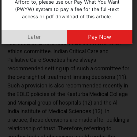
Afford to, please use our Pay What You Want
completely as outlined in the flow chart of the
(PWYW) system to pay a fee for the full-text
access or pdf download of this article.
ICMR document. Disagreements are to be
resolved through multiple sessions and seeking
second opinions. Another mechanism for
Later
Pay Now
redressal of differences could be referral to an
ethics committee. Indian Critical Care and
Palliative Care Societies have always
recommended setting up of such a committee for
the oversight of treatment limiting decisions (
11
).
Such a provision is also recommended recently in
the EOLC policies of the Kasturba Medical College
and Manipal group of hospitals (
12
) and the All
India Institute of Medical Sciences (
13
). In
practice, these decisions are made after building a
relationship of trust. Therefore, referring to
another body of physicians would render the