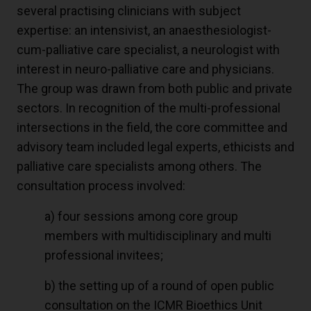
several practising clinicians with subject
expertise: an intensivist, an anaesthesiologist-
cum-palliative care specialist, a neurologist with
interest in neuro-palliative care and physicians.
The group was drawn from both public and private
sectors. In recognition of the multi-professional
intersections in the field, the core committee and
advisory team included legal experts, ethicists and
palliative care specialists among others. The
consultation process involved:
a) four sessions among core group
members with multidisciplinary and multi
professional invitees;
b) the setting up of a round of open public
consultation on the ICMR Bioethics Unit