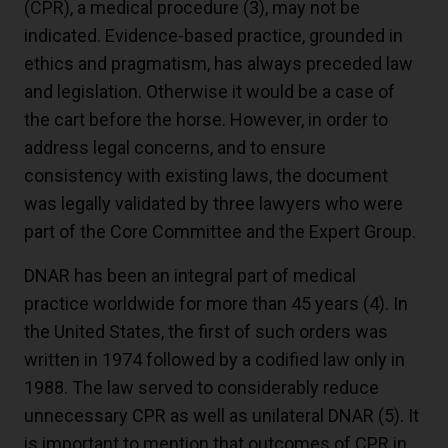
(CPR), a medical procedure (
3
), may not be
indicated. Evidence-based practice, grounded in
ethics and pragmatism, has always preceded law
and legislation. Otherwise it would be a case of
the cart before the horse. However, in order to
address legal concerns, and to ensure
consistency with existing laws, the document
was legally validated by three lawyers who were
part of the Core Committee and the Expert Group.
DNAR has been an integral part of medical
practice worldwide for more than 45 years (
4
). In
the United States, the first of such orders was
written in 1974 followed by a codified law only in
1988. The law served to considerably reduce
unnecessary CPR as well as unilateral DNAR (
5
). It
is important to mention that outcomes of CPR in