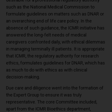
such as the National Medical Commission to
formulate guidelines on matters such as DNAR or
an overarching end of life care policy. In the
absence of such guidance, the ICMR initiative has
answered the long-felt needs of medical
caregivers confronted daily, with ethical dilemmas
in managing terminally ill patients. It is appropriate
that ICMR, the regulatory authority for research
ethics, formulates guidelines for DNAR, which has
as much to do with ethics as with clinical
decision-making.
Due care and diligence went into the formation of
the Expert Group to ensure it was truly
representative. The core Committee included,
apart from the ICMR Bioethics department,