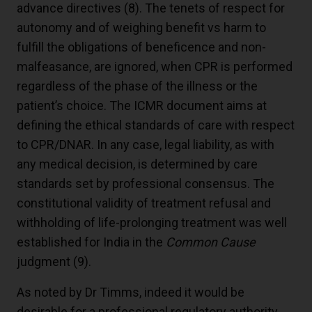
advance directives (
8
). The tenets of respect for
autonomy and of weighing benefit vs harm to
fulfill the obligations of beneficence and non-
malfeasance, are ignored, when CPR is performed
regardless of the phase of the illness or the
patient’s choice. The ICMR document aims at
defining the ethical standards of care with respect
to CPR/DNAR. In any case, legal liability, as with
any medical decision, is determined by care
standards set by professional consensus. The
constitutional validity of treatment refusal and
withholding of life-prolonging treatment was well
established for India in the
Common Cause
judgment (
9
).
As noted by Dr Timms, indeed it would be
desirable for a professional regulatory authority