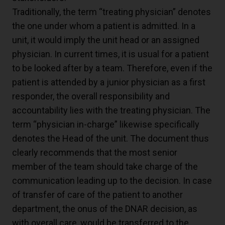
Traditionally, the term “treating physician” denotes
the one under whom a patient is admitted. In a
unit, it would imply the unit head or an assigned
physician. In current times, it is usual for a patient
to be looked after by a team. Therefore, even if the
patient is attended by a junior physician as a first
responder, the overall responsibility and
accountability lies with the treating physician. The
term “physician in-charge” likewise specifically
denotes the Head of the unit. The document thus
clearly recommends that the most senior
member of the team should take charge of the
communication leading up to the decision. In case
of transfer of care of the patient to another
department, the onus of the DNAR decision, as
with overall care, would be transferred to the