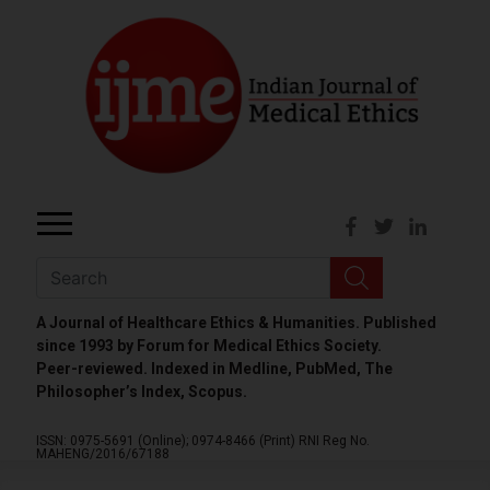
A Journal of Healthcare Ethics & Humanities. Published
since 1993 by Forum for Medical Ethics Society.
Peer-reviewed. Indexed in Medline, PubMed, The
Philosopher’s Index, Scopus.
ISSN: 0975-5691 (Online);
0974-8466 (Print)
RNI Reg No.
MAHENG/2016/67188