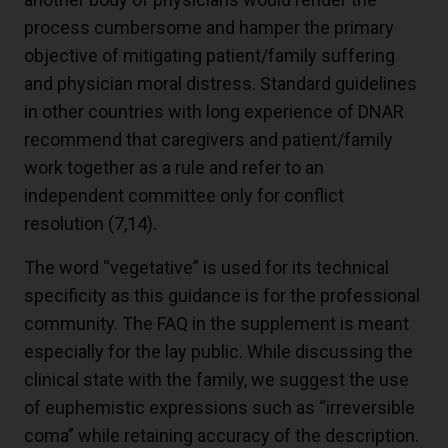
process cumbersome and hamper the primary
objective of mitigating patient/family suffering
and physician moral distress. Standard guidelines
in other countries with long experience of DNAR
recommend that caregivers and patient/family
work together as a rule and refer to an
independent committee only for conflict
resolution (
7
,
14
).
The word “vegetative” is used for its technical
specificity as this guidance is for the professional
community. The FAQ in the supplement is meant
especially for the lay public. While discussing the
clinical state with the family, we suggest the use
of euphemistic expressions such as “irreversible
coma” while retaining accuracy of the description.