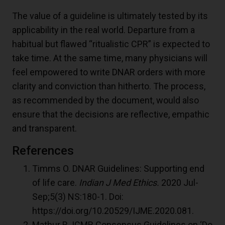
The value of a guideline is ultimately tested by its
applicability in the real world. Departure from a
habitual but flawed “ritualistic CPR” is expected to
take time. At the same time, many physicians will
feel empowered to write DNAR orders with more
clarity and conviction than hitherto. The process,
as recommended by the document, would also
ensure that the decisions are reflective, empathic
and transparent.
References
Timms O. DNAR Guidelines: Supporting end
of life care.
Indian J Med Ethics.
2020 Jul-
Sep;5(3) NS:180-1. Doi:
https://doi.org/10.20529/IJME.2020.081.
Mathur R. ICMR Consensus Guidelines on ‘Do