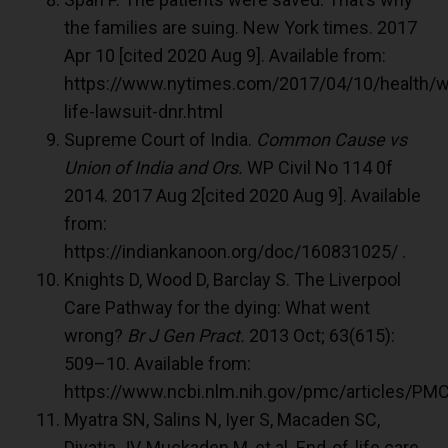
the families are suing. New York times. 2017
Apr 10 [cited 2020 Aug 9]. Available from:
https://www.nytimes.com/2017/04/10/health/w
life-lawsuit-dnr.html
Supreme Court of India.
Common Cause vs
Union of India and Ors.
WP Civil No 114 0f
2014. 2017 Aug 2[cited 2020 Aug 9]. Available
from:
https://indiankanoon.org/doc/160831025/ .
Knights D, Wood D, Barclay S. The Liverpool
Care Pathway for the dying: What went
wrong?
Br J Gen Pract.
2013 Oct; 63(615):
509–10. Available from:
https://www.ncbi.nlm.nih.gov/pmc/articles/P
Myatra SN, Salins N, Iyer S, Macaden SC,
Divatia JV, Muckaden M, et al. End-of-life care