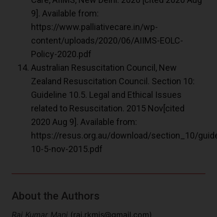
9]. Available from:
https://www.palliativecare.in/wp-
content/uploads/2020/06/AIIMS-EOLC-
Policy-2020.pdf
Australian Resuscitation Council, New
Zealand Resuscitation Council. Section 10:
Guideline 10.5. Legal and Ethical Issues
related to Resuscitation. 2015 Nov[cited
2020 Aug 9]. Available from:
https://resus.org.au/download/section_10/guide
10-5-nov-2015.pdf
About the Authors
Raj Kumar Mani
(
raj.rkmjs@gmail.com
)