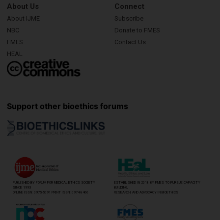
About Us
Connect
About IJME
Subscribe
NBC
Donate to FMES
FMES
Contact Us
HEAL
Support other bioethics forums
PUBLISHED BY FORUM FOR MEDICAL ETHICS SOCIETY
ESTABLISHED IN 2018 BY FMES TO PURSUE CAPACITY
SINCE 1993
BUILDING,
ONLINE ISSN: 0975-5091 PRINT ISSN: 0974-8466
RESEARCH, AND ADVOCACY IN BIOETHICS