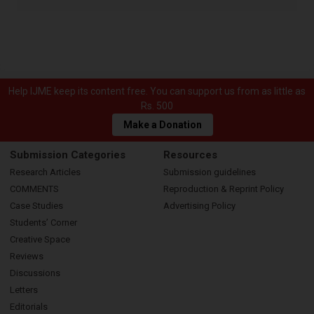
Help IJME keep its content free. You can support us from as little as
Rs. 500
Make a Donation
Submission Categories
Resources
Research Articles
Submission guidelines
COMMENTS
Reproduction & Reprint Policy
Case Studies
Advertising Policy
Students’ Corner
Creative Space
Reviews
Discussions
Letters
Editorials