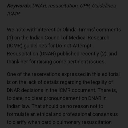
Keywords:
DNAR, resuscitation, CPR, Guidelines,
ICMR
We note with interest Dr Olinda Timms’ comments
(
1
) on the Indian Council of Medical Research
(ICMR) guidelines for Do-not-Attempt-
Resuscitation (DNAR) published recently (
2
), and
thank her for raising some pertinent issues.
One of the reservations expressed in this editorial
is on the lack of details regarding the legality of
DNAR decisions in the ICMR document. There is,
to date, no clear pronouncement on DNAR in
Indian law. That should be no reason not to
formulate an ethical and professional consensus
to clarify when cardio pulmonary resuscitation