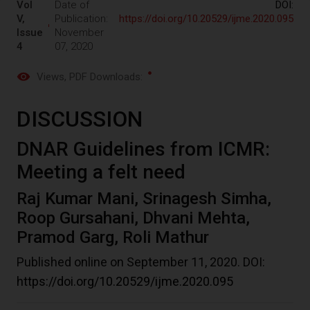
Vol
Date of
DOI:
V,
Publication:
https://doi.org/10.20529/ijme.2020.095
Issue
November
4
07, 2020
Views
, PDF Downloads:
DISCUSSION
DNAR Guidelines from ICMR:
Meeting a felt need
Raj Kumar Mani, Srinagesh Simha,
Roop Gursahani, Dhvani Mehta,
Pramod Garg, Roli Mathur
Published online on September 11, 2020. DOI:
https://doi.org/10.20529/ijme.2020.095