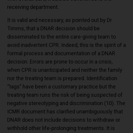
receiving department.
It is valid and necessary, as pointed out by Dr
Timms, that a DNAR decision should be
disseminated to the entire care-giving team to
avoid inadvertent CPR. Indeed, this is the spirit of a
formal process and documentation of a DNAR
decision. Errors are prone to occur in a crisis,
when CPR is unanticipated and neither the family
nor the treating team is prepared. Identification
“tags” have been a customary practice but the
treating team runs the risk of being suspected of
negative stereotyping and discrimination (
10
). The
ICMR document has clarified unambiguously that
DNAR does not include decisions to withdraw or
withhold other life-prolonging treatments. It is