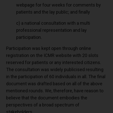
webpage for four weeks for comments by
patients and the lay public; and finally
c) a national consultation with a multi
professional representation and lay
participation.
Participation was kept open through online
registration on the ICMR website with 20 slots
reserved for patients or any interested citizens.
The consultation was widely publicised resulting
in the participation of 60 individuals in all. The final
document was drafted based on all of the above
mentioned rounds. We, therefore, have reason to
believe that the document embodies the
perspectives of a broad spectrum of
stakeholders.