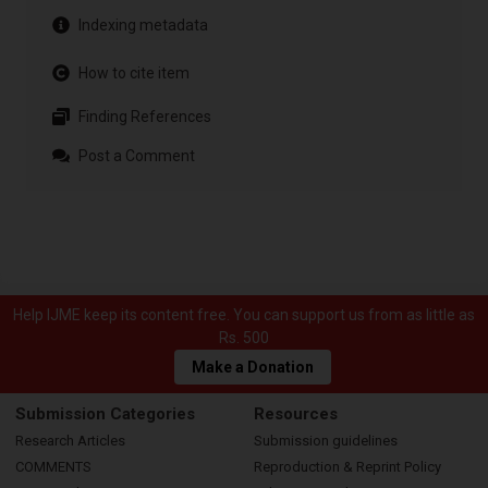
Indexing metadata
How to cite item
Finding References
Post a Comment
Help IJME keep its content free. You can support us from as little as
Rs. 500
Make a Donation
Submission Categories
Resources
Research Articles
Submission guidelines
COMMENTS
Reproduction & Reprint Policy