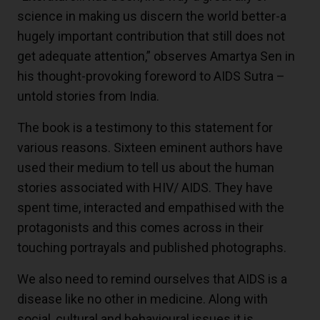
science in making us discern the world better-a
hugely important contribution that still does not
get adequate attention,” observes Amartya Sen in
his thought-provoking foreword to AIDS Sutra –
untold stories from India.
The book is a testimony to this statement for
various reasons. Sixteen eminent authors have
used their medium to tell us about the human
stories associated with HIV/ AIDS. They have
spent time, interacted and empathised with the
protagonists and this comes across in their
touching portrayals and published photographs.
We also need to remind ourselves that AIDS is a
disease like no other in medicine. Along with
social, cultural and behavioural issues it is