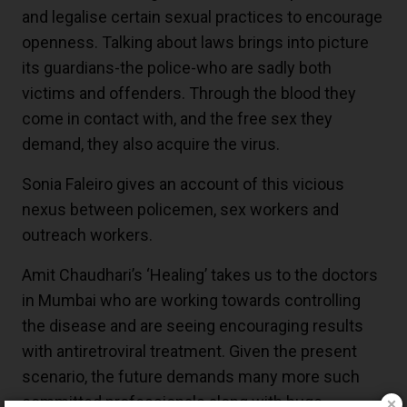
and legalise certain sexual practices to encourage
openness. Talking about laws brings into picture
its guardians-the police-who are sadly both
victims and offenders. Through the blood they
come in contact with, and the free sex they
demand, they also acquire the virus.
Sonia Faleiro gives an account of this vicious
nexus between policemen, sex workers and
outreach workers.
Amit Chaudhari’s ‘Healing’ takes us to the doctors
in Mumbai who are working towards controlling
the disease and are seeing encouraging results
with antiretroviral treatment. Given the present
scenario, the future demands many more such
committed professionals along with huge