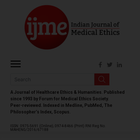
A Journal of Healthcare Ethics & Humanities. Published
since 1993 by Forum for Medical Ethics Society.
Peer-reviewed. Indexed in Medline, PubMed, The
Philosopher’s Index, Scopus.
ISSN: 0975-5691 (Online);
0974-8466 (Print)
RNI Reg No.
MAHENG/2016/67188