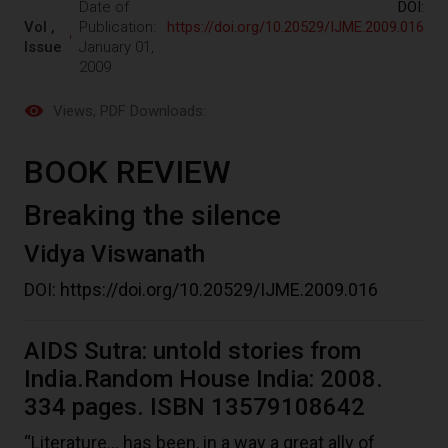
Date of
DOI:
Vol ,
Publication:
https://doi.org/10.20529/IJME.2009.016
Issue
January 01,
2009
Views
, PDF Downloads:
BOOK REVIEW
Breaking the silence
Vidya Viswanath
DOI:
https://doi.org/10.20529/IJME.2009.016
AIDS Sutra: untold stories from
India.Random House India: 2008.
334 pages. ISBN 13579108642
“Literature… has been, in a way a great ally of