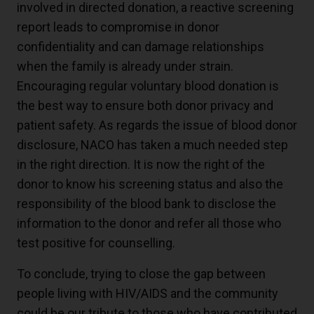
involved in directed donation, a reactive screening
report leads to compromise in donor
confidentiality and can damage relationships
when the family is already under strain.
Encouraging regular voluntary blood donation is
the best way to ensure both donor privacy and
patient safety. As regards the issue of blood donor
disclosure, NACO has taken a much needed step
in the right direction. It is now the right of the
donor to know his screening status and also the
responsibility of the blood bank to disclose the
information to the donor and refer all those who
test positive for counselling.
To conclude, trying to close the gap between
people living with HIV/AIDS and the community
could be our tribute to those who have contributed