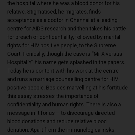
the hospital where he was a blood donor for his
relative. Stigmatised, he migrates, finds
acceptance as a doctor in Chennai at a leading
centre for AIDS research and then takes his battle
for breach of confidentiality, followed by marital
rights for HIV positive people, to the Supreme
Court. Ironically, though the case is “Mr X versus
Hospital Y” his name gets splashed in the papers.
Today he is content with his work at the centre
and runs a marriage counselling centre for HIV
positive people. Besides marvelling at his fortitude
this essay stresses the importance of
confidentiality and human rights. There is also a
message in it for us – to discourage directed
blood donations and reduce relative blood
donation. Apart from the immunological risks