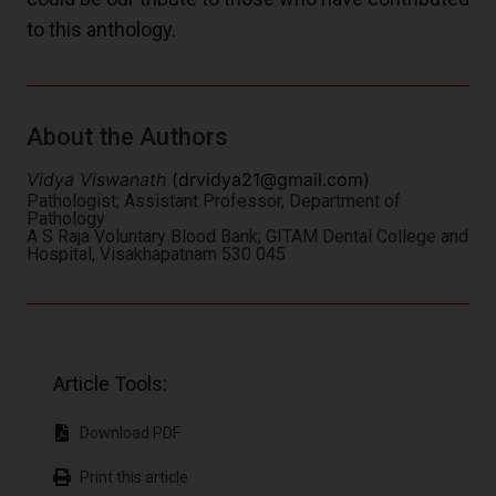
to this anthology.
About the Authors
Vidya Viswanath
(
drvidya21@gmail.com
)
Pathologist; Assistant Professor, Department of
Pathology
A S Raja Voluntary Blood Bank; GITAM Dental College and
Hospital, Visakhapatnam 530 045
Article Tools:
Download PDF
Print this article