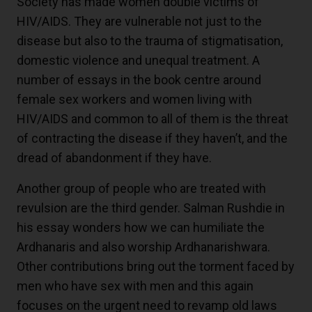
Society has made women double victims of
HIV/AIDS. They are vulnerable not just to the
disease but also to the trauma of stigmatisation,
domestic violence and unequal treatment. A
number of essays in the book centre around
female sex workers and women living with
HIV/AIDS and common to all of them is the threat
of contracting the disease if they haven’t, and the
dread of abandonment if they have.
Another group of people who are treated with
revulsion are the third gender. Salman Rushdie in
his essay wonders how we can humiliate the
Ardhanaris and also worship Ardhanarishwara.
Other contributions bring out the torment faced by
men who have sex with men and this again
focuses on the urgent need to revamp old laws