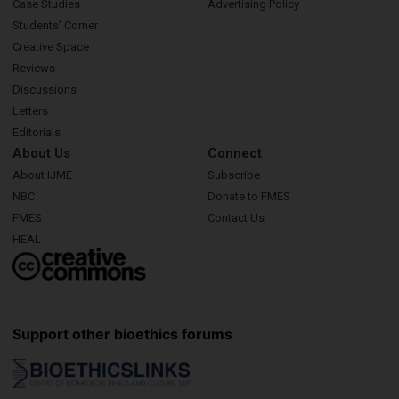
Case Studies
Advertising Policy
Students’ Corner
Creative Space
Reviews
Discussions
Letters
Editorials
About Us
Connect
About IJME
Subscribe
NBC
Donate to FMES
FMES
Contact Us
HEAL
Support other bioethics forums