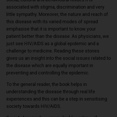
associated with stigma, discrimination and very
little sympathy. Moreover, the nature and reach of
this disease with its varied modes of spread
emphasise that it is important to know your
patient better than the disease. As physicians, we
just see HIV/AIDS as a global epidemic and a
challenge to medicine. Reading these stories
gives us an insight into the social issues related to
the disease which are equally important in
preventing and controlling the epidemic.
To the general reader, the book helps in
understanding the disease through real life
experiences and this can be a step in sensitising
society towards HIV/AIDS.