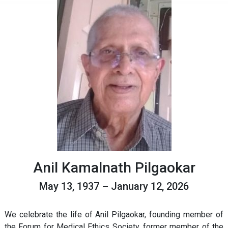
Anil Kamalnath Pilgaokar
May 13, 1937 – January 12, 2026
We celebrate the life of Anil Pilgaokar, founding member of
the Forum for Medical Ethics Society, former member of the