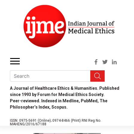
A Journal of Healthcare Ethics & Humanities. Published
since 1993 by Forum for Medical Ethics Society.
Peer-reviewed. Indexed in Medline, PubMed, The
Philosopher’s Index, Scopus.
ISSN: 0975-5691 (Online);
0974-8466 (Print)
RNI Reg No.
MAHENG/2016/67188