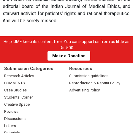
editorial board of the Indian Journal of Medical Ethics, and
stalwart activist for patients’ rights and rational therapeutics.
Anil will be sorely missed.
Help IJME keep its content free. You can support us from as little as
Rs. 500
Make a Donation
Submission Categories
Resources
Research Articles
Submission guidelines
COMMENTS
Reproduction & Reprint Policy
Case Studies
Advertising Policy
Students’ Corner
Creative Space
Reviews
Discussions
Letters
Editorials