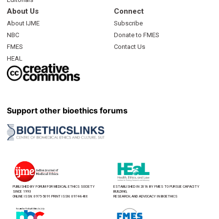
About Us
Connect
About IJME
Subscribe
NBC
Donate to FMES
FMES
Contact Us
HEAL
Support other bioethics forums
PUBLISHED BY FORUM FOR MEDICAL ETHICS SOCIETY
ESTABLISHED IN 2018 BY FMES TO PURSUE CAPACITY
SINCE 1993
BUILDING,
ONLINE ISSN: 0975-5091 PRINT ISSN: 0974-8466
RESEARCH, AND ADVOCACY IN BIOETHICS